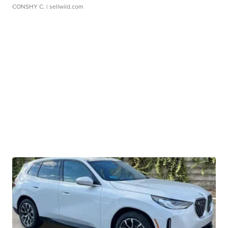
CONSHY C.
| sellwild.com