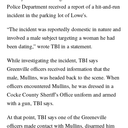
Police Department received a report of a hit-and-run
incident in the parking lot of Lowe’s.
“The incident was reportedly domestic in nature and
involved a male subject targeting a woman he had
been dating,” wrote TBI in a statement.
While investigating the incident, TBI says
Greenville officers received information that the
male, Mullins, was headed back to the scene. When
officers encountered Mullins, he was dressed in a
Cocke County Sheriff’s Office uniform and armed
with a gun, TBI says.
At that point, TBI says one of the Greeneville
officers made contact with Mullins, disarmed him