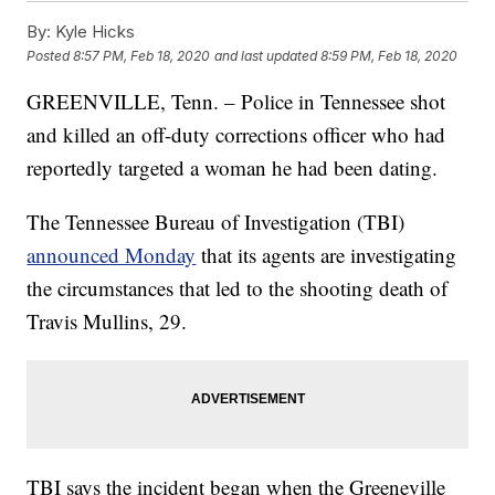
By:
Kyle Hicks
Posted
8:57 PM, Feb 18, 2020
and last updated
8:59 PM, Feb 18, 2020
GREENVILLE, Tenn. – Police in Tennessee shot
and killed an off-duty corrections officer who had
reportedly targeted a woman he had been dating.
The Tennessee Bureau of Investigation (TBI)
announced Monday
that its agents are investigating
the circumstances that led to the shooting death of
Travis Mullins, 29.
TBI says the incident began when the Greeneville