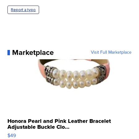
Report a typo
Marketplace
Visit Full Marketplace
Honora Pearl and Pink Leather Bracelet
Adjustable Buckle Clo...
$49