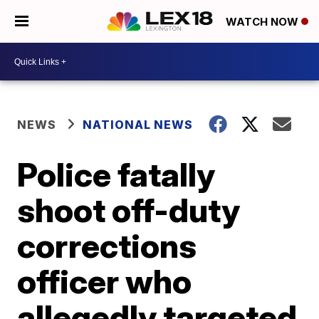
WATCH NOW
NEWS
NATIONAL NEWS
Police fatally
shoot off-duty
corrections
officer who
allegedly targeted