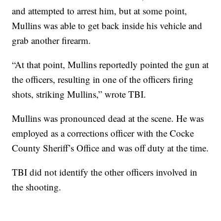
and attempted to arrest him, but at some point,
Mullins was able to get back inside his vehicle and
grab another firearm.
“At that point, Mullins reportedly pointed the gun at
the officers, resulting in one of the officers firing
shots, striking Mullins,” wrote TBI.
Mullins was pronounced dead at the scene. He was
employed as a corrections officer with the Cocke
County Sheriff’s Office and was off duty at the time.
TBI did not identify the other officers involved in
the shooting.