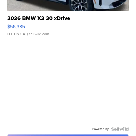
2026 BMW X3 30 xDrive
$56,335
LOTLINX A.
| sellwild.com
Powered by