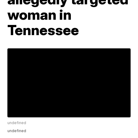
woman in
Tennessee
undefined
undefined