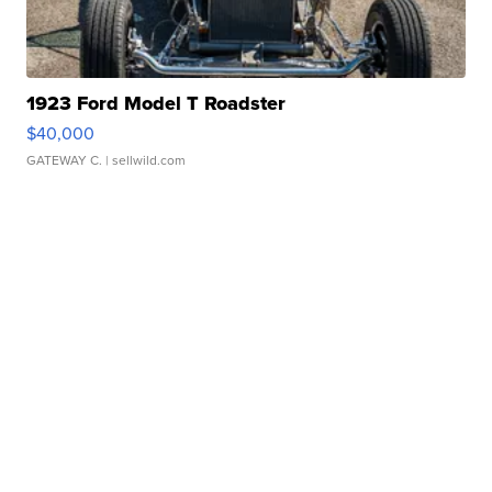
1923 Ford Model T Roadster
$40,000
GATEWAY C.
| sellwild.com