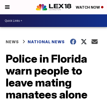
WATCH NOW
NEWS
NATIONAL NEWS
Police in Florida
warn people to
leave mating
manatees alone