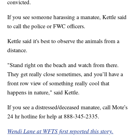
convicted.
If you see someone harassing a manatee, Kettle said
to call the police or FWC officers.
Kettle said it's best to observe the animals from a
distance.
"Stand right on the beach and watch from there.
They get really close sometimes, and you’ll have a
front row view of something really cool that
happens in nature," said Kettle.
If you see a distressed/deceased manatee, call Mote’s
24 hr hotline for help at 888-345-2335.
Wendi Lane at WFTS first reported this story.