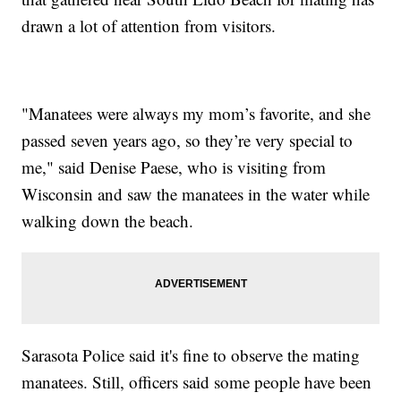
drawn a lot of attention from visitors.
"Manatees were always my mom’s favorite, and she
passed seven years ago, so they’re very special to
me," said Denise Paese, who is visiting from
Wisconsin and saw the manatees in the water while
walking down the beach.
Sarasota Police said it's fine to observe the mating
manatees. Still, officers said some people have been