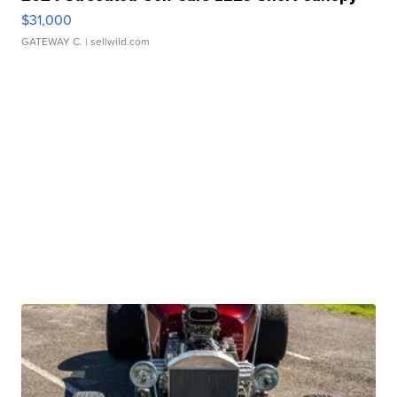
$31,000
GATEWAY C.
| sellwild.com