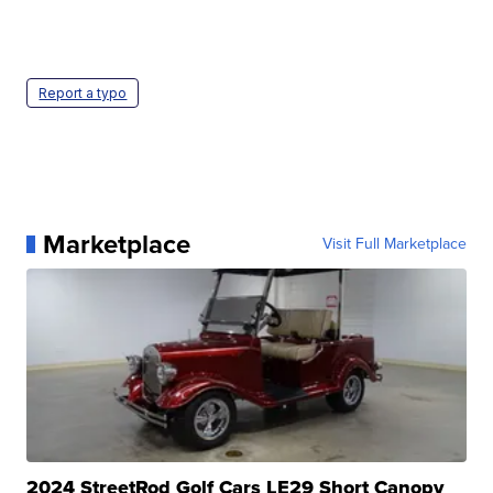
Report a typo
Marketplace
Visit Full Marketplace
2024 StreetRod Golf Cars LE29 Short Canopy