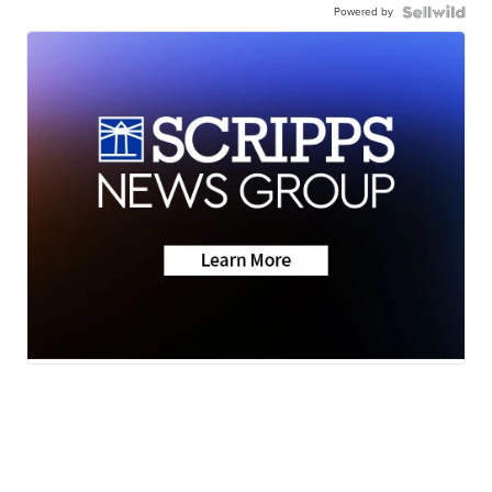
Powered by