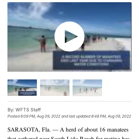
By:
WFTS Staff
Posted
6:09 PM, Aug 09, 2022
and last updated
8:48 PM, Aug 09, 2022
SARASOTA, Fla. — A herd of about 16 manatees
that gathered near South Lido Beach for mating has