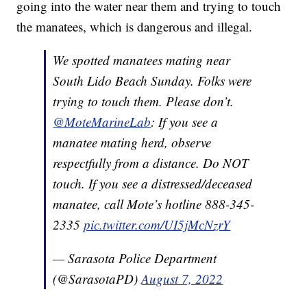
going into the water near them and trying to touch
the manatees, which is dangerous and illegal.
We spotted manatees mating near
South Lido Beach Sunday. Folks were
trying to touch them. Please don’t.
@MoteMarineLab
: If you see a
manatee mating herd, observe
respectfully from a distance. Do NOT
touch. If you see a distressed/deceased
manatee, call Mote’s hotline 888-345-
2335
pic.twitter.com/UI5jMcNzrY
— Sarasota Police Department
(@SarasotaPD)
August 7, 2022