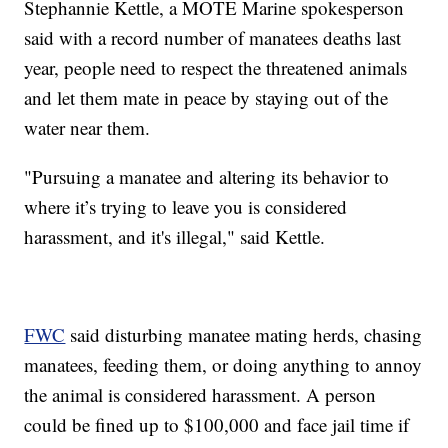
Stephannie Kettle, a MOTE Marine spokesperson
said with a record number of manatees deaths last
year, people need to respect the threatened animals
and let them mate in peace by staying out of the
water near them.
"Pursuing a manatee and altering its behavior to
where it’s trying to leave you is considered
harassment, and it's illegal," said Kettle.
FWC
said disturbing manatee mating herds, chasing
manatees, feeding them, or doing anything to annoy
the animal is considered harassment. A person
could be fined up to $100,000 and face jail time if