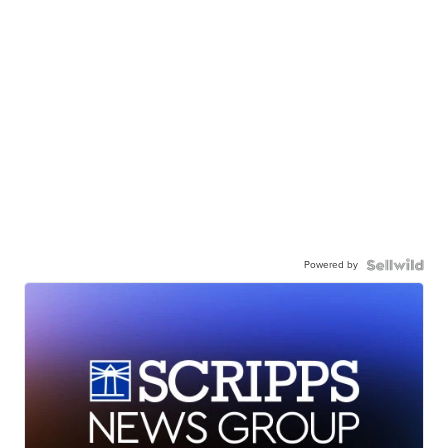
Powered by