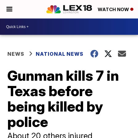
WATCH NOW
NEWS
NATIONAL NEWS
Gunman kills 7 in
Texas before
being killed by
police
About 20 others injured