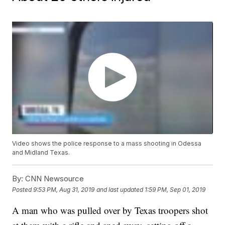
Video shows the police response to a mass shooting in Odessa
and Midland Texas.
By:
CNN Newsource
Posted
9:53 PM, Aug 31, 2019
and last updated
1:59 PM, Sep 01, 2019
A man who was pulled over by Texas troopers shot