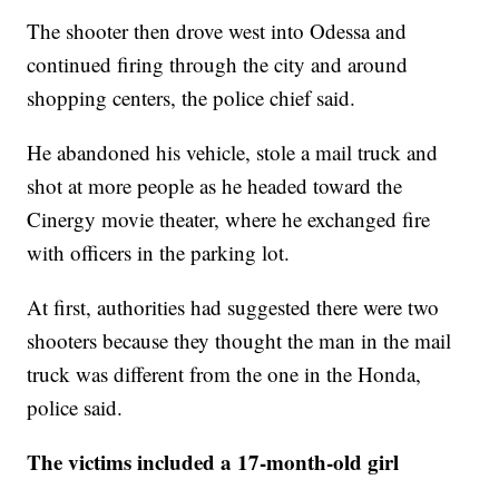
The shooter then drove west into Odessa and
continued firing through the city and around
shopping centers, the police chief said.
He abandoned his vehicle, stole a mail truck and
shot at more people as he headed toward the
Cinergy movie theater, where he exchanged fire
with officers in the parking lot.
At first, authorities had suggested there were two
shooters because they thought the man in the mail
truck was different from the one in the Honda,
police said.
The victims included a 17-month-old girl