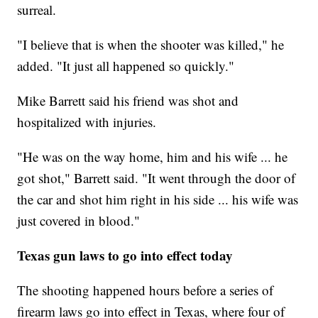
surreal.
"I believe that is when the shooter was killed," he
added. "It just all happened so quickly."
Mike Barrett said his friend was shot and
hospitalized with injuries.
"He was on the way home, him and his wife ... he
got shot," Barrett said. "It went through the door of
the car and shot him right in his side ... his wife was
just covered in blood."
Texas gun laws to go into effect today
The shooting happened hours before a series of
firearm laws go into effect in Texas, where four of