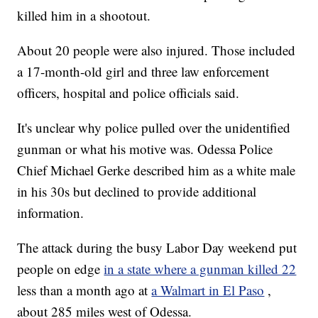
killed him in a shootout.
About 20 people were also injured. Those included
a 17-month-old girl and three law enforcement
officers, hospital and police officials said.
It's unclear why police pulled over the unidentified
gunman or what his motive was. Odessa Police
Chief Michael Gerke described him as a white male
in his 30s but declined to provide additional
information.
The attack during the busy Labor Day weekend put
people on edge
in a state where a gunman killed 22
less than a month ago at
a Walmart in El Paso
,
about 285 miles west of Odessa.