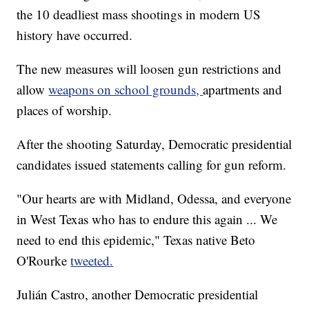
the 10 deadliest mass shootings in modern US
history have occurred.
The new measures will loosen gun restrictions and
allow
weapons on school grounds,
apartments and
places of worship.
After the shooting Saturday, Democratic presidential
candidates issued statements calling for gun reform.
"Our hearts are with Midland, Odessa, and everyone
in West Texas who has to endure this again ... We
need to end this epidemic," Texas native Beto
O'Rourke
tweeted.
Julián Castro, another Democratic presidential