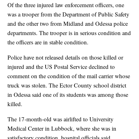
Of the three injured law enforcement officers, one
was a trooper from the Department of Public Safety
and the other two from Midland and Odessa police
departments. The trooper is in serious condition and
the officers are in stable condition.
Police have not released details on those killed or
injured and the US Postal Service declined to
comment on the condition of the mail carrier whose
truck was stolen. The Ector County school district
in Odessa said one of its students was among those
killed.
The 17-month-old was airlifted to University
Medical Center in Lubbock, where she was in
satisfactory condition, hospital officials said.