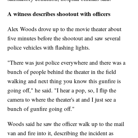
A witness describes shootout with officers
Alex Woods drove up to the movie theater about
five minutes before the shootout and saw several
police vehicles with flashing lights.
"There was just police everywhere and there was a
bunch of people behind the theater in the field
walking and next thing you know this gunfire is
going off," he said. "I hear a pop, so, I flip the
camera to where the theater's at and I just see a
bunch of gunfire going off."
Woods said he saw the officer walk up to the mail
van and fire into it, describing the incident as