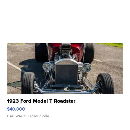
1923 Ford Model T Roadster
$40,000
GATEWAY C.
| sellwild.com