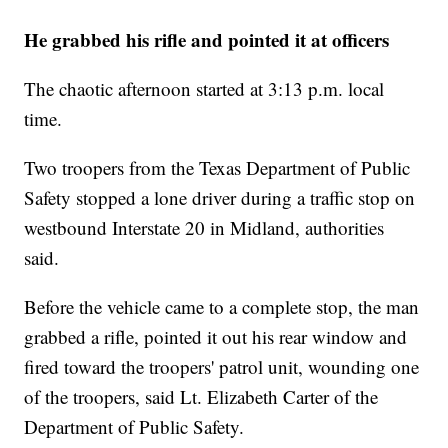
He grabbed his rifle and pointed it at officers
The chaotic afternoon started at 3:13 p.m. local
time.
Two troopers from the Texas Department of Public
Safety stopped a lone driver during a traffic stop on
westbound Interstate 20 in Midland, authorities
said.
Before the vehicle came to a complete stop, the man
grabbed a rifle, pointed it out his rear window and
fired toward the troopers' patrol unit, wounding one
of the troopers, said Lt. Elizabeth Carter of the
Department of Public Safety.