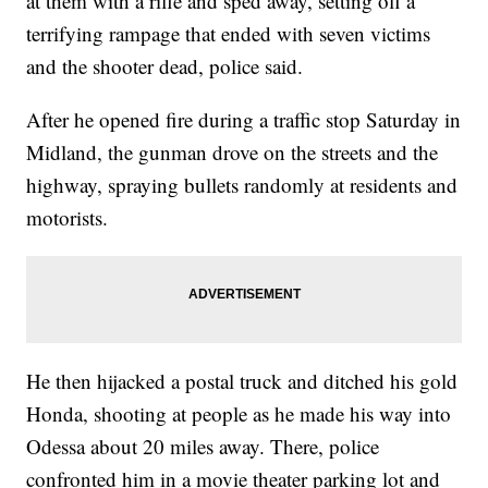
at them with a rifle and sped away, setting off a
terrifying rampage that ended with seven victims
and the shooter dead, police said.
After he opened fire during a traffic stop Saturday in
Midland, the gunman drove on the streets and the
highway, spraying bullets randomly at residents and
motorists.
He then hijacked a postal truck and ditched his gold
Honda, shooting at people as he made his way into
Odessa about 20 miles away. There, police
confronted him in a movie theater parking lot and