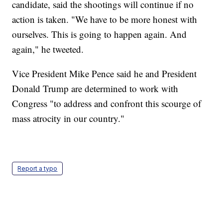
candidate, said the shootings will continue if no
action is taken. "We have to be more honest with
ourselves. This is going to happen again. And
again," he tweeted.
Vice President Mike Pence said he and President
Donald Trump are determined to work with
Congress "to address and confront this scourge of
mass atrocity in our country."
Report a typo