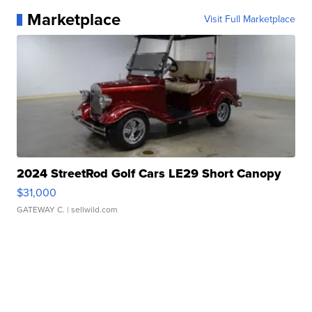
Marketplace
Visit Full Marketplace
2024 StreetRod Golf Cars LE29 Short Canopy
$31,000
GATEWAY C.
| sellwild.com