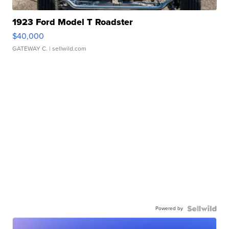
1923 Ford Model T Roadster
$40,000
GATEWAY C.
| sellwild.com
Powered by