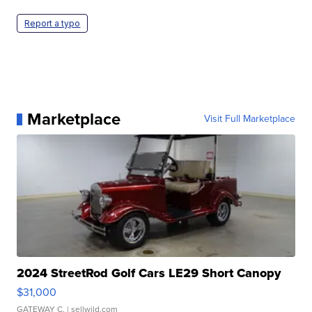
Report a typo
Marketplace
Visit Full Marketplace
2024 StreetRod Golf Cars LE29 Short Canopy
$31,000
GATEWAY C.
| sellwild.com