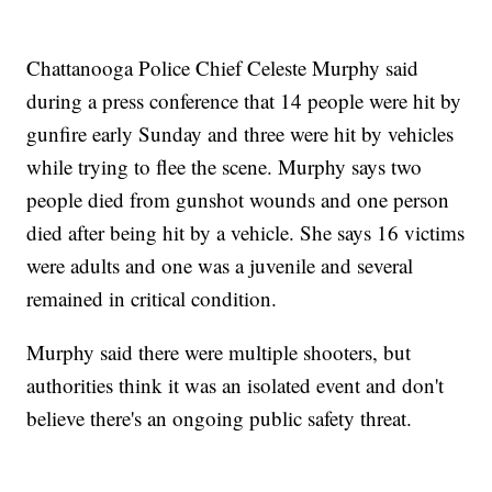
Chattanooga Police Chief Celeste Murphy said
during a press conference that 14 people were hit by
gunfire early Sunday and three were hit by vehicles
while trying to flee the scene. Murphy says two
people died from gunshot wounds and one person
died after being hit by a vehicle. She says 16 victims
were adults and one was a juvenile and several
remained in critical condition.
Murphy said there were multiple shooters, but
authorities think it was an isolated event and don't
believe there's an ongoing public safety threat.