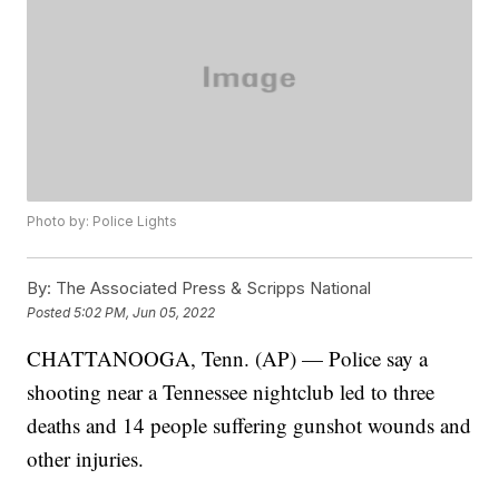
Photo by: Police Lights
By:
The Associated Press & Scripps National
Posted
5:02 PM, Jun 05, 2022
CHATTANOOGA, Tenn. (AP) — Police say a
shooting near a Tennessee nightclub led to three
deaths and 14 people suffering gunshot wounds and
other injuries.