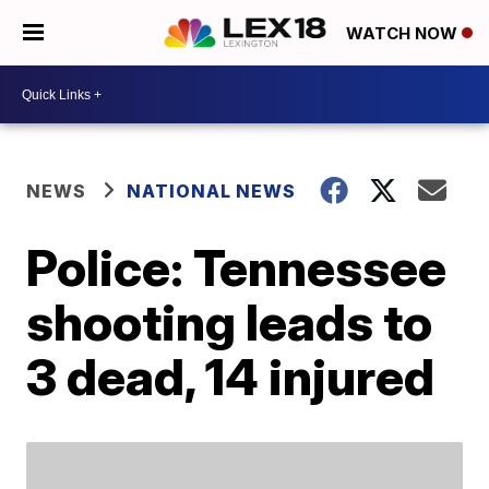
WATCH NOW
NEWS
NATIONAL NEWS
Police: Tennessee
shooting leads to
3 dead, 14 injured