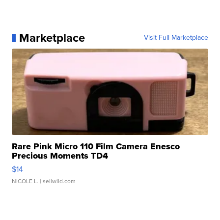
Marketplace
Visit Full Marketplace
Rare Pink Micro 110 Film Camera Enesco
Precious Moments TD4
$14
NICOLE L.
| sellwild.com