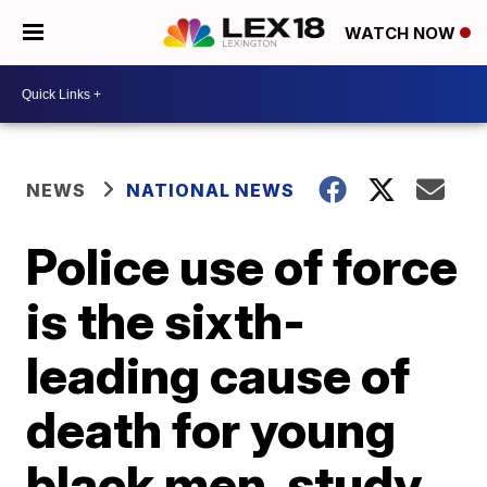
WATCH NOW
NEWS
NATIONAL NEWS
Police use of force
is the sixth-
leading cause of
death for young
black men, study