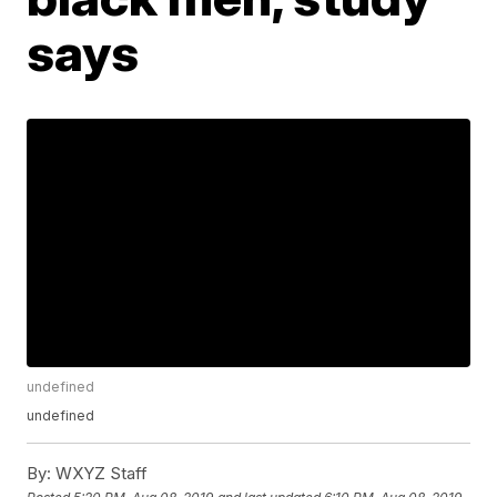
says
undefined
undefined
By:
WXYZ Staff