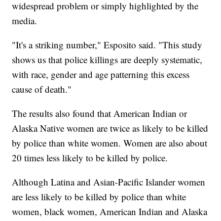
widespread problem or simply highlighted by the
media.
"It's a striking number," Esposito said. "This study
shows us that police killings are deeply systematic,
with race, gender and age patterning this excess
cause of death."
The results also found that American Indian or
Alaska Native women are twice as likely to be killed
by police than white women. Women are also about
20 times less likely to be killed by police.
Although Latina and Asian-Pacific Islander women
are less likely to be killed by police than white
women, black women, American Indian and Alaska