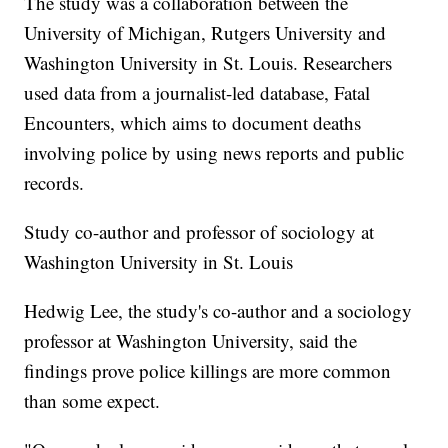
The study was a collaboration between the
University of Michigan, Rutgers University and
Washington University in St. Louis. Researchers
used data from a journalist-led database, Fatal
Encounters, which aims to document deaths
involving police by using news reports and public
records.
Study co-author and professor of sociology at
Washington University in St. Louis
Hedwig Lee, the study's co-author and a sociology
professor at Washington University, said the
findings prove police killings are more common
than some expect.