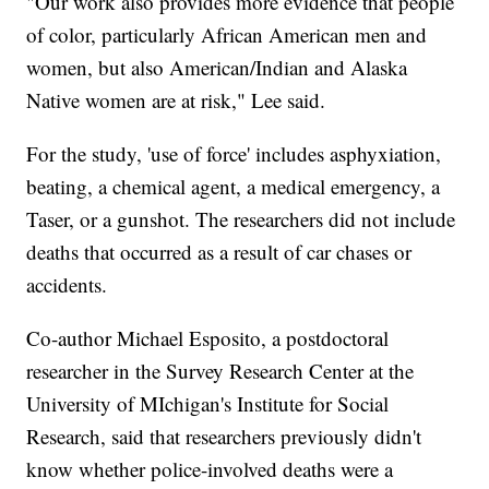
"Our work also provides more evidence that people
of color, particularly African American men and
women, but also American/Indian and Alaska
Native women are at risk," Lee said.
For the study, 'use of force' includes asphyxiation,
beating, a chemical agent, a medical emergency, a
Taser, or a gunshot. The researchers did not include
deaths that occurred as a result of car chases or
accidents.
Co-author Michael Esposito, a postdoctoral
researcher in the Survey Research Center at the
University of MIchigan's Institute for Social
Research, said that researchers previously didn't
know whether police-involved deaths were a