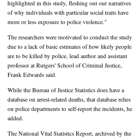
highlighted in this study, fleshing out our narratives
of why individuals with particular social traits have
more or less exposure to police violence."
The researchers were motivated to conduct the study
due to a lack of basic estimates of how likely people
are to be killed by police, lead author and assistant
professor at Rutgers' School of Criminal Justice,
Frank Edwards said.
While the Bureau of Justice Statistics does have a
database on arrest-related deaths, that database relies
on police departments to self-report the incidents, he
added.
The National Vital Statistics Report, archived by the