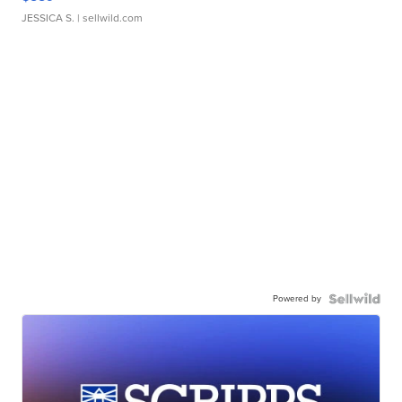
JESSICA S.
| sellwild.com
Powered by