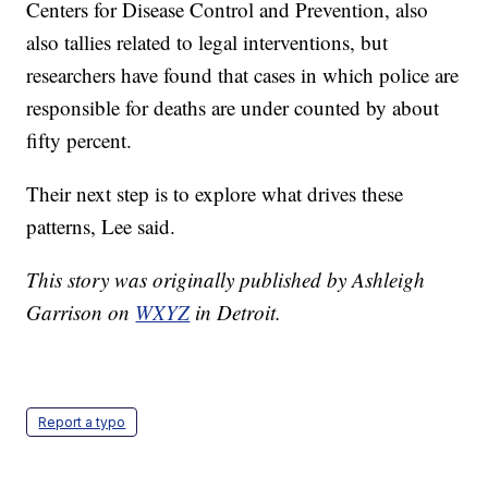
Centers for Disease Control and Prevention, also
also tallies related to legal interventions, but
researchers have found that cases in which police are
responsible for deaths are under counted by about
fifty percent.
Their next step is to explore what drives these
patterns, Lee said.
This story was originally published by Ashleigh
Garrison on
WXYZ
in Detroit.
Report a typo