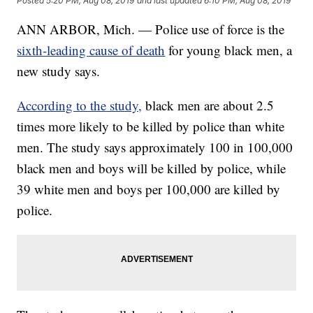
Posted
5:20 PM, Aug 08, 2019
and last updated
6:10 PM, Aug 08, 2019
ANN ARBOR, Mich. — Police use of force is the
sixth-leading cause of death
for young black men, a
new study says.
According to the study,
black men are about 2.5
times more likely to be killed by police than white
men. The study says approximately 100 in 100,000
black men and boys will be killed by police, while
39 white men and boys per 100,000 are killed by
police.