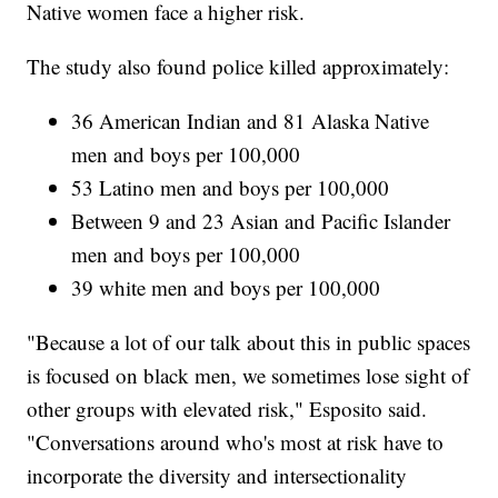
Native women face a higher risk.
The study also found police killed approximately:
36 American Indian and 81 Alaska Native
men and boys per 100,000
53 Latino men and boys per 100,000
Between 9 and 23 Asian and Pacific Islander
men and boys per 100,000
39 white men and boys per 100,000
"Because a lot of our talk about this in public spaces
is focused on black men, we sometimes lose sight of
other groups with elevated risk," Esposito said.
"Conversations around who's most at risk have to
incorporate the diversity and intersectionality