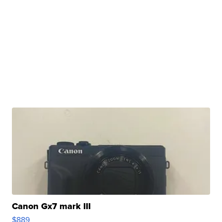
Canon Gx7 mark III
$889