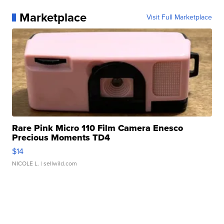
Marketplace
Visit Full Marketplace
Rare Pink Micro 110 Film Camera Enesco
Precious Moments TD4
$14
NICOLE L.
| sellwild.com