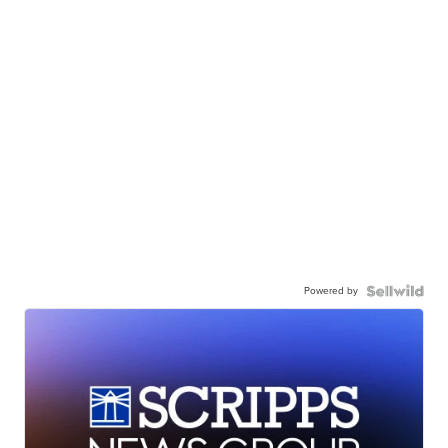
Powered by