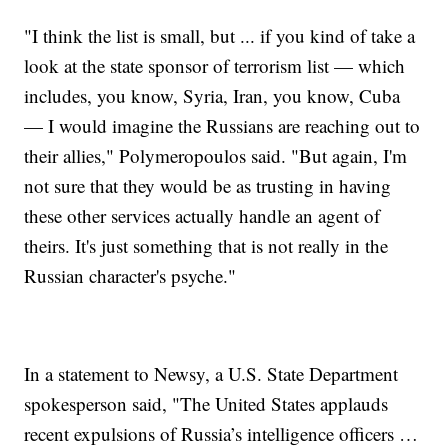
"I think the list is small, but ... if you kind of take a
look at the state sponsor of terrorism list — which
includes, you know, Syria, Iran, you know, Cuba
— I would imagine the Russians are reaching out to
their allies," Polymeropoulos said. "But again, I'm
not sure that they would be as trusting in having
these other services actually handle an agent of
theirs. It's just something that is not really in the
Russian character's psyche."
In a statement to Newsy, a U.S. State Department
spokesperson said, "The United States applauds
recent expulsions of Russia’s intelligence officers …