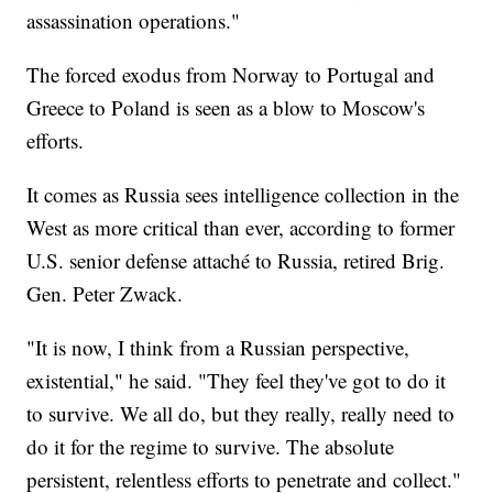
assassination operations."
The forced exodus from Norway to Portugal and
Greece to Poland is seen as a blow to Moscow's
efforts.
It comes as Russia sees intelligence collection in the
West as more critical than ever, according to former
U.S. senior defense attaché to Russia, retired Brig.
Gen. Peter Zwack.
"It is now, I think from a Russian perspective,
existential," he said. "They feel they've got to do it
to survive. We all do, but they really, really need to
do it for the regime to survive. The absolute
persistent, relentless efforts to penetrate and collect."