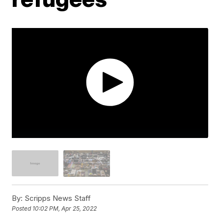
By:
Scripps News Staff
Posted
10:02 PM, Apr 25, 2022