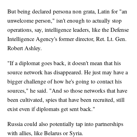
But being declared persona non grata, Latin for "an
unwelcome person," isn't enough to actually stop
operations, say, intelligence leaders, like the Defense
Intelligence Agency's former director, Ret. Lt. Gen.
Robert Ashley.
"If a diplomat goes back, it doesn't mean that his
source network has disappeared. He just may have a
bigger challenge of how he's going to contact his
sources," he said. "And so those networks that have
been cultivated, spies that have been recruited, still
exist even if diplomats get sent back."
Russia could also potentially tap into partnerships
with allies, like Belarus or Syria.