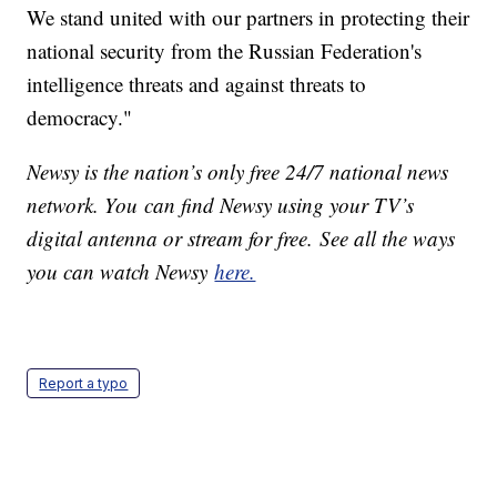
We stand united with our partners in protecting their
national security from the Russian Federation's
intelligence threats and against threats to
democracy."
Newsy is the nation’s only free 24/7 national news
network. You can find Newsy using your TV’s
digital antenna or stream for free. See all the ways
you can watch Newsy
here.
Report a typo