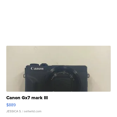
Canon Gx7 mark III
$889
JESSICA S.
| sellwild.com