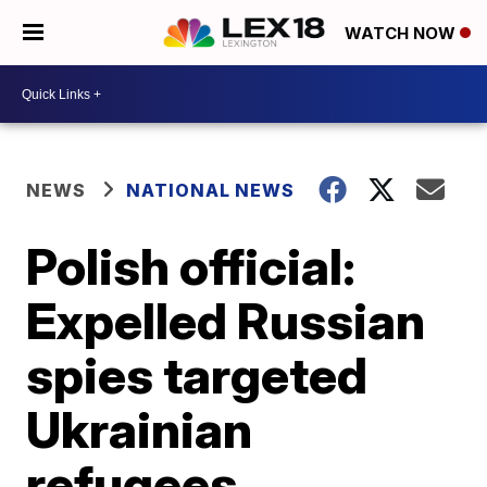
WATCH NOW
NEWS
NATIONAL NEWS
Polish official:
Expelled Russian
spies targeted
Ukrainian
refugees