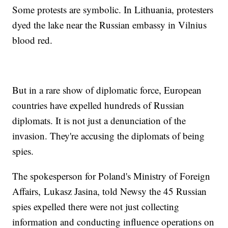
Some protests are symbolic. In Lithuania, protesters
dyed the lake near the Russian embassy in Vilnius
blood red.
But in a rare show of diplomatic force, European
countries have expelled hundreds of Russian
diplomats. It is not just a denunciation of the
invasion. They're accusing the diplomats of being
spies.
The spokesperson for Poland's Ministry of Foreign
Affairs, Lukasz Jasina, told Newsy the 45 Russian
spies expelled there were not just collecting
information and conducting influence operations on