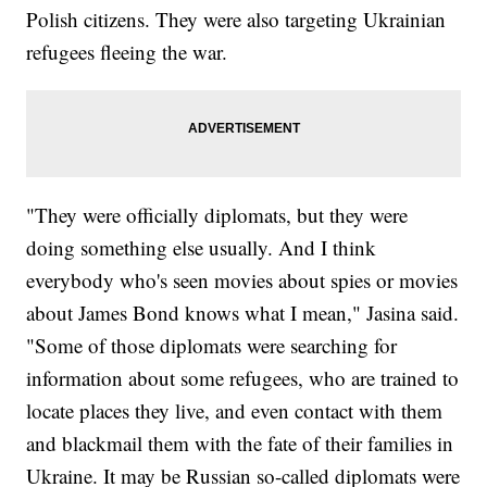
Polish citizens. They were also targeting Ukrainian
refugees fleeing the war.
"They were officially diplomats, but they were
doing something else usually. And I think
everybody who's seen movies about spies or movies
about James Bond knows what I mean," Jasina said.
"Some of those diplomats were searching for
information about some refugees, who are trained to
locate places they live, and even contact with them
and blackmail them with the fate of their families in
Ukraine. It may be Russian so-called diplomats were