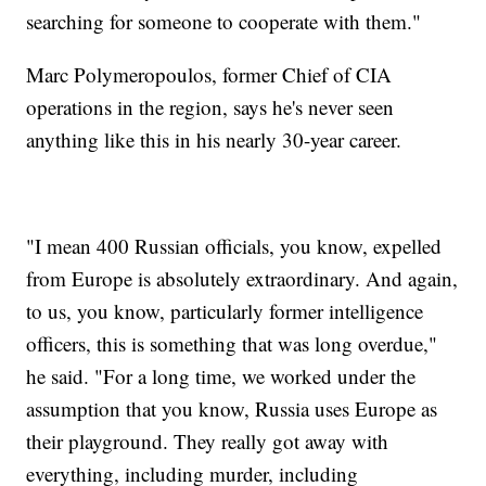
searching for someone to cooperate with them."
Marc Polymeropoulos, former Chief of CIA
operations in the region, says he's never seen
anything like this in his nearly 30-year career.
"I mean 400 Russian officials, you know, expelled
from Europe is absolutely extraordinary. And again,
to us, you know, particularly former intelligence
officers, this is something that was long overdue,"
he said. "For a long time, we worked under the
assumption that you know, Russia uses Europe as
their playground. They really got away with
everything, including murder, including