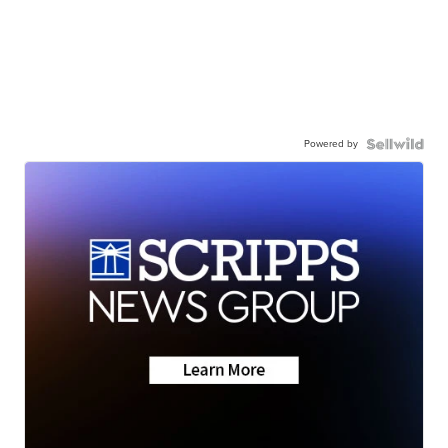
Powered by