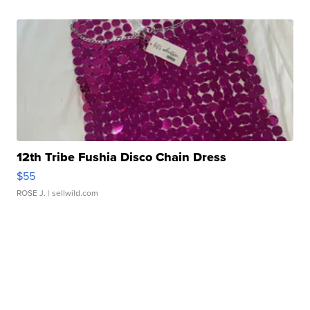
12th Tribe Fushia Disco Chain Dress
$55
ROSE J.
| sellwild.com