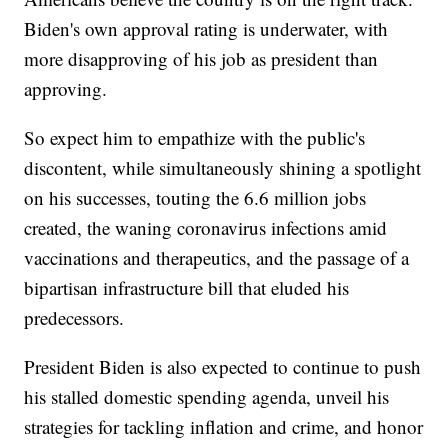
Biden's own approval rating is underwater, with
more disapproving of his job as president than
approving.
So expect him to empathize with the public's
discontent, while simultaneously shining a spotlight
on his successes, touting the 6.6 million jobs
created, the waning coronavirus infections amid
vaccinations and therapeutics, and the passage of a
bipartisan infrastructure bill that eluded his
predecessors.
President Biden is also expected to continue to push
his stalled domestic spending agenda, unveil his
strategies for tackling inflation and crime, and honor