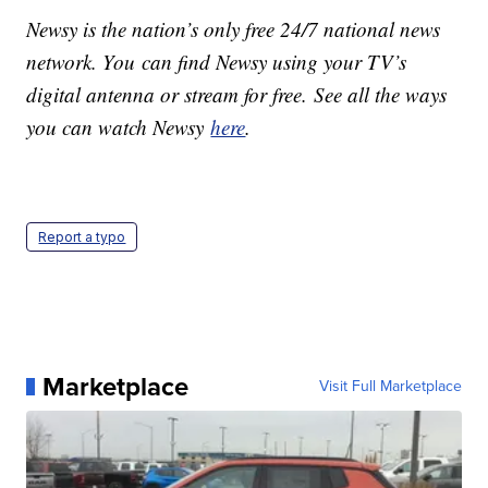
Newsy is the nation’s only free 24/7 national news
network. You can find Newsy using your TV’s
digital antenna or stream for free. See all the ways
you can watch Newsy
here
.
Report a typo
Marketplace
Visit Full Marketplace