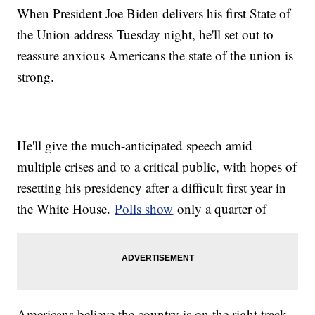
When President Joe Biden delivers his first State of
the Union address Tuesday night, he'll set out to
reassure anxious Americans the state of the union is
strong.
He'll give the much-anticipated speech amid
multiple crises and to a critical public, with hopes of
resetting his presidency after a difficult first year in
the White House.
Polls show
only a quarter of
Americans believe the country is on the right track.