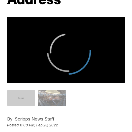
By:
Scripps News Staff
Posted
11:00 PM, Feb 28, 2022