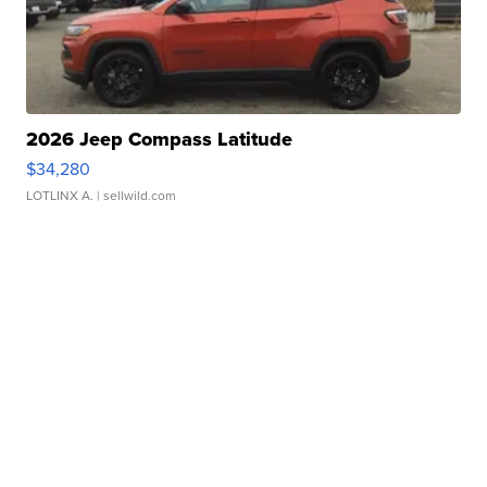
2026 Jeep Compass Latitude
$34,280
LOTLINX A.
| sellwild.com