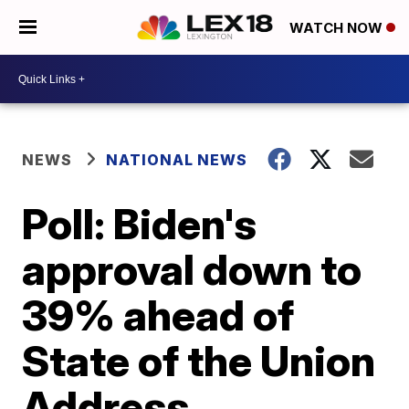
WATCH NOW
NEWS
NATIONAL NEWS
Poll: Biden's
approval down to
39% ahead of
State of the Union
Address