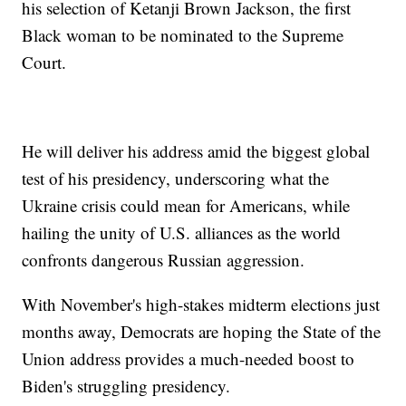
his selection of Ketanji Brown Jackson, the first
Black woman to be nominated to the Supreme
Court.
He will deliver his address amid the biggest global
test of his presidency, underscoring what the
Ukraine crisis could mean for Americans, while
hailing the unity of U.S. alliances as the world
confronts dangerous Russian aggression.
With November's high-stakes midterm elections just
months away, Democrats are hoping the State of the
Union address provides a much-needed boost to
Biden's struggling presidency.