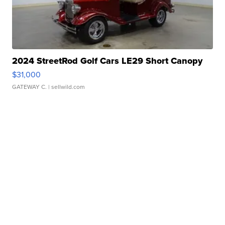
2024 StreetRod Golf Cars LE29 Short Canopy
$31,000
GATEWAY C.
| sellwild.com