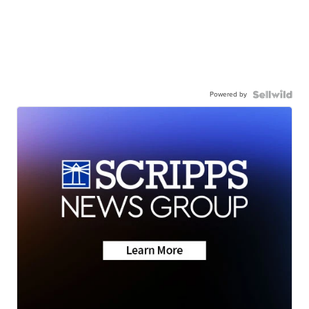
Powered by