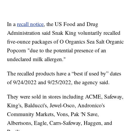
In a
recall notice
, the US Food and Drug
Administration said Snak King voluntarily recalled
five-ounce packages of O Organics Sea Salt Organic
Popcorn "due to the potential presence of an
undeclared milk allergen."
The recalled products have a “best if used by” dates
of 9/24/2022 and 9/25/2022, the agency said.
They were sold in stores including ACME, Safeway,
King's, Balducci's, Jewel-Osco, Andronico's
Community Markets, Vons, Pak 'N Save,
Albertsons, Eagle, Carrs-Safeway, Haggen, and