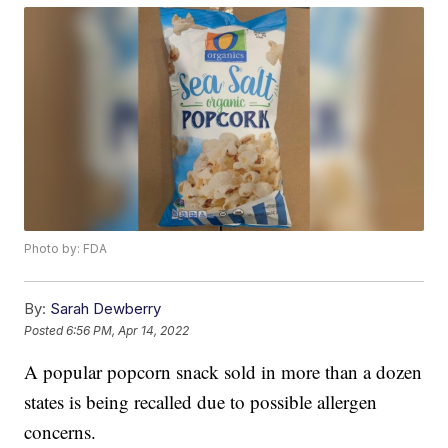
Photo by: FDA
By:
Sarah Dewberry
Posted
6:56 PM, Apr 14, 2022
A popular popcorn snack sold in more than a dozen
states is being recalled due to possible allergen
concerns.