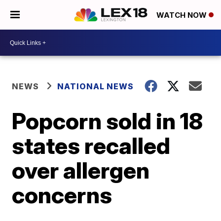
WATCH NOW
NEWS
NATIONAL NEWS
Popcorn sold in 18
states recalled
over allergen
concerns