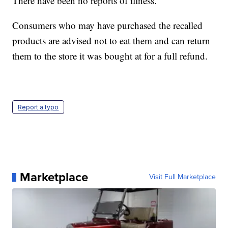
There have been no reports of illness.
Consumers who may have purchased the recalled
products are advised not to eat them and can return
them to the store it was bought at for a full refund.
Report a typo
Marketplace
Visit Full Marketplace