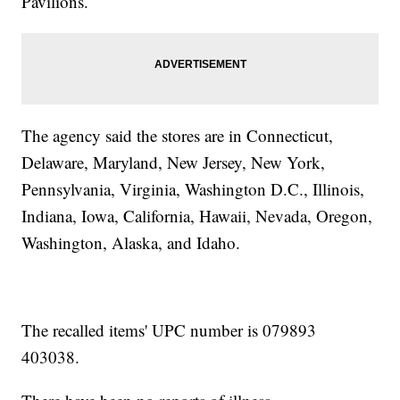
Pavilions.
The agency said the stores are in Connecticut,
Delaware, Maryland, New Jersey, New York,
Pennsylvania, Virginia, Washington D.C., Illinois,
Indiana, Iowa, California, Hawaii, Nevada, Oregon,
Washington, Alaska, and Idaho.
The recalled items' UPC number is 079893
403038.