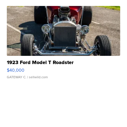
1923 Ford Model T Roadster
$40,000
GATEWAY C.
| sellwild.com