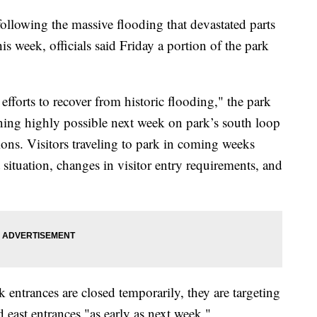
ollowing the massive flooding that devastated parts
is week, officials said Friday a portion of the park
fforts to recover from historic flooding," the park
ening highly possible next week on park’s south loop
tions. Visitors traveling to park in coming weeks
 situation, changes in visitor entry requirements, and
rk entrances are closed temporarily, they are targeting
 east entrances "as early as next week."