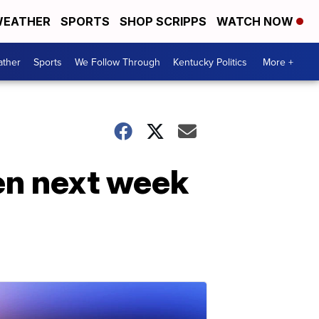
EATHER
SPORTS
SHOP SCRIPPS
WATCH NOW
ther
Sports
We Follow Through
Kentucky Politics
More +
en next week