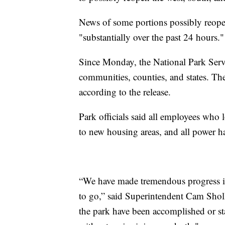
News of some portions possibly reope
"substantially over the past 24 hours."
Since Monday, the National Park Serv
communities, counties, and states. The
according to the release.
Park officials said all employees who 
to new housing areas, and all power ha
“We have made tremendous progress in
to go,” said Superintendent Cam Sholl
the park have been accomplished or sta