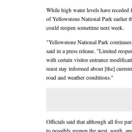
While high water levels have receded f
of Yellowstone National Park earlier th
could reopen sometime next week.
"Yellowstone National Park continues e
said in a press release. "Limited reop
with certain visitor entrance modifica
must stay informed about [the] current
road and weather conditions."
Officials said that although all five pa
to possibly reopen the west, south, and