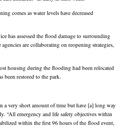
ning comes as water levels have decreased
ice has assessed the flood damage to surrounding
 agencies are collaborating on reopening strategies,
lost housing during the flooding had been relocated
s been restored to the park.
 a very short amount of time but have [a] long way
y. “All emergency and life safety objectives within
bilized within the first 96 hours of the flood event,