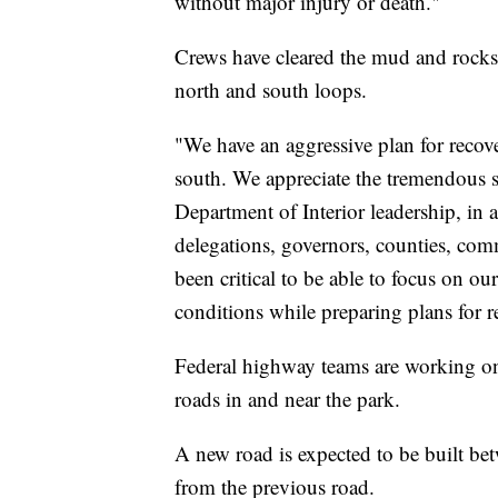
without major injury or death."
Crews have cleared the mud and rocksl
north and south loops.
"We have an aggressive plan for recov
south. We appreciate the tremendous s
Department of Interior leadership, in
delegations, governors, counties, comm
been critical to be able to focus on ou
conditions while preparing plans for r
Federal highway teams are working on 
roads in and near the park.
A new road is expected to be built be
from the previous road.