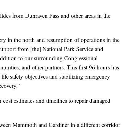
ides from Dunraven Pass and other areas in the
ery in the north and resumption of operations in the
upport from [the] National Park Service and
 addition to our surrounding Congressional
unities, and other partners. This first 96 hours has
r life safety objectives and stabilizing emergency
ecovery.”
cost estimates and timelines to repair damaged
tween Mammoth and Gardiner in a different corridor