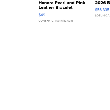
Honora Pearl and Pink
2026 B
Leather Bracelet
$56,335
Adjustable Buckle Clo...
$49
LOTLINX A
CONSHY C.
| sellwild.com