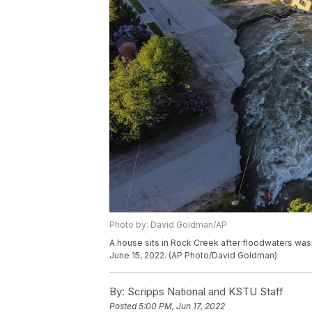
Photo by: David Goldman/AP
A house sits in Rock Creek after floodwaters wa
June 15, 2022. (AP Photo/David Goldman)
By:
Scripps National and KSTU Staff
Posted
5:00 PM, Jun 17, 2022