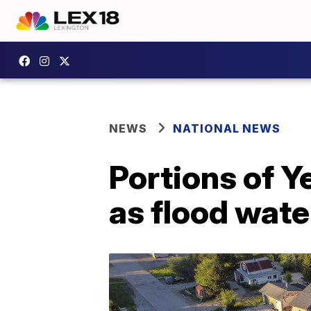
NEWS
NATIONAL NEWS
Portions of 
as flood wate