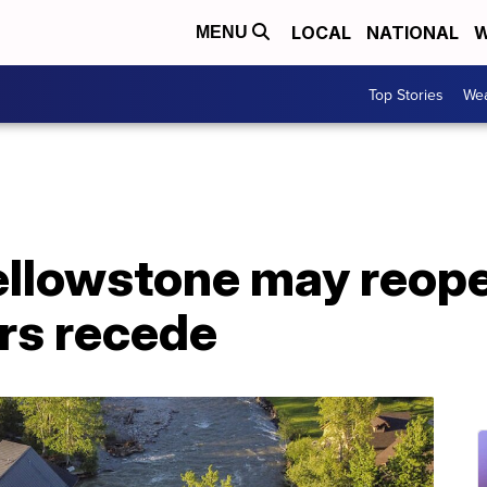
LOCAL
NATIONAL
W
MENU
Top Stories
Wea
Yellowstone may reop
rs recede