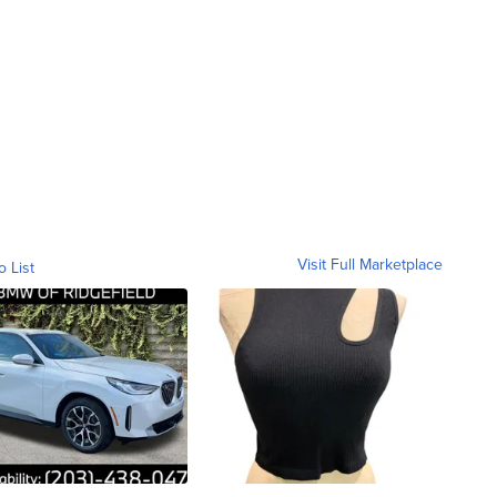
Visit Full Marketplace
o List