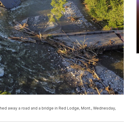
shed away a road and a bridge in Red Lodge, Mont., Wednesday,