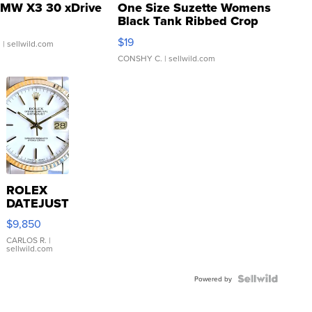
MW X3 30 xDrive
One Size Suzette Womens
Black Tank Ribbed Crop
Asymmetrical ...
$19
.
| sellwild.com
CONSHY C.
| sellwild.com
ROLEX
DATEJUST
16233
$9,850
WHITE
DIAL
CARLOS R.
|
sellwild.com
FLUTED
BEZEL
TWO-
Powered by
TONE
JUBILE...