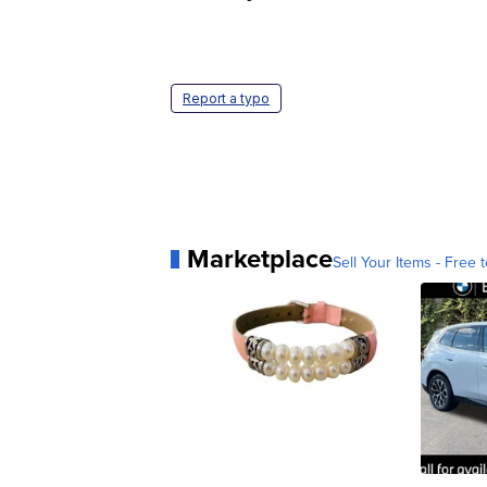
Report a typo
Marketplace
Sell Your Items - Free t