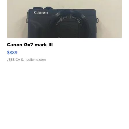
Canon Gx7 mark III
$889
JESSICA S.
| sellwild.com