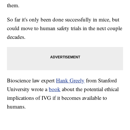
them.
So far it's only been done successfully in mice, but
could move to human safety trials in the next couple
decades.
Bioscience law expert
Hank Greely
from Stanford
University wrote a
book
about the potential ethical
implications of IVG if it becomes available to
humans.