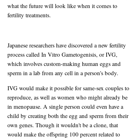
what the future will look like when it comes to
fertility treatments.
Japanese researchers have discovered a new fertility
process called In Vitro Gametogenisis, or IVG,
which involves custom-making human eggs and
sperm in a lab from any cell in a person's body.
IVG would make it possible for same-sex couples to
reproduce, as well as women who might already be
in menopause. A single person could even have a
child by creating both the egg and sperm from their
own genes. Though it wouldn't be a clone, that
would make the offspring 100 percent related to