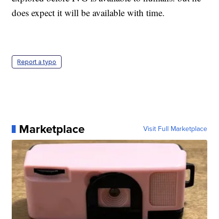
does expect it will be available with time.
Report a typo
Marketplace
Visit Full Marketplace