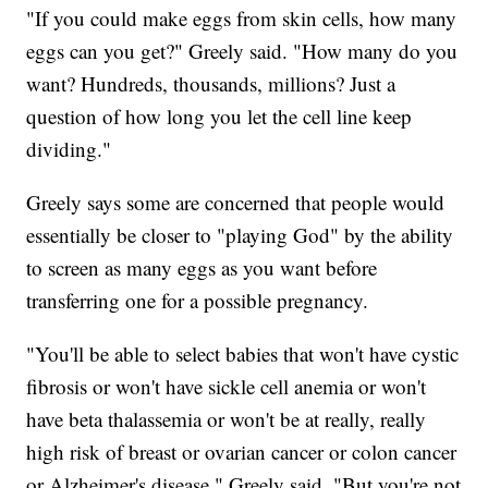
"If you could make eggs from skin cells, how many
eggs can you get?" Greely said. "How many do you
want? Hundreds, thousands, millions? Just a
question of how long you let the cell line keep
dividing."
Greely says some are concerned that people would
essentially be closer to "playing God" by the ability
to screen as many eggs as you want before
transferring one for a possible pregnancy.
"You'll be able to select babies that won't have cystic
fibrosis or won't have sickle cell anemia or won't
have beta thalassemia or won't be at really, really
high risk of breast or ovarian cancer or colon cancer
or Alzheimer's disease," Greely said. "But you're not