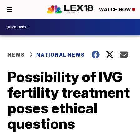
WATCH NOW
NEWS
NATIONAL NEWS
Possibility of IVG
fertility treatment
poses ethical
questions