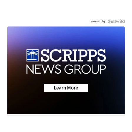
Powered by