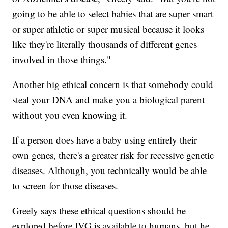
going to be able to select babies that are super smart
or super athletic or super musical because it looks
like they're literally thousands of different genes
involved in those things."
Another big ethical concern is that somebody could
steal your DNA and make you a biological parent
without you even knowing it.
If a person does have a baby using entirely their
own genes, there's a greater risk for recessive genetic
diseases. Although, you technically would be able
to screen for those diseases.
Greely says these ethical questions should be
explored before IVG is available to humans. but he