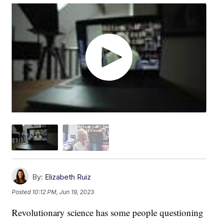
By:
Elizabeth Ruiz
Posted
10:12 PM, Jun 19, 2023
Revolutionary science has some people questioning