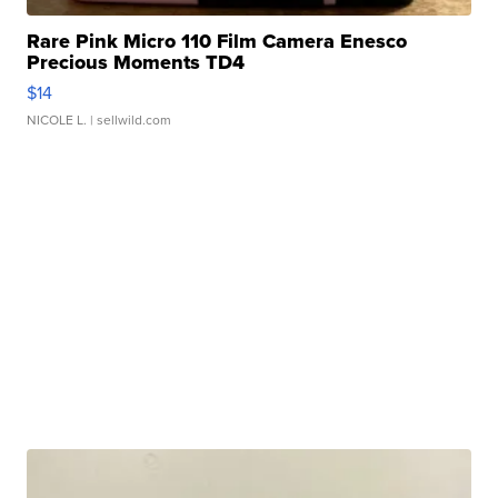
Rare Pink Micro 110 Film Camera Enesco
Precious Moments TD4
$14
NICOLE L.
| sellwild.com