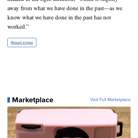
away from what we have done in the past—as we
know what we have done in the past has not
worked.”
Report a typo
Marketplace
Visit Full Marketplace