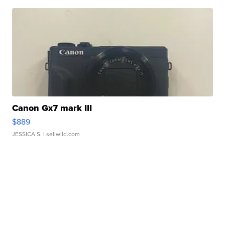
Canon Gx7 mark III
$889
JESSICA S.
| sellwild.com