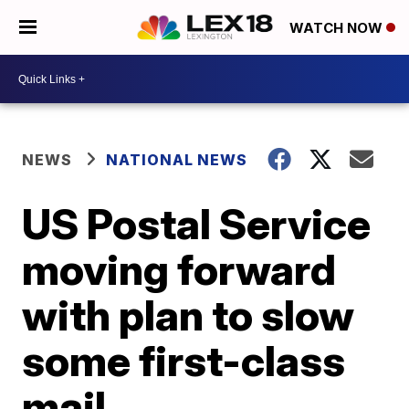
WATCH NOW
NEWS
NATIONAL NEWS
US Postal Service
moving forward
with plan to slow
some first-class
mail