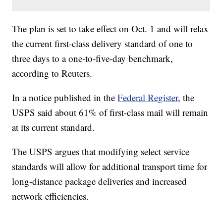
The plan is set to take effect on Oct. 1 and will relax
the current first-class delivery standard of one to
three days to a one-to-five-day benchmark,
according to Reuters.
In a notice published in the
Federal Register
, the
USPS said about 61% of first-class mail will remain
at its current standard.
The USPS argues that modifying select service
standards will allow for additional transport time for
long-distance package deliveries and increased
network efficiencies.