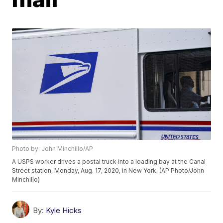
Photo by: John Minchillo/AP
A USPS worker drives a postal truck into a loading bay at the Canal
Street station, Monday, Aug. 17, 2020, in New York. (AP Photo/John
Minchillo)
By:
Kyle Hicks