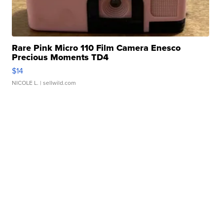
Rare Pink Micro 110 Film Camera Enesco
Precious Moments TD4
$14
NICOLE L.
| sellwild.com