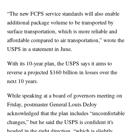
“The new FCPS service standards will also enable
additional package volume to be transported by
surface transportation, which is more reliable and
affordable compared to air transportation,” wrote the
USPS in a statement in June.
With its 10-year plan, the USPS says it aims to
reverse a projected $160 billion in losses over the
next 10 years.
While speaking at a board of governors meeting on
Friday, postmaster General Louis DeJoy
acknowledged that the plan includes “uncomfortable
changes,” but he said the USPS is confident it's
headed in the right direction, “which is slightly