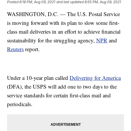
Posted
6:18 PM, Aug 09, 2021
and last updated
8:55 PM, Aug 09, 2021
WASHINGTON, D.C. — The U.S. Postal Service
is moving forward with its plan to slow some first-
class mail deliveries in an effort to achieve financial
sustainability for the struggling agency,
NPR
and
Reuters
report.
Under a 10-year plan called
Delivering for America
(DFA), the USPS will add one to two days to the
service standards for certain first-class mail and
periodicals.