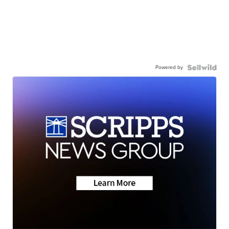
Powered by