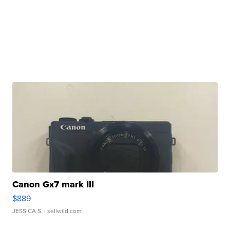
Canon Gx7 mark III
$889
JESSICA S.
| sellwild.com