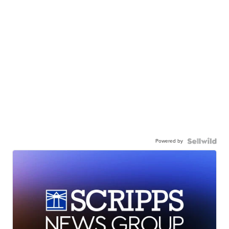
Powered by