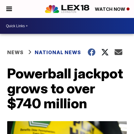
WATCH NOW
NEWS
NATIONAL NEWS
Powerball jackpot
grows to over
$740 million