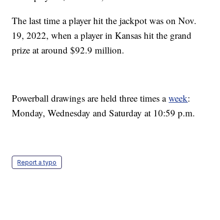
The last time a player hit the jackpot was on Nov.
19, 2022, when a player in Kansas hit the grand
prize at around $92.9 million.
Powerball drawings are held three times a
week
:
Monday, Wednesday and Saturday at 10:59 p.m.
Report a typo