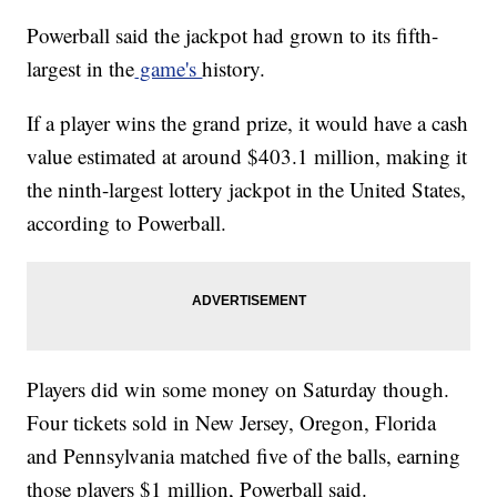
Powerball said the jackpot had grown to its fifth-
largest in the
game's
history.
If a player wins the grand prize, it would have a cash
value estimated at around $403.1 million, making it
the ninth-largest lottery jackpot in the United States,
according to Powerball.
Players did win some money on Saturday though.
Four tickets sold in New Jersey, Oregon, Florida
and Pennsylvania matched five of the balls, earning
those players $1 million, Powerball said.