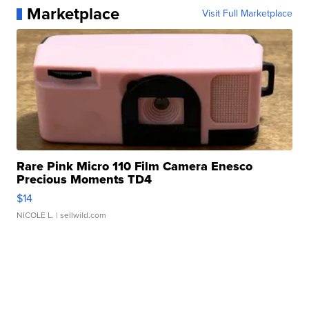
Marketplace
Visit Full Marketplace
Rare Pink Micro 110 Film Camera Enesco
Precious Moments TD4
$14
NICOLE L.
| sellwild.com