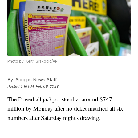
Photo by: Keith Srakocic/AP
By:
Scripps News Staff
Posted
9:16 PM, Feb 06, 2023
The Powerball jackpot stood at around $747
million by Monday after no ticket matched all six
numbers after Saturday night's drawing.