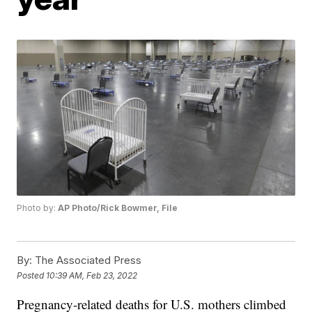
Photo by:
AP Photo/Rick Bowmer, File
By:
The Associated Press
Posted
10:39 AM, Feb 23, 2022
Pregnancy-related deaths for U.S. mothers climbed