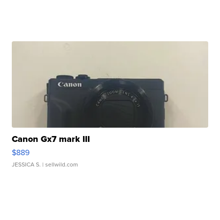
Canon Gx7 mark III
$889
JESSICA S.
| sellwild.com