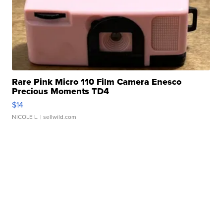
Rare Pink Micro 110 Film Camera Enesco
Precious Moments TD4
$14
NICOLE L.
| sellwild.com