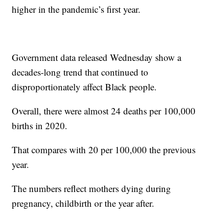
higher in the pandemic’s first year.
Government data released Wednesday show a
decades-long trend that continued to
disproportionately affect Black people.
Overall, there were almost 24 deaths per 100,000
births in 2020.
That compares with 20 per 100,000 the previous
year.
The numbers reflect mothers dying during
pregnancy, childbirth or the year after.