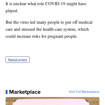
It is unclear what role COVID-19 might have
played.
But the virus led many people to put off medical
care and stressed the health-care system, which
could increase risks for pregnant people.
Report a typo
Marketplace
Visit Full Marketplace