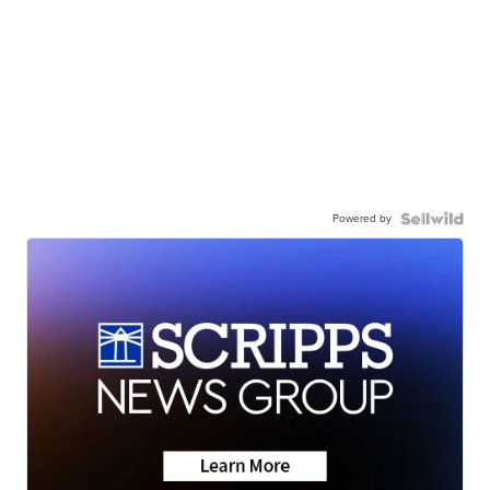
Powered by