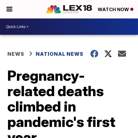
WATCH NOW
NEWS
NATIONAL NEWS
Pregnancy-
related deaths
climbed in
pandemic's first
year