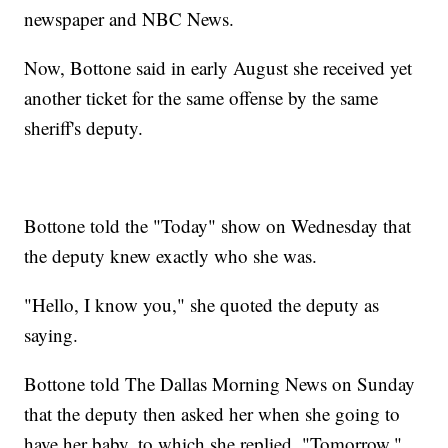
newspaper and NBC News.
Now, Bottone said in early August she received yet
another ticket for the same offense by the same
sheriff's deputy.
Bottone told the "Today" show on Wednesday that
the deputy knew exactly who she was.
"Hello, I know you," she quoted the deputy as
saying.
Bottone told The Dallas Morning News on Sunday
that the deputy then asked her when she going to
have her baby, to which she replied, "Tomorrow."