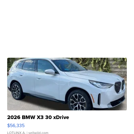
2026 BMW X3 30 xDrive
$56,335
LOTLINX A.
| sellwild.com