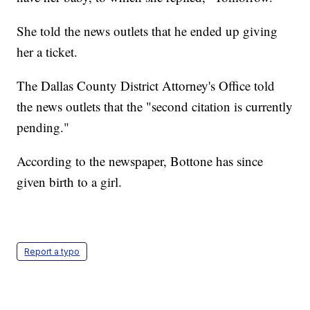
She told the news outlets that he ended up giving
her a ticket.
The Dallas County District Attorney's Office told
the news outlets that the "second citation is currently
pending."
According to the newspaper, Bottone has since
given birth to a girl.
Report a typo