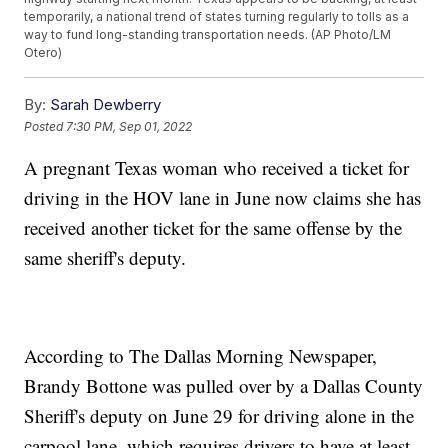
temporarily, a national trend of states turning regularly to tolls as a
way to fund long-standing transportation needs. (AP Photo/LM
Otero)
By:
Sarah Dewberry
Posted
7:30 PM, Sep 01, 2022
A pregnant Texas woman who received a ticket for
driving in the HOV lane in June now claims she has
received another ticket for the same offense by the
same sheriff's deputy.
According to The Dallas Morning Newspaper,
Brandy Bottone was pulled over by a Dallas County
Sheriff's deputy on June 29 for driving alone in the
carpool lane, which requires drivers to have at least