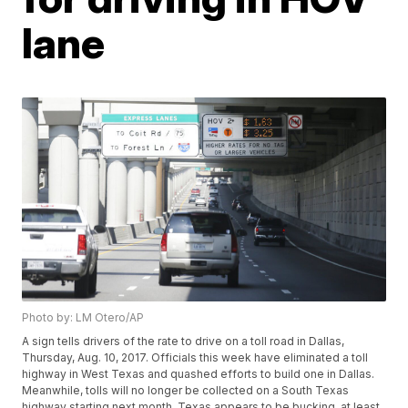
lane
Photo by: LM Otero/AP
A sign tells drivers of the rate to drive on a toll road in Dallas,
Thursday, Aug. 10, 2017. Officials this week have eliminated a toll
highway in West Texas and quashed efforts to build one in Dallas.
Meanwhile, tolls will no longer be collected on a South Texas
highway starting next month. Texas appears to be bucking, at least