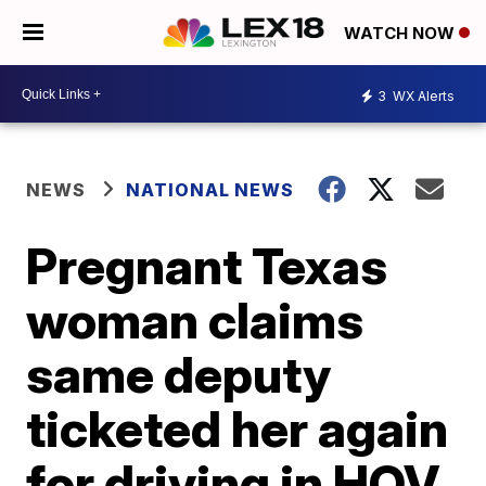
WATCH NOW
3
WX Alerts
NEWS
NATIONAL NEWS
Pregnant Texas
woman claims
same deputy
ticketed her again
for driving in HOV