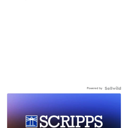
Powered by