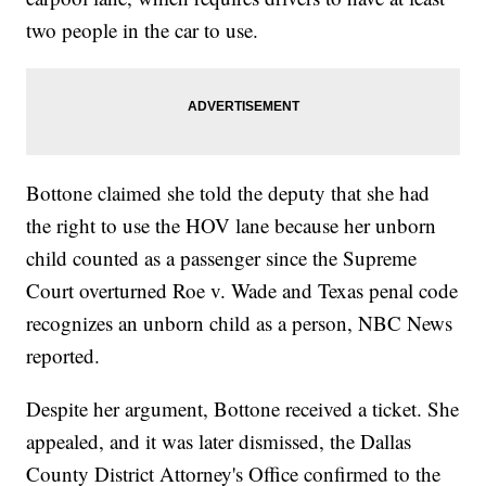
two people in the car to use.
Bottone claimed she told the deputy that she had
the right to use the HOV lane because her unborn
child counted as a passenger since the Supreme
Court overturned Roe v. Wade and Texas penal code
recognizes an unborn child as a person, NBC News
reported.
Despite her argument, Bottone received a ticket. She
appealed, and it was later dismissed, the Dallas
County District Attorney's Office confirmed to the