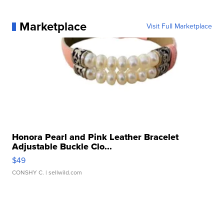
Marketplace
Visit Full Marketplace
Honora Pearl and Pink Leather Bracelet
Adjustable Buckle Clo...
$49
CONSHY C.
| sellwild.com