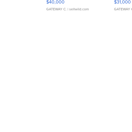
$40,000
$31,000
GATEWAY C.
| sellwild.com
GATEWAY 