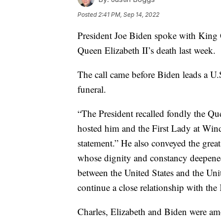
Posted
2:41 PM, Sep 14, 2022
President Joe Biden spoke with King C
Queen Elizabeth II’s death last week.
The call came before Biden leads a U.
funeral.
“The President recalled fondly the Qu
hosted him and the First Lady at Wind
statement.” He also conveyed the grea
whose dignity and constancy deepened 
between the United States and the Un
continue a close relationship with the
Charles, Elizabeth and Biden were am