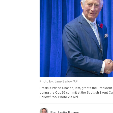
Photo by: Jane Barlow/AP
Britain's Prince Charles, left, greets the Presiden
during the Cop26 summit at the Scottish Event Ca
Barlow/Pool Photo via AP)
By:
Justin Boggs