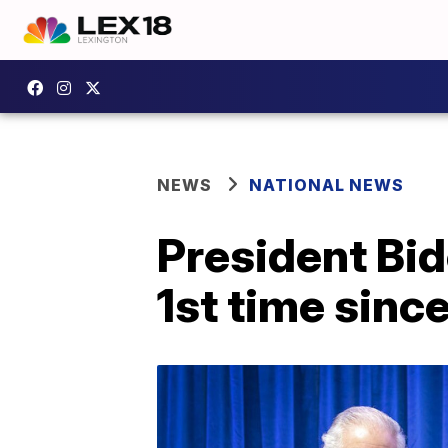
NEWS
NATIONAL NEWS
President Bid
1st time sinc