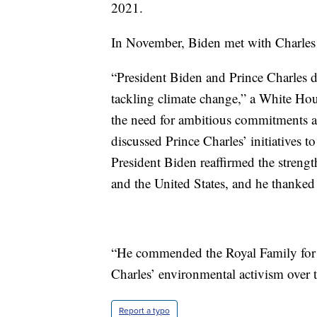
2021.
In November, Biden met with Charles
“President Biden and Prince Charles d
tackling climate change,” a White Hou
the need for ambitious commitments a
discussed Prince Charles’ initiatives to
President Biden reaffirmed the streng
and the United States, and he thank
“He commended the Royal Family for its
Charles’ environmental activism over th
Report a typo