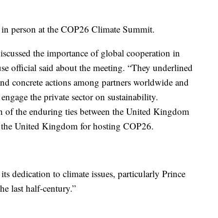
 in person at the COP26 Climate Summit.
iscussed the importance of global cooperation in
se official said about the meeting. “They underlined
nd concrete actions among partners worldwide and
 engage the private sector on sustainability.
th of the enduring ties between the United Kingdom
ed the United Kingdom for hosting COP26.
 dedication to climate issues, particularly Prince
e last half-century.”