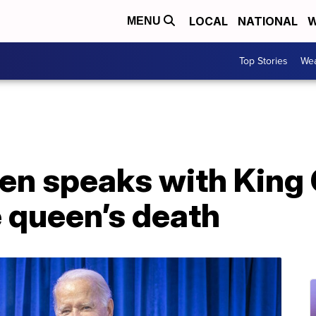
LOCAL
NATIONAL
W
MENU
Top Stories
Wea
en speaks with King C
e queen’s death