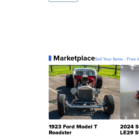
Marketplace
Sell Your Items - Free t
1923 Ford Model T
2024 S
Roadster
LE29 S