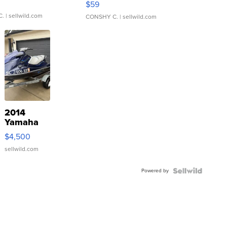
$59
C.
| sellwild.com
CONSHY C.
| sellwild.com
2014
Yamaha
VX Deluxe
$4,500
sellwild.com
Powered by