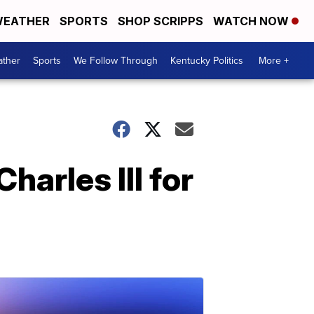
EATHER
SPORTS
SHOP SCRIPPS
WATCH NOW
ther
Sports
We Follow Through
Kentucky Politics
More +
harles III for