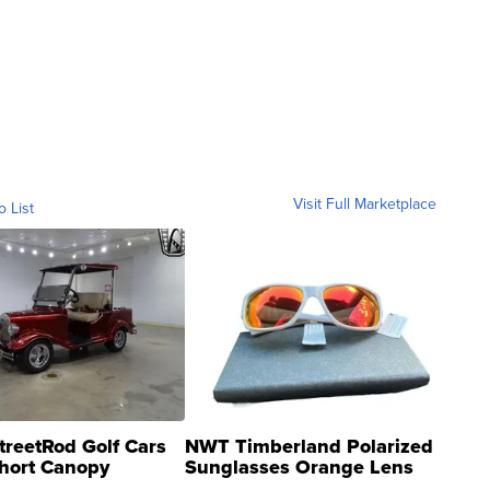
Visit Full Marketplace
o List
treetRod Golf Cars
NWT Timberland Polarized
hort Canopy
Sunglasses Orange Lens
Gray and Ora...