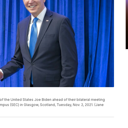
t of the United States Joe Biden ahead of their bilateral meeting
mpus (SEC) in Glasgow, Scotland, Tuesday, Nov. 2, 2021. (Jane