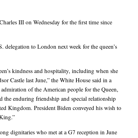
harles III on Wednesday for the first time since
S. delegation to London next week for the queen’s
een’s kindness and hospitality, including when she
sor Castle last June,” the White House said in a
t admiration of the American people for the Queen,
the enduring friendship and special relationship
ited Kingdom. President Biden conveyed his wish to
 King.”
ong dignitaries who met at a G7 reception in June