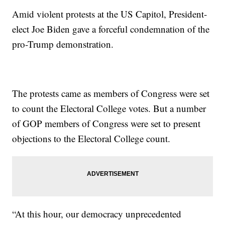
Amid violent protests at the US Capitol, President-
elect Joe Biden gave a forceful condemnation of the
pro-Trump demonstration.
The protests came as members of Congress were set
to count the Electoral College votes. But a number
of GOP members of Congress were set to present
objections to the Electoral College count.
“At this hour, our democracy unprecedented