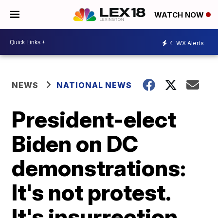
WATCH NOW
4
WX Alerts
NEWS
NATIONAL NEWS
President-elect
Biden on DC
demonstrations:
It's not protest.
It's insurrection