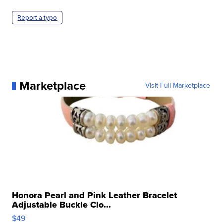
Report a typo
Marketplace
Visit Full Marketplace
Honora Pearl and Pink Leather Bracelet
Adjustable Buckle Clo...
$49