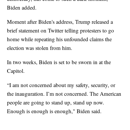
Biden added.
Moment after Biden's address, Trump released a
brief statement on Twitter telling protesters to go
home while repeating his unfounded claims the
election was stolen from him.
In two weeks, Biden is set to be sworn in at the
Capitol.
“I am not concerned about my safety, security, or
the inauguration. I’m not concerned. The American
people are going to stand up, stand up now.
Enough is enough is enough," Biden said.