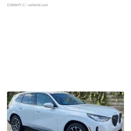
CONSHY C.
| sellwild.com