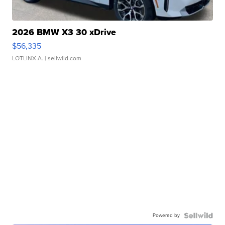
2026 BMW X3 30 xDrive
$56,335
LOTLINX A.
| sellwild.com
Powered by