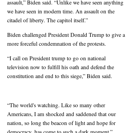
assault,” Biden said. “Unlike we have seen anything
we have seen in modern time. An assault on the
citadel of liberty. The capitol itself.”
Biden challenged President Donald Trump to give a
more forceful condemnation of the protests.
“I call on President trump to go on national
television now to fulfill his oath and defend the
constitution and end to this siege,” Biden said.
“The world's watching. Like so many other
Americans, I am shocked and saddened that our
nation, so long the beacon of light and hope for
democracy, has come to such a dark moment,”