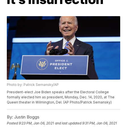
Photo by: Patrick Semansky/AP
President-elect Joe Biden speaks after the Electoral College
formally elected him as president, Monday, Dec. 14, 2020, at The
Queen theater in Wilmington, Del. (AP Photo/Patrick Semansky)
By:
Justin Boggs
Posted
9:23 PM, Jan 06, 2021
and last updated
9:31 PM, Jan 06, 2021