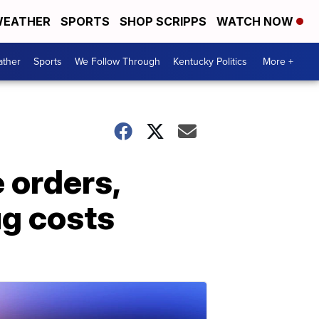
EATHER
SPORTS
SHOP SCRIPPS
WATCH NOW
ther
Sports
We Follow Through
Kentucky Politics
More +
 orders,
ug costs