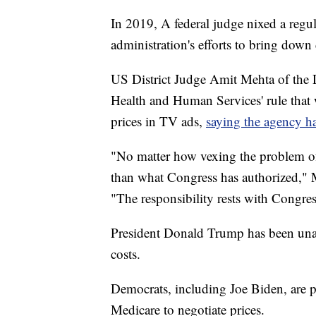
In 2019, A federal judge nixed a regu
administration's efforts to bring down 
US District Judge Amit Mehta of the 
Health and Human Services' rule that 
prices in TV ads,
saying the agency ha
"No matter how vexing the problem o
than what Congress has authorized," M
"The responsibility rests with Congress 
President Donald Trump has been unab
costs.
Democrats, including Joe Biden, are
Medicare to negotiate prices.