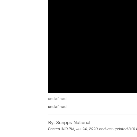
undefined
undefined
By:
Scripps National
Posted
3:19 PM, Jul 24, 2020
and last updated
8:31