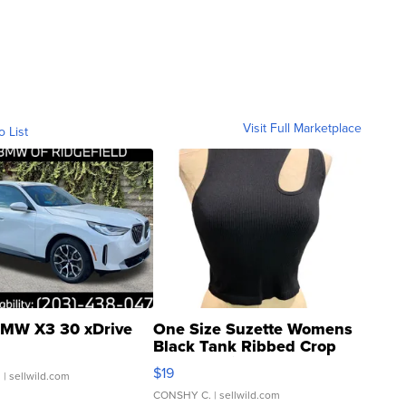
Visit Full Marketplace
o List
MW X3 30 xDrive
One Size Suzette Womens
Black Tank Ribbed Crop
Asymmetrical ...
$19
.
| sellwild.com
CONSHY C.
| sellwild.com