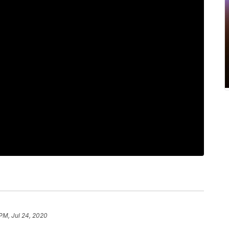
 PM, Jul 24, 2020