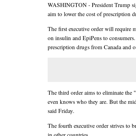
WASHINGTON - President Trump signe
aim to lower the cost of prescription 
The first executive order will require m
on insulin and EpiPens to consumers. 
prescription drugs from Canada and ot
The third order aims to eliminate the
even knows who they are. But the mid
said Friday.
The fourth executive order strives to 
in other countries.