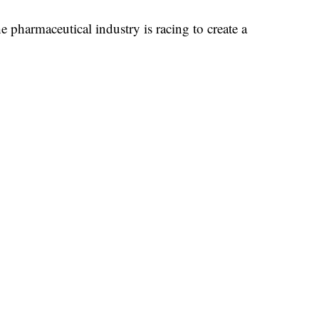
e pharmaceutical industry is racing to create a