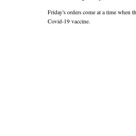
Friday's orders come at a time when th
Covid-19 vaccine.