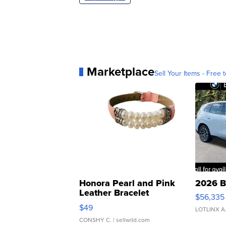
Marketplace
Sell Your Items - Free t
Honora Pearl and Pink
2026 B
Leather Bracelet
$56,335
Adjustable Buckle Clo...
$49
LOTLINX A
CONSHY C.
| sellwild.com