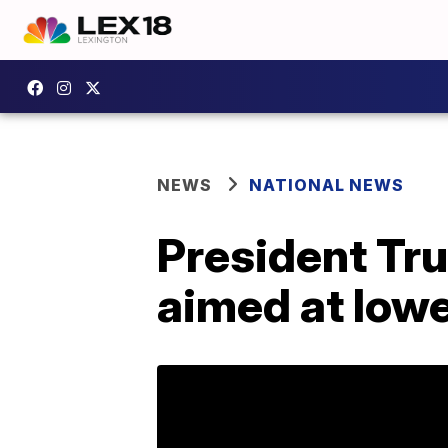
NEWS
NATIONAL NEWS
President Tru
aimed at lowe