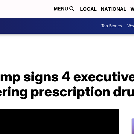
LOCAL
NATIONAL
W
MENU
Top Stories
Wea
mp signs 4 executive
ring prescription dr