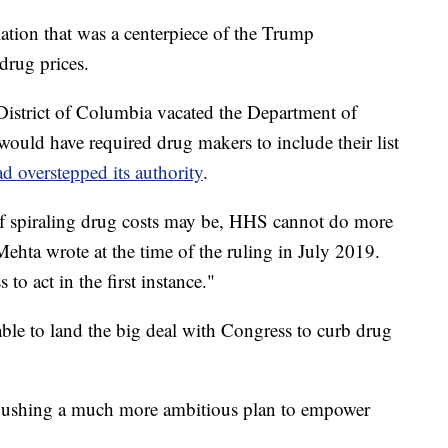
lation that was a centerpiece of the Trump
drug prices.
District of Columbia vacated the Department of
would have required drug makers to include their list
d overstepped its authority
.
f spiraling drug costs may be, HHS cannot do more
ehta wrote at the time of the ruling in July 2019.
to act in the first instance."
le to land the big deal with Congress to curb drug
 pushing a much more ambitious plan to empower