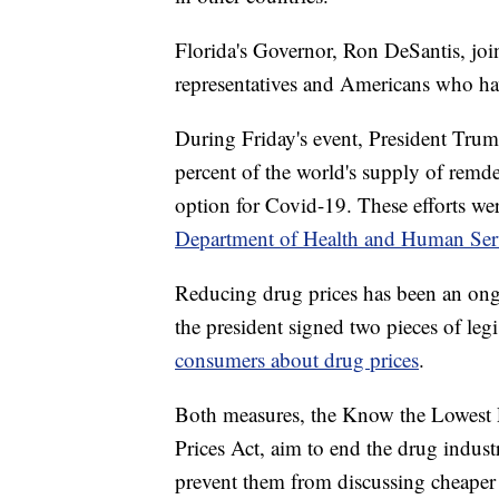
Florida's Governor, Ron DeSantis, joi
representatives and Americans who hav
During Friday's event, President Trum
percent of the world's supply of remde
option for Covid-19. These efforts wer
Department of Health and Human Ser
Reducing drug prices has been an ong
the president signed two pieces of le
consumers about drug prices
.
Both measures, the Know the Lowest 
Prices Act, aim to end the drug indust
prevent them from discussing cheaper