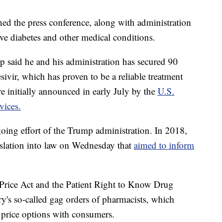
ned the press conference, along with administration
e diabetes and other medical conditions.
p said he and his administration has secured 90
sivir, which has proven to be a reliable treatment
e initially announced in early July by the
U.S.
vices.
oing effort of the Trump administration. In 2018,
gislation into law on Wednesday that
aimed to inform
Price Act and the Patient Right to Know Drug
ry's so-called gag orders of pharmacists, which
 price options with consumers.