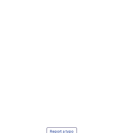
Report a typo