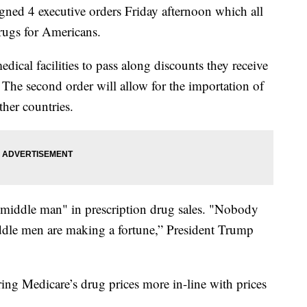
d 4 executive orders Friday afternoon which all
drugs for Americans.
edical facilities to pass along discounts they receive
The second order will allow for the importation of
her countries.
 "middle man" in prescription drug sales. "Nobody
dle men are making a fortune,” President Trump
bring Medicare’s drug prices more in-line with prices