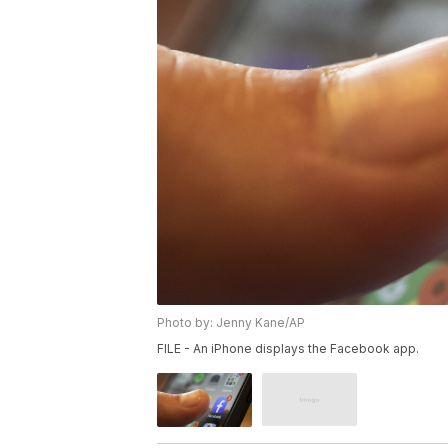
Photo by: Jenny Kane/AP
FILE - An iPhone displays the Facebook app.