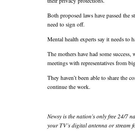
their privacy protections.
Both proposed laws have passed the sta
need to sign off.
Mental health experts say it needs to 
The mothers have had some success, 
meetings with representatives from bi
They haven’t been able to share the con
continue the work.
Newsy is the nation’s only free 24/7 
your TV’s digital antenna or stream f