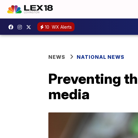
10
WX Alerts
NEWS
NATIONAL NEWS
Preventing th
media