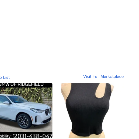
Visit Full Marketplace
o List