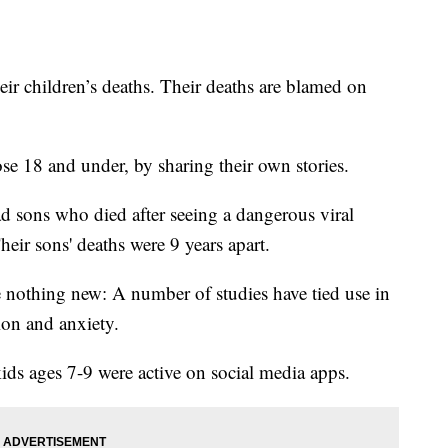
ir children’s deaths. Their deaths are blamed on
hose 18 and under, by sharing their own stories.
sons who died after seeing a dangerous viral
heir sons' deaths were 9 years apart.
e nothing new: A number of studies have tied use in
sion and anxiety.
ids ages 7-9 were active on social media apps.