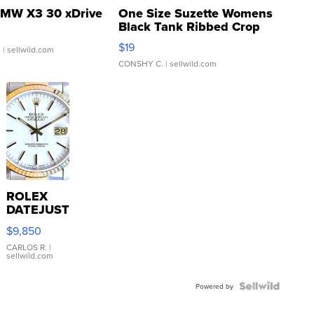
MW X3 30 xDrive
One Size Suzette Womens
Black Tank Ribbed Crop
Asymmetrical ...
$19
.
| sellwild.com
CONSHY C.
| sellwild.com
ROLEX
DATEJUST
16233
$9,850
WHITE
DIAL
CARLOS R.
|
sellwild.com
FLUTED
BEZEL
TWO-
Powered by
TONE