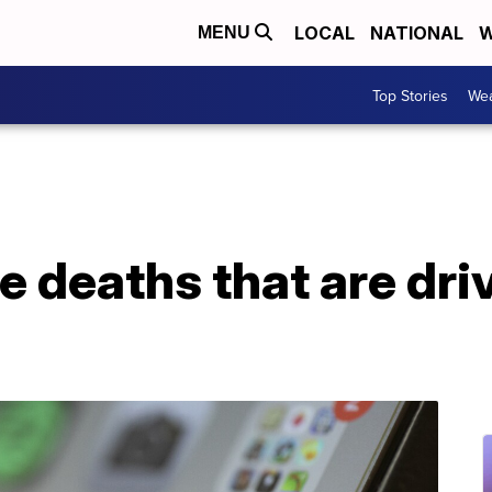
LOCAL
NATIONAL
W
MENU
Top Stories
Wea
e deaths that are dri