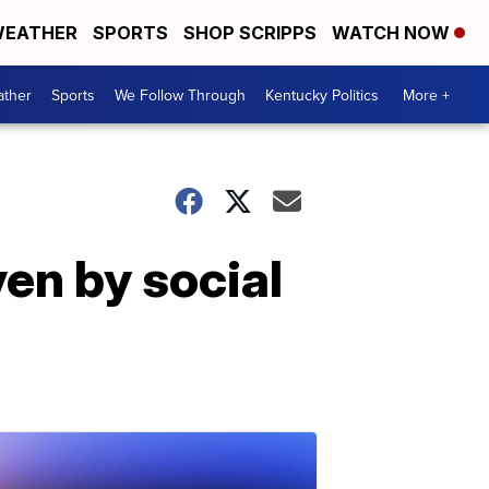
EATHER
SPORTS
SHOP SCRIPPS
WATCH NOW
ther
Sports
We Follow Through
Kentucky Politics
More +
ven by social