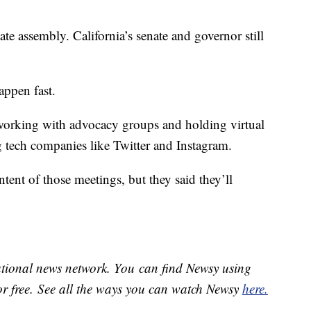
te assembly. California’s senate and governor still
happen fast.
working with advocacy groups and holding virtual
g tech companies like Twitter and Instagram.
tent of those meetings, but they said they’ll
national news network. You can find Newsy using
or free. See all the ways you can watch Newsy
here.