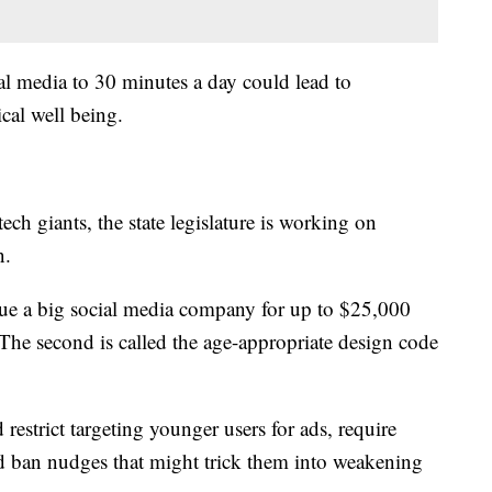
al media to 30 minutes a day could lead to
ical well being.
tech giants, the state legislature is working on
en.
ue a big social media company for up to $25,000
 The second is called the age-appropriate design code
restrict targeting younger users for ads, require
nd ban nudges that might trick them into weakening