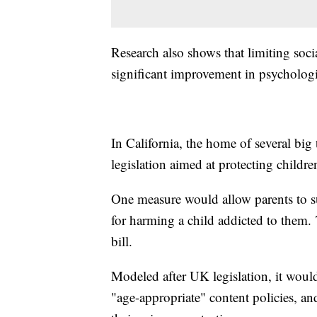
Research also shows that limiting soci
significant improvement in psycholog
In California, the home of several big 
legislation aimed at protecting childr
One measure would allow parents to s
for harming a child addicted to them.
bill.
Modeled after UK legislation, it would 
"age-appropriate" content policies, a