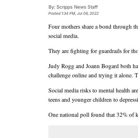
By:
Scripps News Staff
Posted
1:34 PM, Jul 06, 2022
Four mothers share a bond through the
social media.
They are fighting for guardrails for t
Judy Rogg and Joann Bogard both had 
challenge online and trying it alone. T
Social media risks to mental health ar
teens and younger children to depres
One national poll found that 32% of k