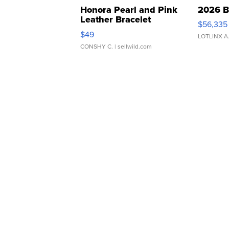
Honora Pearl and Pink
2026 B
Leather Bracelet
$56,335
Adjustable Buckle Clo...
$49
LOTLINX A
CONSHY C.
| sellwild.com