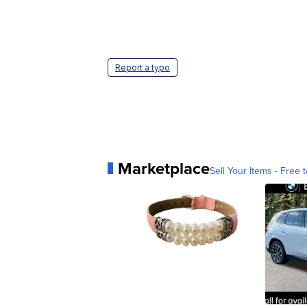
Report a typo
Marketplace
Sell Your Items - Free t