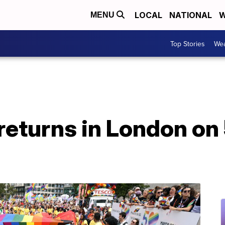
LOCAL
NATIONAL
W
MENU
Top Stories
Wea
returns in London on