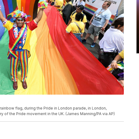
inbow flag, during the Pride in London parade, in London,
sary of the Pride movement in the UK. (James Manning/PA via AP)