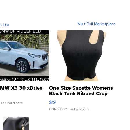
Visit Full Marketplace
o List
MW X3 30 xDrive
One Size Suzette Womens
Black Tank Ribbed Crop
Asymmetrical ...
$19
.
| sellwild.com
CONSHY C.
| sellwild.com