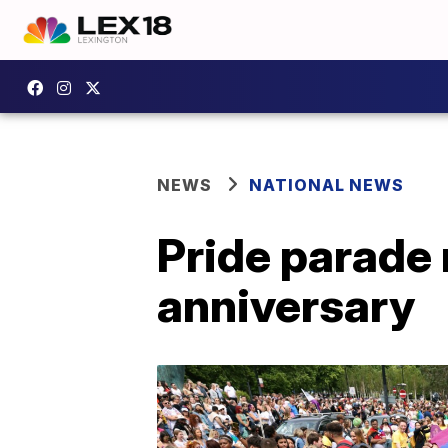
NEWS
NATIONAL NEWS
Pride parade 
anniversary