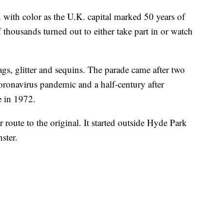
 with color as the U.K. capital marked 50 years of
thousands turned out to either take part in or watch
gs, glitter and sequins. The parade came after two
coronavirus pandemic and a half-century after
e in 1972.
 route to the original. It started outside Hyde Park
ster.