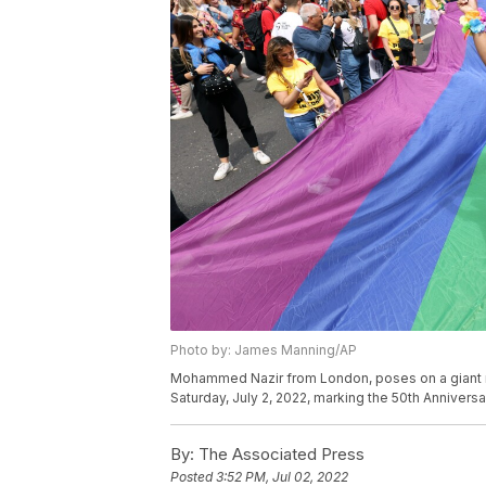
Photo by: James Manning/AP
Mohammed Nazir from London, poses on a giant ra
Saturday, July 2, 2022, marking the 50th Anniver
By:
The Associated Press
Posted
3:52 PM, Jul 02, 2022