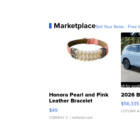
Marketplace
Sell Your Items - Free t
Honora Pearl and Pink
2026 B
Leather Bracelet
$56,335
Adjustable Buckle Clo...
$49
LOTLINX A
CONSHY C.
| sellwild.com