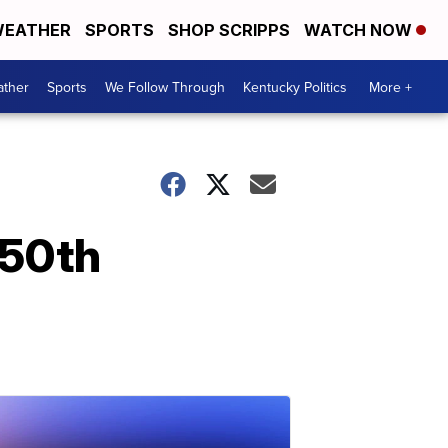
EATHER
SPORTS
SHOP SCRIPPS
WATCH NOW
ther
Sports
We Follow Through
Kentucky Politics
More +
 50th