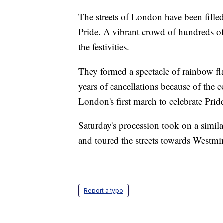
The streets of London have been filled
Pride. A vibrant crowd of hundreds of 
the festivities.
They formed a spectacle of rainbow fla
years of cancellations because of the 
London's first march to celebrate Prid
Saturday's procession took on a similar
and toured the streets towards Westmin
Report a typo