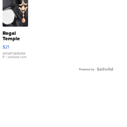
Regal
Temple
Droplet
$21
Earrings
SPORTSERVER
P.
| sellwild.com
Powered by