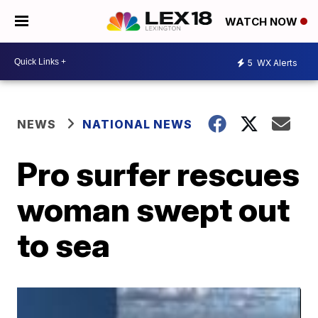
WATCH NOW
5
WX Alerts
NEWS
NATIONAL NEWS
Pro surfer rescues
woman swept out
to sea