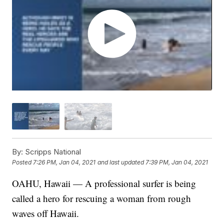
By:
Scripps National
Posted
7:26 PM, Jan 04, 2021
and last updated
7:39 PM, Jan 04, 2021
OAHU, Hawaii — A professional surfer is being
called a hero for rescuing a woman from rough
waves off Hawaii.