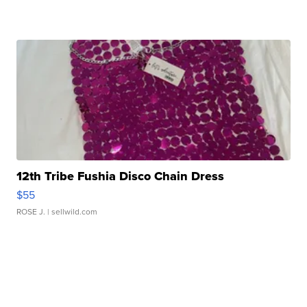
12th Tribe Fushia Disco Chain Dress
$55
ROSE J.
| sellwild.com