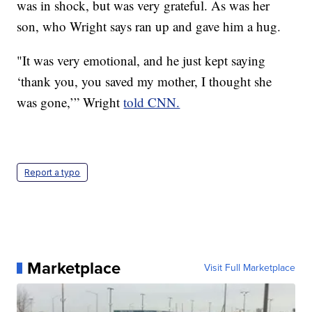
was in shock, but was very grateful. As was her
son, who Wright says ran up and gave him a hug.
"It was very emotional, and he just kept saying
‘thank you, you saved my mother, I thought she
was gone,’” Wright
told CNN.
Report a typo
Marketplace
Visit Full Marketplace