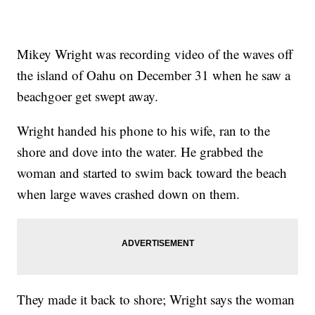
Mikey Wright was recording video of the waves off
the island of Oahu on December 31 when he saw a
beachgoer get swept away.
Wright handed his phone to his wife, ran to the
shore and dove into the water. He grabbed the
woman and started to swim back toward the beach
when large waves crashed down on them.
They made it back to shore; Wright says the woman