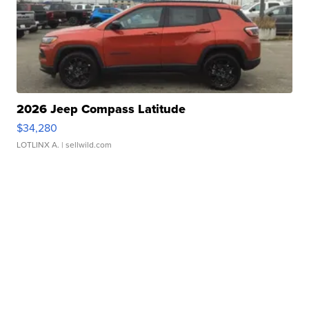
2026 Jeep Compass Latitude
$34,280
LOTLINX A.
| sellwild.com