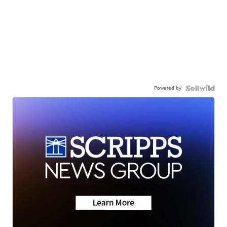
Powered by