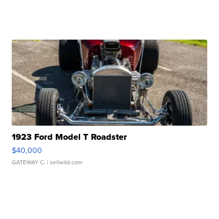
1923 Ford Model T Roadster
$40,000
GATEWAY C.
| sellwild.com