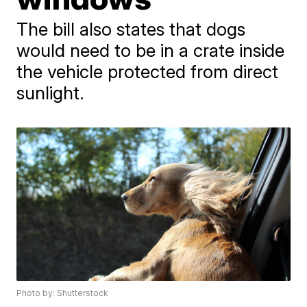
The bill also states that dogs
would need to be in a crate inside
the vehicle protected from direct
sunlight.
Photo by: Shutterstock