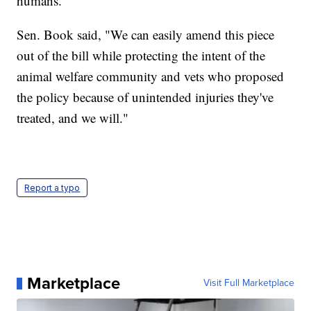
humans.
Sen. Book said, "We can easily amend this piece
out of the bill while protecting the intent of the
animal welfare community and vets who proposed
the policy because of unintended injuries they've
treated, and we will."
Report a typo
Marketplace
Visit Full Marketplace