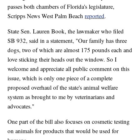
passes both chambers of Florida's legislature,
Scripps News West Palm Beach
reported
.
State Sen. Lauren Book, the lawmaker who filed
SB 932, said in a statement, "Our family has three
dogs, two of which are almost 175 pounds each and
love sticking their heads out the window. So I
welcome and appreciate all public comment on this
issue, which is only one piece of a complete
proposed overhaul of the state's animal welfare
system as brought to me by veterinarians and
advocates."
One part of the bill also focuses on cosmetic testing
on animals for products that would be used for