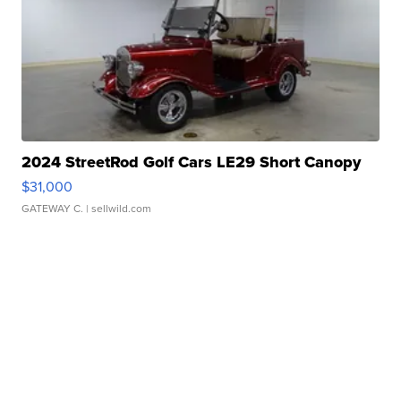
2024 StreetRod Golf Cars LE29 Short Canopy
$31,000
GATEWAY C.
| sellwild.com