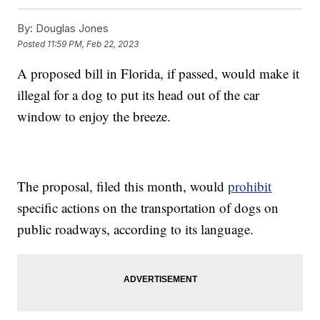
By:
Douglas Jones
Posted
11:59 PM, Feb 22, 2023
A proposed bill in Florida, if passed, would make it
illegal for a dog to put its head out of the car
window to enjoy the breeze.
The proposal, filed this month, would
prohibit
specific actions on the transportation of dogs on
public roadways, according to its language.