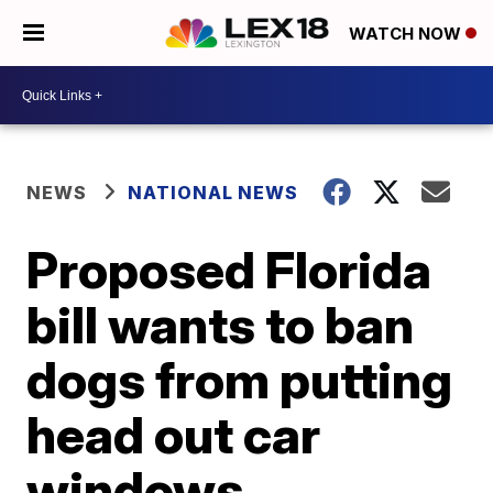
WATCH NOW
NEWS
NATIONAL NEWS
Proposed Florida
bill wants to ban
dogs from putting
head out car
windows