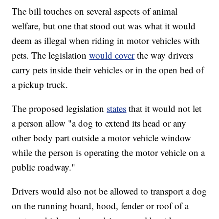
The bill touches on several aspects of animal
welfare, but one that stood out was what it would
deem as illegal when riding in motor vehicles with
pets. The legislation
would cover
the way drivers
carry pets inside their vehicles or in the open bed of
a pickup truck.
The proposed legislation
states
that it would not let
a person allow "a dog to extend its head or any
other body part outside a motor vehicle window
while the person is operating the motor vehicle on a
public roadway."
Drivers would also not be allowed to transport a dog
on the running board, hood, fender or roof of a