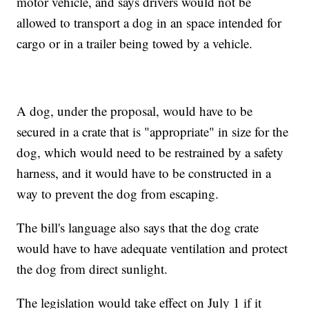
motor vehicle, and says drivers would not be
allowed to transport a dog in an space intended for
cargo or in a trailer being towed by a vehicle.
A dog, under the proposal, would have to be
secured in a crate that is "appropriate" in size for the
dog, which would need to be restrained by a safety
harness, and it would have to be constructed in a
way to prevent the dog from escaping.
The bill's language also says that the dog crate
would have to have adequate ventilation and protect
the dog from direct sunlight.
The legislation would take effect on July 1 if it