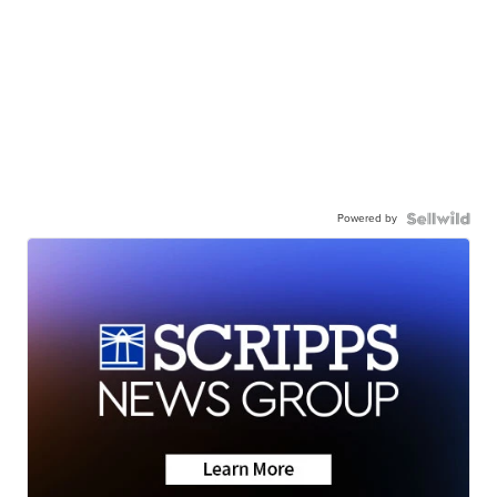
Powered by