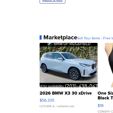
Report a typo
Marketplace
Sell Your Items - Free t
2026 BMW X3 30 xDrive
One Si
Black 
$56,335
Asymmet
$19
LOTLINX A.
| sellwild.com
CONSHY C