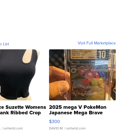
Visit Full Marketplace
o List
ze Suzette Womens
2025 mega V PokeMon
Tank Ribbed Crop
Japanese Mega Brave
rical ...
076/063 Super Rare H...
$300
.
| sellwild.com
DAVID M.
| sellwild.com