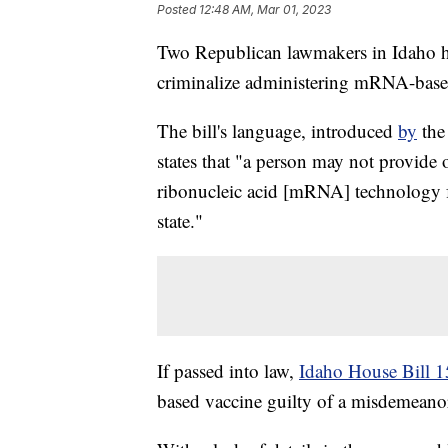
Posted
12:48 AM, Mar 01, 2023
Two Republican lawmakers in Idaho ha
criminalize administering mRNA-base
The bill's language, introduced
by
the
states that "a person may not provide
ribonucleic acid [mRNA] technology f
state."
If passed into law,
Idaho House Bill 
based vaccine guilty of a misdemeanor,