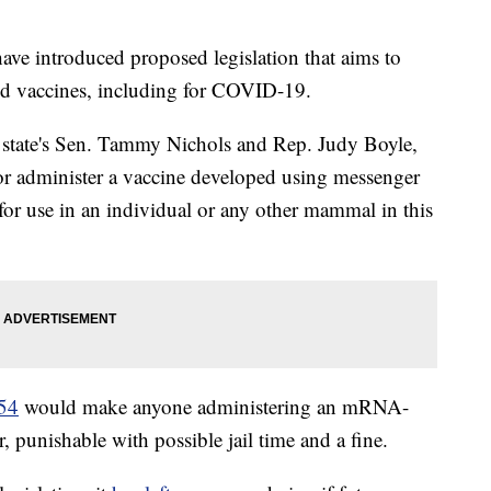
ve introduced proposed legislation that aims to
d vaccines, including for COVID-19.
 state's Sen. Tammy Nichols and Rep. Judy Boyle,
 or administer a vaccine developed using messenger
or use in an individual or any other mammal in this
154
would make anyone administering an mRNA-
 punishable with possible jail time and a fine.