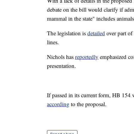
With a lack of details in the proposed 
debate on the bill would clarify if a
mammal in the state" includes animals
The legislation is
detailed
over part of 
lines.
Nichols has
reportedly
emphasized con
presentation.
If passed in its current form, HB 154 w
according
to the proposal.