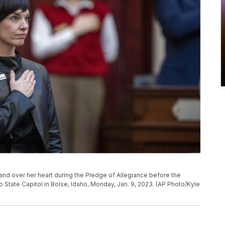
nd over her heart during the Pledge of Allegiance before the
o State Capitol in Boise, Idaho, Monday, Jan. 9, 2023. (AP Photo/Kyle