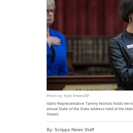
Photo by: Kyle Green/AP
Idaho Representative Tammy Nichols holds her ha
annual State of the State address held at the Idah
Green)
By:
Scripps News Staff