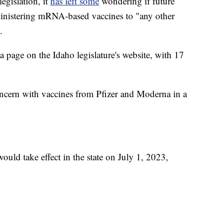
legislation, it
has left some
wondering if future
dministering mRNA-based vaccines to "any other
.
a page on the Idaho legislature's website, with 17
cern with vaccines from Pfizer and Moderna in a
ould take effect in the state on July 1, 2023,