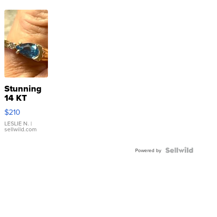
Stunning
14 KT
Yellow
$210
Gold Ring
with Pear
LESLIE N.
|
sellwild.com
Shaped
Blue
Topaz ...
Powered by