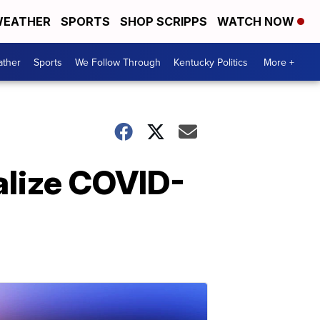
EATHER
SPORTS
SHOP SCRIPPS
WATCH NOW
ther
Sports
We Follow Through
Kentucky Politics
More +
alize COVID-