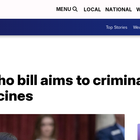
LOCAL
NATIONAL
W
MENU
Top Stories
Wea
o bill aims to crimin
cines