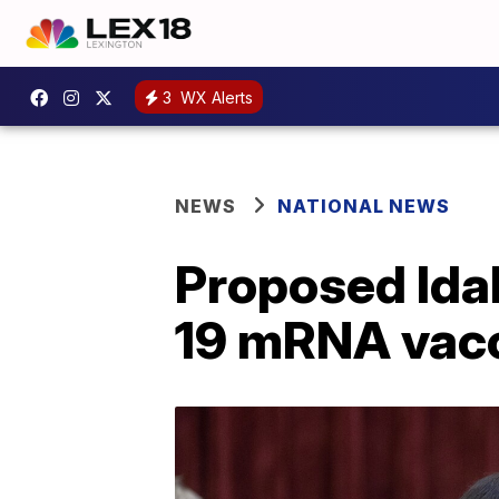
3
WX Alerts
NEWS
NATIONAL NEWS
Proposed Idah
19 mRNA vac