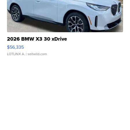
2026 BMW X3 30 xDrive
$56,335
LOTLINX A.
| sellwild.com