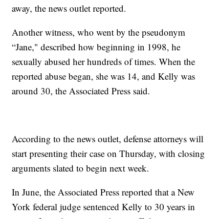
away, the news outlet reported.
Another witness, who went by the pseudonym
“Jane," described how beginning in 1998, he
sexually abused her hundreds of times. When the
reported abuse began, she was 14, and Kelly was
around 30, the Associated Press said.
According to the news outlet, defense attorneys will
start presenting their case on Thursday, with closing
arguments slated to begin next week.
In June, the Associated Press reported that a New
York federal judge sentenced Kelly to 30 years in