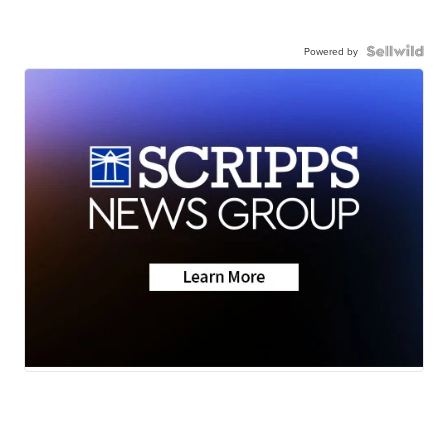
Powered by