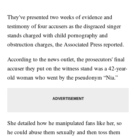
They've presented two weeks of evidence and
testimony of four accusers as the disgraced singer
stands charged with child pornography and
obstruction charges, the Associated Press reported.
According to the news outlet, the prosecutors' final
accuser they put on the witness stand was a 42-year-
old woman who went by the pseudonym “Nia.”
She detailed how he manipulated fans like her, so
he could abuse them sexually and then toss them