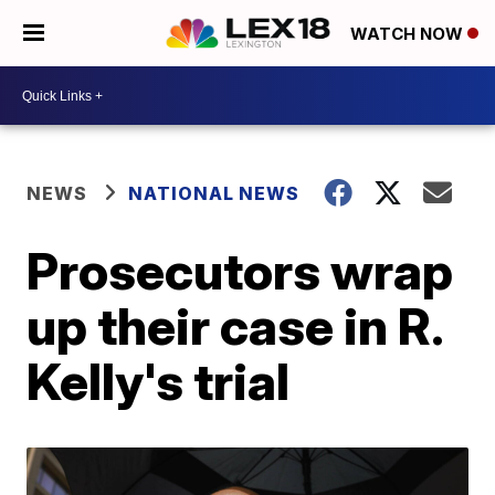
WATCH NOW
NEWS
NATIONAL NEWS
Prosecutors wrap
up their case in R.
Kelly's trial