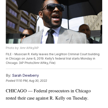
Photo by: Amr Alfiky/AP
FILE - Musician R. Kelly leaves the Leighton Criminal Court building
in Chicago on June 6, 2019. Kelly’s federal trial starts Monday in
Chicago. (AP Photo/Amr Alfiky, File)
By:
Sarah Dewberry
Posted
11:10 PM, Aug 30, 2022
CHICAGO — Federal prosecutors in Chicago
rested their case against R. Kelly on Tuesday.