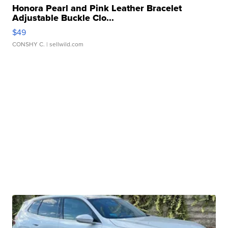
Honora Pearl and Pink Leather Bracelet
Adjustable Buckle Clo...
$49
CONSHY C.
| sellwild.com