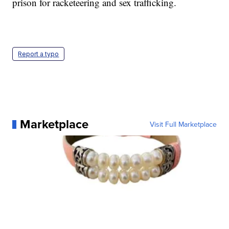
prison for racketeering and sex trafficking.
Report a typo
Marketplace
Visit Full Marketplace