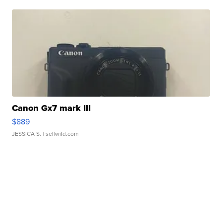
Canon Gx7 mark III
$889
JESSICA S.
| sellwild.com