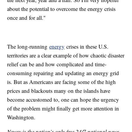
about the potential to overcome the energy crisis
once and for all."
The long-running
energy
crises in these U.S.
territories are a clear example of how chaotic disaster
relief can be and how complicated and time-
consuming repairing and updating an energy grid
is. But as Americans are facing some of the high
prices and blackouts many on the islands have
become accustomed to, one can hope the urgency
of the problem might finally get more attention in
Washington.
Newsy is the nation’s only free 24/7 national news