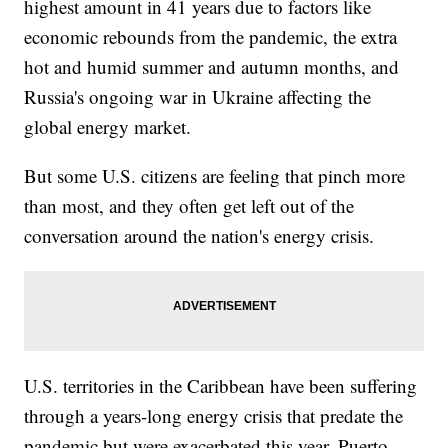
highest amount in 41 years due to factors like
economic rebounds from the pandemic, the extra
hot and humid summer and autumn months, and
Russia's ongoing war in Ukraine affecting the
global energy market.
But some U.S. citizens are feeling that pinch more
than most, and they often get left out of the
conversation around the nation's energy crisis.
U.S. territories in the Caribbean have been suffering
through a years-long energy crisis that predate the
pandemic but were exacerbated this year. Puerto