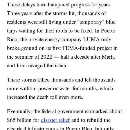
These delays have hampered progress for years.
Three years after the storms hit, thousands of
residents were still living under "temporary" blue
tarps waiting for their roofs to be fixed. In Puerto
Rico, the private energy company LUMA only
broke ground on its first FEMA-funded project in
the summer of 2022 — half a decade after Maria
and Irma ravaged the island.
These storms killed thousands and left thousands
more without power or water for months, which
increased the death toll even more.
Eventually, the federal government earmarked about
$65 billion for
disaster relief
and to rebuild the
electrical infrastructures in Puerto Rico, but only