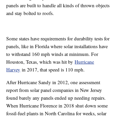
panels are built to handle all kinds of thrown objects
and stay bolted to roofs.
Some states have requirements for durability tests for
panels, like in Florida where solar installations have
to withstand 160 mph winds at minimum. For
Houston, Texas, which was hit by
Hurricane
Harvey
in 2017, that speed is 110 mph.
After Hurricane Sandy in 2012, one assessment
report from solar panel companies in New Jersey
found barely any panels ended up needing repairs.
When Hurricane Florence in 2018 shut down some
fossil-fuel plants in North Carolina for weeks, solar