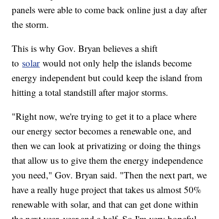
panels were able to come back online just a day after
the storm.
This is why Gov. Bryan believes a shift
to
solar
would not only help the islands become
energy independent but could keep the island from
hitting a total standstill after major storms.
"Right now, we're trying to get it to a place where
our energy sector becomes a renewable one, and
then we can look at privatizing or doing the things
that allow us to give them the energy independence
you need," Gov. Bryan said. "Then the next part, we
have a really huge project that takes us almost 50%
renewable with solar, and that can get done within
the next year, year and a half. So I'm very hopeful