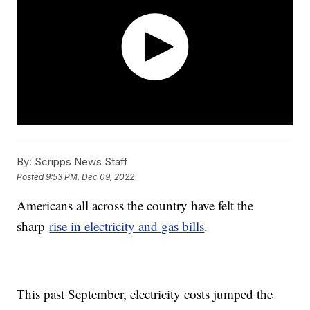
By:
Scripps News Staff
Posted
9:53 PM, Dec 09, 2022
Americans all across the country have felt the
sharp
rise in electricity and gas bills
.
This past September, electricity costs jumped the