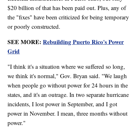
$20 billion of that has been paid out. Plus, any of
the "fixes" have been criticized for being temporary
or poorly constructed.
SEE MORE:
Rebuilding Puerto Rico's Power
Grid
"I think it's a situation where we suffered so long,
we think it's normal," Gov. Bryan said. "We laugh
when people go without power for 24 hours in the
states, and it's an outrage. In two separate hurricane
incidents, I lost power in September, and I got
power in November. I mean, three months without
power."