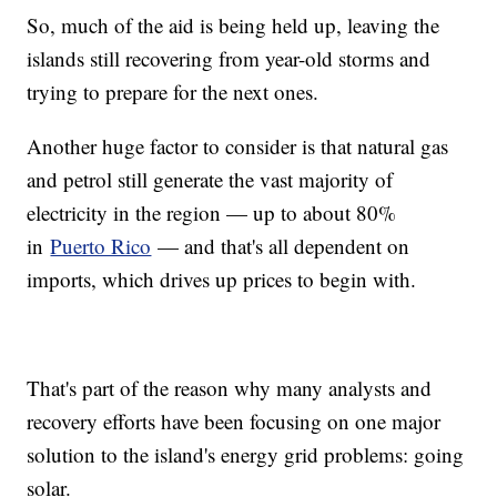
So, much of the aid is being held up, leaving the
islands still recovering from year-old storms and
trying to prepare for the next ones.
Another huge factor to consider is that natural gas
and petrol still generate the vast majority of
electricity in the region — up to about 80%
in
Puerto Rico
— and that's all dependent on
imports, which drives up prices to begin with.
That's part of the reason why many analysts and
recovery efforts have been focusing on one major
solution to the island's energy grid problems: going
solar.