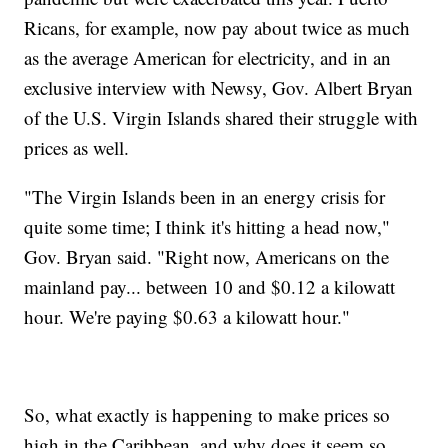
Ricans, for example, now pay about twice as much
as the average American for electricity, and in an
exclusive interview with Newsy, Gov. Albert Bryan
of the U.S. Virgin Islands shared their struggle with
prices as well.
"The Virgin Islands been in an energy crisis for
quite some time; I think it's hitting a head now,"
Gov. Bryan said. "Right now, Americans on the
mainland pay... between 10 and $0.12 a kilowatt
hour. We're paying $0.63 a kilowatt hour."
So, what exactly is happening to make prices so
high in the Caribbean, and why does it seem so