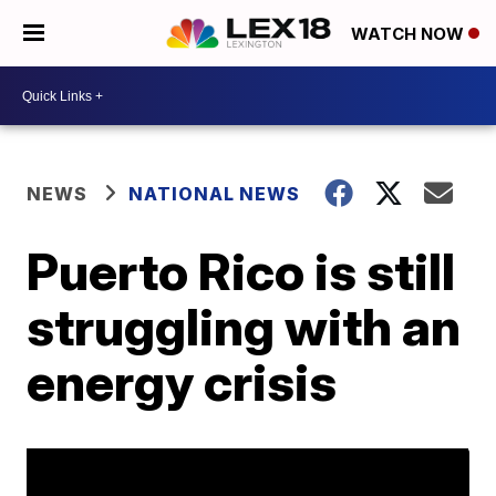
WATCH NOW
NEWS
NATIONAL NEWS
Puerto Rico is still
struggling with an
energy crisis