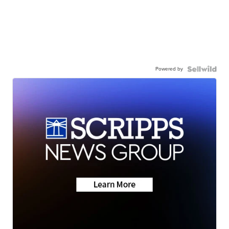
Powered by