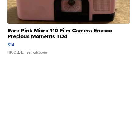
Rare Pink Micro 110 Film Camera Enesco
Precious Moments TD4
$14
NICOLE L.
| sellwild.com