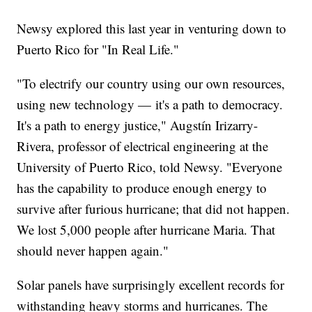
Newsy explored this last year in venturing down to
Puerto Rico for "In Real Life."
"To electrify our country using our own resources,
using new technology — it's a path to democracy.
It's a path to energy justice," Augstín Irizarry-
Rivera, professor of electrical engineering at the
University of Puerto Rico, told Newsy. "Everyone
has the capability to produce enough energy to
survive after furious hurricane; that did not happen.
We lost 5,000 people after hurricane Maria. That
should never happen again."
Solar panels have surprisingly excellent records for
withstanding heavy storms and hurricanes. The