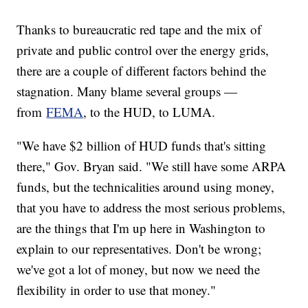
Thanks to bureaucratic red tape and the mix of
private and public control over the energy grids,
there are a couple of different factors behind the
stagnation. Many blame several groups —
from
FEMA
, to the HUD, to LUMA.
"We have $2 billion of HUD funds that's sitting
there," Gov. Bryan said. "We still have some ARPA
funds, but the technicalities around using money,
that you have to address the most serious problems,
are the things that I'm up here in Washington to
explain to our representatives. Don't be wrong;
we've got a lot of money, but now we need the
flexibility in order to use that money."