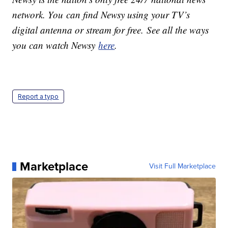
network. You can find Newsy using your TV’s
digital antenna or stream for free. See all the ways
you can watch Newsy
here
.
Report a typo
Marketplace
Visit Full Marketplace