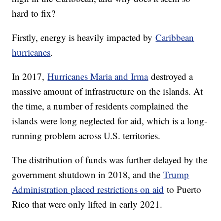
hard to fix?
Firstly, energy is heavily impacted by
Caribbean
hurricanes
.
In 2017,
Hurricanes Maria and Irma
destroyed a
massive amount of infrastructure on the islands. At
the time, a number of residents complained the
islands were long neglected for aid, which is a long-
running problem across U.S. territories.
The distribution of funds was further delayed by the
government shutdown in 2018, and the
Trump
Administration placed restrictions on aid
to Puerto
Rico that were only lifted in early 2021.