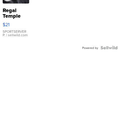
Regal
Temple
Droplet
$21
Earrings
SPORTSERVER
P.
| sellwild.com
Powered by