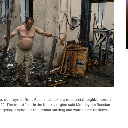
s destroyed after a Russian attack in a residential neighborhood in
22. The top official in the Kharkiv region said Monday the Russian
argeting a school, a residential building and warehouse facilities.