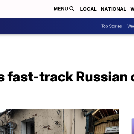
LOCAL
NATIONAL
W
MENU
Top Stories
Wea
 fast-track Russian c