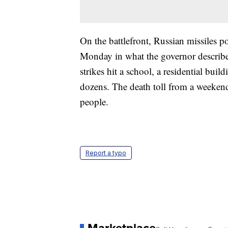
On the battlefront, Russian missiles 
Monday in what the governor described
strikes hit a school, a residential bui
dozens. The death toll from a weeken
people.
Report a typo
Marketplace