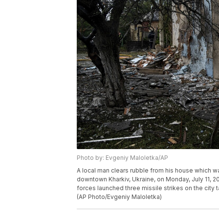
Photo by: Evgeniy Maloletka/AP
A local man clears rubble from his house which wa
downtown Kharkiv, Ukraine, on Monday, July 11, 20
forces launched three missile strikes on the city t
(AP Photo/Evgeniy Maloletka)