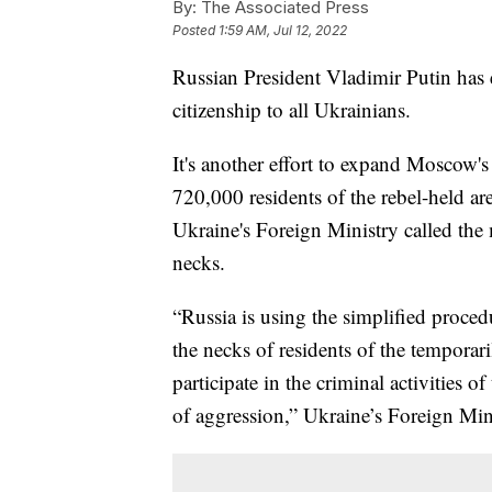
By:
The Associated Press
Posted
1:59 AM, Jul 12, 2022
Russian President Vladimir Putin has 
citizenship to all Ukrainians.
It's another effort to expand Moscow'
720,000 residents of the rebel-held ar
Ukraine's Foreign Ministry called the m
necks.
“Russia is using the simplified proced
the necks of residents of the temporari
participate in the criminal activities
of aggression,” Ukraine’s Foreign Min