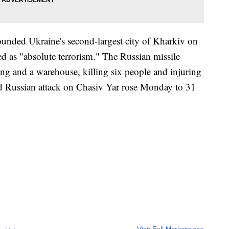
pounded Ukraine's second-largest city of Kharkiv on
 as "absolute terrorism." The Russian missile
lding and a warehouse, killing six people and injuring
d Russian attack on Chasiv Yar rose Monday to 31