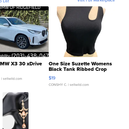
Visit Full Marketplace
o List
MW X3 30 xDrive
One Size Suzette Womens
Black Tank Ribbed Crop
Asymmetrical ...
$19
.
| sellwild.com
CONSHY C.
| sellwild.com