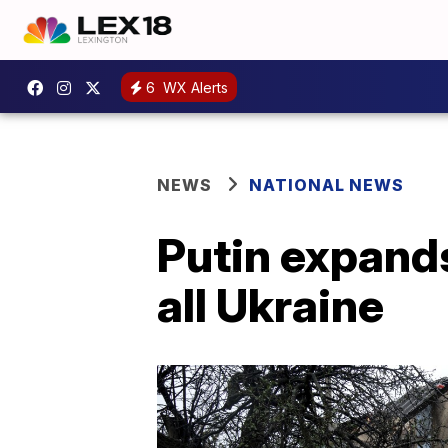
6
WX Alerts
NEWS
NATIONAL NEWS
Putin expands
all Ukraine