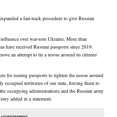
expanded a fast-track procedure to give Russian
s influence over war-torn Ukraine. More than
eas have received Russian passports since 2019.
ove an attempt to tie a noose around its citizens'
ure for issuing passports to tighten the noose around
ly occupied territories of our state, forcing them to
 of the occupying administrations and the Russian army
istry added in a statement.