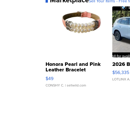
Sell Your Items - Free t
Honora Pearl and Pink
2026 B
Leather Bracelet
$56,335
Adjustable Buckle Clo...
$49
LOTLINX A
CONSHY C.
| sellwild.com