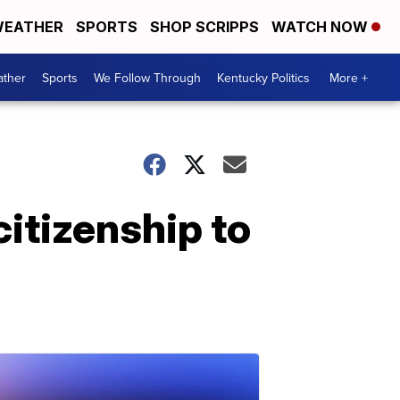
EATHER
SPORTS
SHOP SCRIPPS
WATCH NOW
ther
Sports
We Follow Through
Kentucky Politics
More +
itizenship to