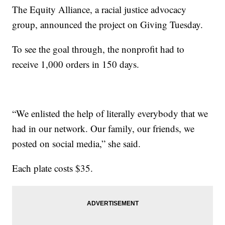
The Equity Alliance, a racial justice advocacy
group, announced the project on Giving Tuesday.
To see the goal through, the nonprofit had to
receive 1,000 orders in 150 days.
“We enlisted the help of literally everybody that we
had in our network. Our family, our friends, we
posted on social media,” she said.
Each plate costs $35.