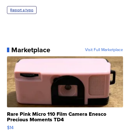
Report a typo
Marketplace
Visit Full Marketplace
Rare Pink Micro 110 Film Camera Enesco
Precious Moments TD4
$14