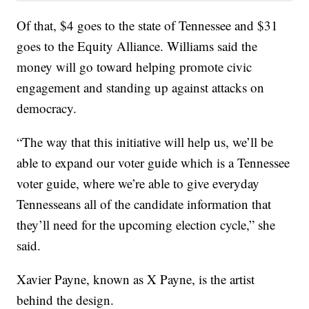
Of that, $4 goes to the state of Tennessee and $31
goes to the Equity Alliance. Williams said the
money will go toward helping promote civic
engagement and standing up against attacks on
democracy.
“The way that this initiative will help us, we’ll be
able to expand our voter guide which is a Tennessee
voter guide, where we’re able to give everyday
Tennesseans all of the candidate information that
they’ll need for the upcoming election cycle,” she
said.
Xavier Payne, known as X Payne, is the artist
behind the design.