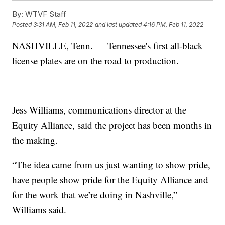
By:
WTVF Staff
Posted
3:31 AM, Feb 11, 2022
and last updated
4:16 PM, Feb 11, 2022
NASHVILLE, Tenn. — Tennessee's first all-black
license plates are on the road to production.
Jess Williams, communications director at the
Equity Alliance, said the project has been months in
the making.
“The idea came from us just wanting to show pride,
have people show pride for the Equity Alliance and
for the work that we’re doing in Nashville,”
Williams said.