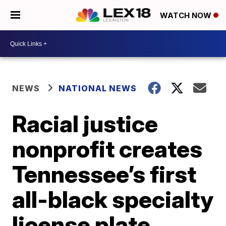
WATCH NOW
NEWS
NATIONAL NEWS
Racial justice
nonprofit creates
Tennessee’s first
all-black specialty
license plate