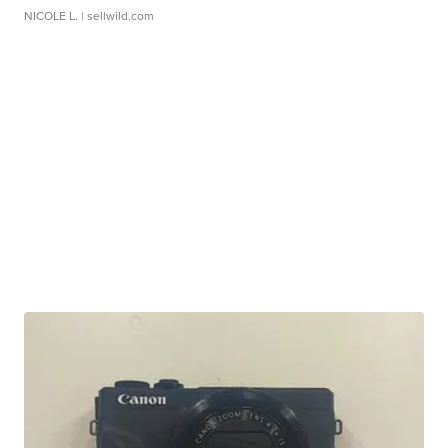
NICOLE L.
| sellwild.com