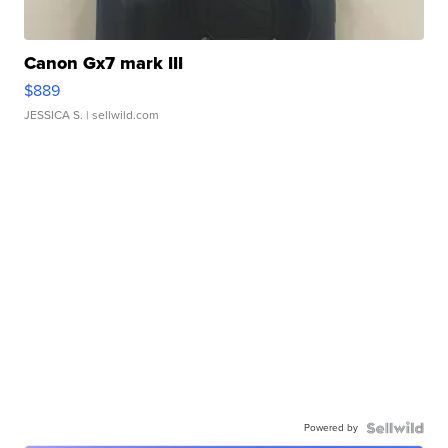
Canon Gx7 mark III
$889
JESSICA S.
| sellwild.com
Powered by