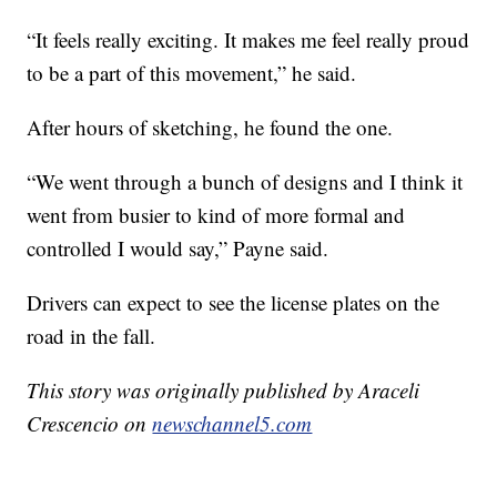
“It feels really exciting. It makes me feel really proud
to be a part of this movement,” he said.
After hours of sketching, he found the one.
“We went through a bunch of designs and I think it
went from busier to kind of more formal and
controlled I would say,” Payne said.
Drivers can expect to see the license plates on the
road in the fall.
This story was originally published by Araceli
Crescencio on
newschannel5.com