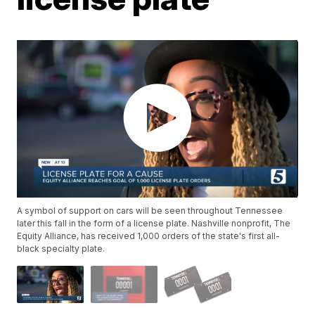
A symbol of support on cars will be seen throughout Tennessee
later this fall in the form of a license plate. Nashville nonprofit, The
Equity Alliance, has received 1,000 orders of the state's first all-
black specialty plate.