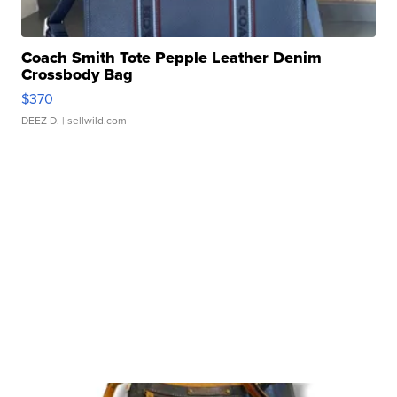
Coach Smith Tote Pepple Leather Denim
Crossbody Bag
$370
DEEZ D.
| sellwild.com