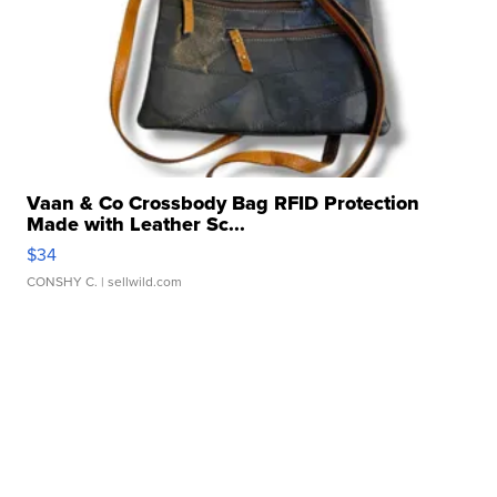
Vaan & Co Crossbody Bag RFID Protection
Made with Leather Sc...
$34
CONSHY C.
| sellwild.com