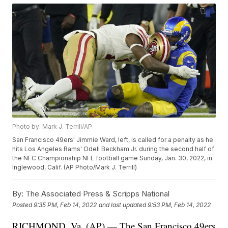
Photo by: Mark J. Terrill/AP
San Francisco 49ers' Jimmie Ward, left, is called for a penalty as he
hits Los Angeles Rams' Odell Beckham Jr. during the second half of
the NFC Championship NFL football game Sunday, Jan. 30, 2022, in
Inglewood, Calif. (AP Photo/Mark J. Terrill)
By:
The Associated Press & Scripps National
Posted
9:35 PM, Feb 14, 2022
and last updated
9:53 PM, Feb 14, 2022
RICHMOND, Va. (AP) — The San Francisco 49ers