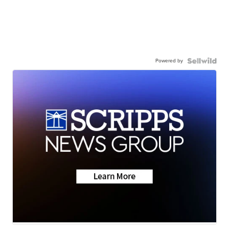
Powered by