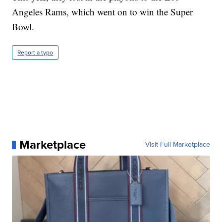
Angeles Rams, which went on to win the Super
Bowl.
Report a typo
Marketplace
Visit Full Marketplace