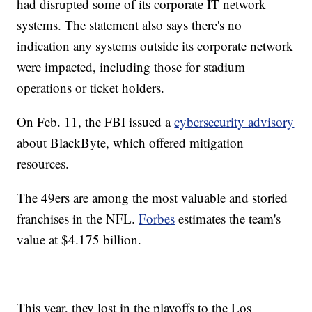
had disrupted some of its corporate IT network
systems. The statement also says there's no
indication any systems outside its corporate network
were impacted, including those for stadium
operations or ticket holders.
On Feb. 11, the FBI issued a
cybersecurity advisory
about BlackByte, which offered mitigation
resources.
The 49ers are among the most valuable and storied
franchises in the NFL.
Forbes
estimates the team's
value at $4.175 billion.
This year, they lost in the playoffs to the Los