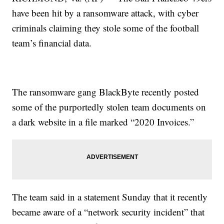
have been hit by a ransomware attack, with cyber
criminals claiming they stole some of the football
team’s financial data.
The ransomware gang BlackByte recently posted
some of the purportedly stolen team documents on
a dark website in a file marked “2020 Invoices.”
The team said in a statement Sunday that it recently
became aware of a “network security incident” that