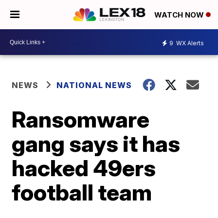
WATCH NOW
9
WX Alerts
NEWS
NATIONAL NEWS
Ransomware
gang says it has
hacked 49ers
football team