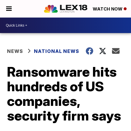
WATCH NOW
NEWS
NATIONAL NEWS
Ransomware hits
hundreds of US
companies,
security firm says