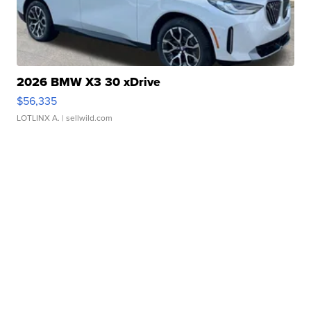
2026 BMW X3 30 xDrive
$56,335
LOTLINX A.
| sellwild.com