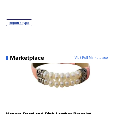
Report a typo
Marketplace
Visit Full Marketplace