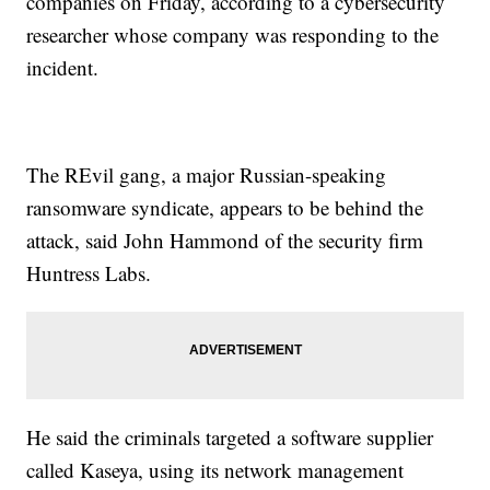
companies on Friday, according to a cybersecurity
researcher whose company was responding to the
incident.
The REvil gang, a major Russian-speaking
ransomware syndicate, appears to be behind the
attack, said John Hammond of the security firm
Huntress Labs.
He said the criminals targeted a software supplier
called Kaseya, using its network management