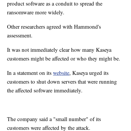
product software as a conduit to spread the
ransomware more widely.
Other researchers agreed with Hammond's
assessment.
It was not immediately clear how many Kaseya
customers might be affected or who they might be.
In a statement on its
website
, Kaseya urged its
customers to shut down servers that were running
the affected software immediately.
The company said a "small number" of its
customers were affected by the attack.