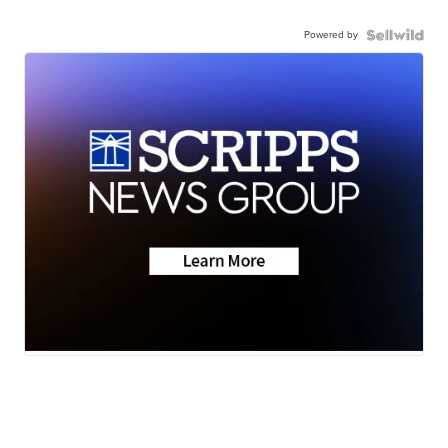
Powered by