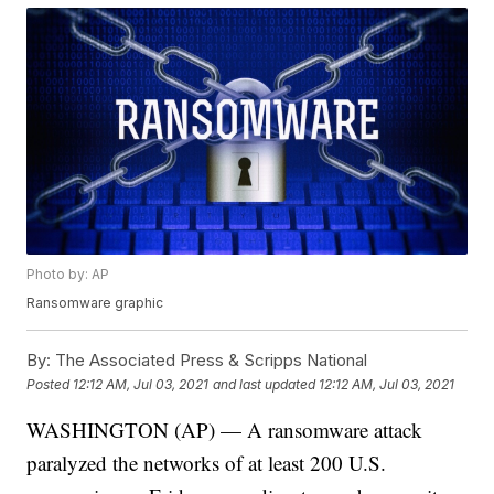
Photo by: AP
Ransomware graphic
By:
The Associated Press & Scripps National
Posted
12:12 AM, Jul 03, 2021
and last updated
12:12 AM, Jul 03, 2021
WASHINGTON (AP) — A ransomware attack
paralyzed the networks of at least 200 U.S.