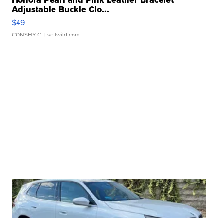
Honora Pearl and Pink Leather Bracelet
Adjustable Buckle Clo...
$49
CONSHY C.
| sellwild.com