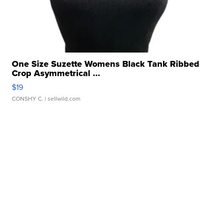
One Size Suzette Womens Black Tank Ribbed
Crop Asymmetrical ...
$19
CONSHY C.
| sellwild.com