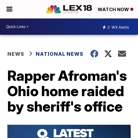
WATCH NOW
3
WX Alerts
NEWS
NATIONAL NEWS
Rapper Afroman's
Ohio home raided
by sheriff's office