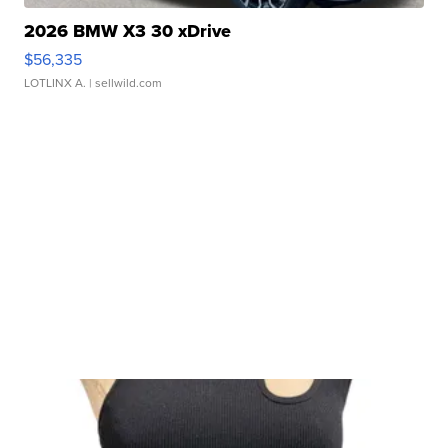
2026 BMW X3 30 xDrive
$56,335
LOTLINX A.
| sellwild.com