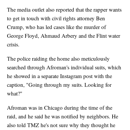
The media outlet also reported that the rapper wants
to get in touch with civil rights attorney Ben
Crump, who has led cases like the murder of
George Floyd, Ahmaud Arbery and the Flint water
crisis.
The police raiding the home also meticulously
searched through Afroman's individual suits, which
he showed in a separate Instagram post with the
caption, "Going through my suits. Looking for
what?"
Afroman was in Chicago during the time of the
raid, and he said he was notified by neighbors. He
also told TMZ he's not sure why they thought he