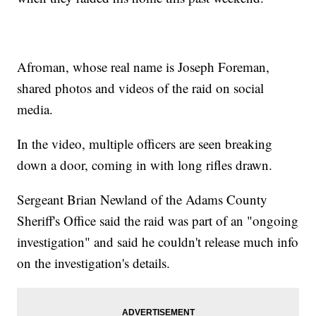
Afroman, whose real name is Joseph Foreman,
shared photos and videos of the raid on social
media.
In the video, multiple officers are seen breaking
down a door, coming in with long rifles drawn.
Sergeant Brian Newland of the Adams County
Sheriff's Office said the raid was part of an "ongoing
investigation" and said he couldn't release much info
on the investigation's details.