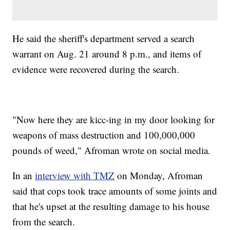
He said the sheriff's department served a search
warrant on Aug. 21 around 8 p.m., and items of
evidence were recovered during the search.
"Now here they are kicc-ing in my door looking for
weapons of mass destruction and 100,000,000
pounds of weed," Afroman wrote on social media.
In an
interview with TMZ
on Monday, Afroman
said that cops took trace amounts of some joints and
that he's upset at the resulting damage to his house
from the search.