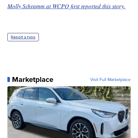
Molly Schramm at WCPO first reported this story.
Report a typo
Marketplace
Visit Full Marketplace