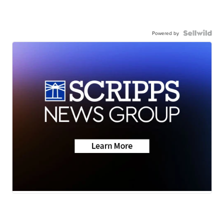
Powered by