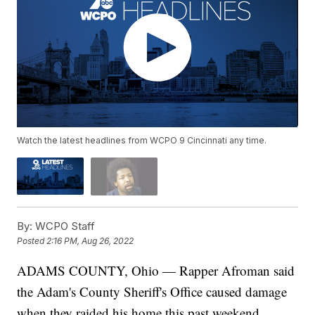
Watch the latest headlines from WCPO 9 Cincinnati any time.
By:
WCPO Staff
Posted
2:16 PM, Aug 26, 2022
ADAMS COUNTY, Ohio — Rapper Afroman said
the Adam's County Sheriff's Office caused damage
when they raided his home this past weekend.