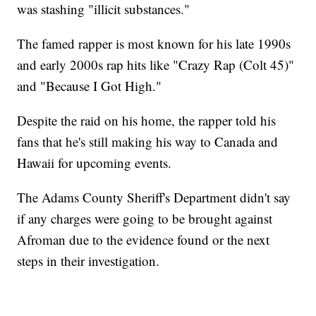
was stashing "illicit substances."
The famed rapper is most known for his late 1990s
and early 2000s rap hits like "Crazy Rap (Colt 45)"
and "Because I Got High."
Despite the raid on his home, the rapper told his
fans that he's still making his way to Canada and
Hawaii for upcoming events.
The Adams County Sheriff's Department didn't say
if any charges were going to be brought against
Afroman due to the evidence found or the next
steps in their investigation.