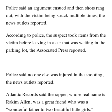
Police said an argument ensued and then shots rang
out, with the victim being struck multiple times, the
news outlets reported.
According to police, the suspect took items from the
victim before leaving in a car that was waiting in the
parking lot, the Associated Press reported.
Police said no one else was injured in the shooting,
the news outlets reported.
Atlantic Records said the rapper, whose real name is
Rakim Allen, was a great friend who was a
“wonderful father to two beautiful little girls.”