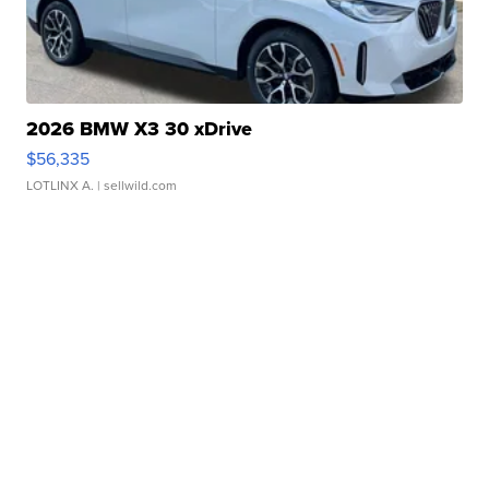
2026 BMW X3 30 xDrive
$56,335
LOTLINX A.
| sellwild.com