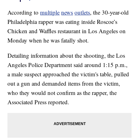
According to
multiple
news
outlets
, the 30-year-old
Philadelphia rapper was eating inside Roscoe’s
Chicken and Waffles restaurant in Los Angeles on
Monday when he was fatally shot.
Detailing information about the shooting, the Los
Angeles Police Department said around 1:15 p.m.,
a male suspect approached the victim's table, pulled
out a gun and demanded items from the victim,
who they would not confirm as the rapper, the
Associated Press reported.