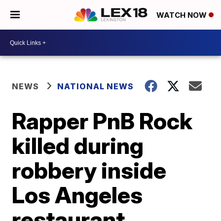
WATCH NOW
NEWS
NATIONAL NEWS
Rapper PnB Rock
killed during
robbery inside
Los Angeles
restaurant