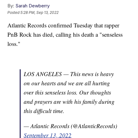
By:
Sarah Dewberry
Posted
5:28 PM, Sep 13, 2022
Atlantic Records confirmed Tuesday that rapper
PnB Rock has died, calling his death a "senseless
loss."
LOS ANGELES — This news is heavy
on our hearts and we are all hurting
over this senseless loss. Our thoughts
and prayers are with his family during
this difficult time.
— Atlantic Records (@AtlanticRecords)
September 13, 2022