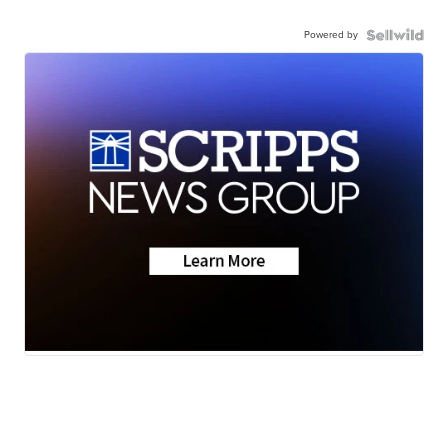
Powered by