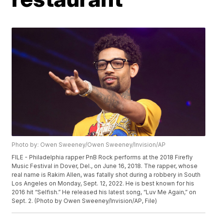
Photo by: Owen Sweeney/Owen Sweeney/Invision/AP
FILE - Philadelphia rapper PnB Rock performs at the 2018 Firefly
Music Festival in Dover, Del., on June 16, 2018. The rapper, whose
real name is Rakim Allen, was fatally shot during a robbery in South
Los Angeles on Monday, Sept. 12, 2022. He is best known for his
2016 hit “Selfish.” He released his latest song, “Luv Me Again,” on
Sept. 2. (Photo by Owen Sweeney/Invision/AP, File)