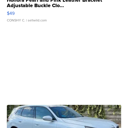
Honora Pearl and Pink Leather Bracelet
Adjustable Buckle Clo...
$49
CONSHY C.
| sellwild.com