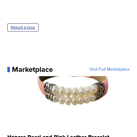
Report a typo
Marketplace
Visit Full Marketplace