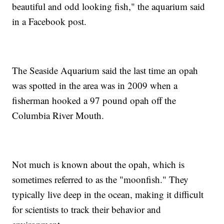
beautiful and odd looking fish," the aquarium said
in a Facebook post.
The Seaside Aquarium said the last time an opah
was spotted in the area was in 2009 when a
fisherman hooked a 97 pound opah off the
Columbia River Mouth.
Not much is known about the opah, which is
sometimes referred to as the "moonfish." They
typically live deep in the ocean, making it difficult
for scientists to track their behavior and