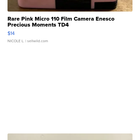
Rare Pink Micro 110 Film Camera Enesco
Precious Moments TD4
$14
NICOLE L.
| sellwild.com