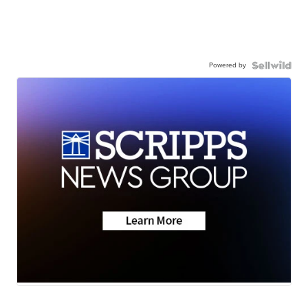
Powered by