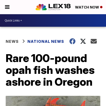
WATCH NOW
NEWS
NATIONAL NEWS
Rare 100-pound
opah fish washes
ashore in Oregon