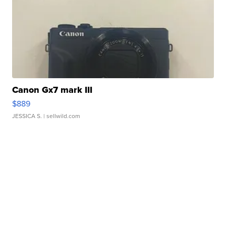
Canon Gx7 mark III
$889
JESSICA S.
| sellwild.com