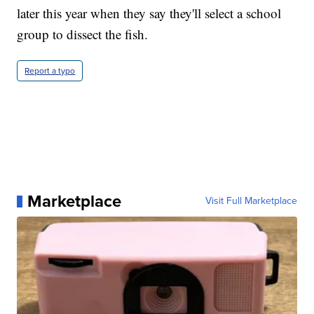
later this year when they say they'll select a school
group to dissect the fish.
Report a typo
Marketplace
Visit Full Marketplace