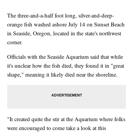
The three-and-a-half foot long, silver-and-deep-
orange fish washed ashore July 14 on Sunset Beach
in Seaside, Oregon, located in the state's northwest
corner.
Officials with the Seaside Aquarium said that while
it's unclear how the fish died, they found it in "great
shape," meaning it likely died near the shoreline.
"It created quite the stir at the Aquarium where folks
were encouraged to come take a look at this