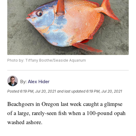
Photo by: Tiffany Boothe/Seaside Aquarium
By:
Alex Hider
Posted
6:19 PM, Jul 20, 2021
and last updated
6:19 PM, Jul 20, 2021
Beachgoers in Oregon last week caught a glimpse
of a large, rarely-seen fish when a 100-pound opah
washed ashore.