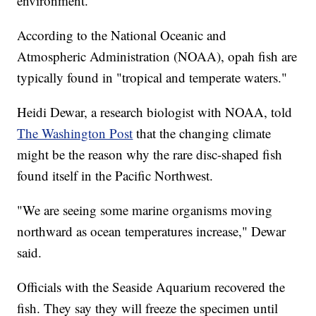
environment.
According to the National Oceanic and
Atmospheric Administration (NOAA), opah fish are
typically found in "tropical and temperate waters."
Heidi Dewar, a research biologist with NOAA, told
The Washington Post
that the changing climate
might be the reason why the rare disc-shaped fish
found itself in the Pacific Northwest.
"We are seeing some marine organisms moving
northward as ocean temperatures increase," Dewar
said.
Officials with the Seaside Aquarium recovered the
fish. They say they will freeze the specimen until