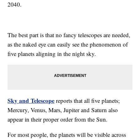
2040.
The best part is that no fancy telescopes are needed,
as the naked eye can easily see the phenomenon of
five planets aligning in the night sky.
Sky and Telescope
reports that all five planets;
Mercury, Venus, Mars, Jupiter and Saturn also
appear in their proper order from the Sun.
For most people, the planets will be visible across