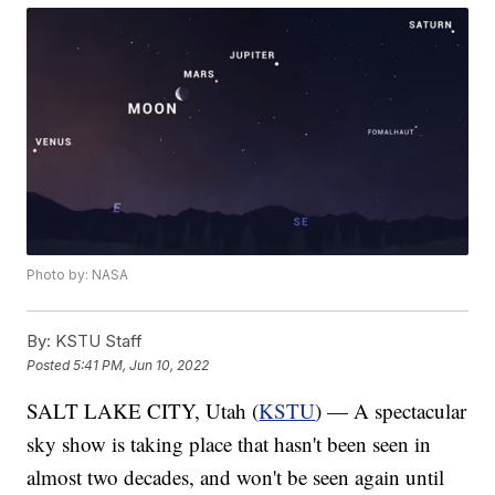
Photo by: NASA
By:
KSTU Staff
Posted
5:41 PM, Jun 10, 2022
SALT LAKE CITY, Utah (
KSTU
) — A spectacular
sky show is taking place that hasn't been seen in
almost two decades, and won't be seen again until