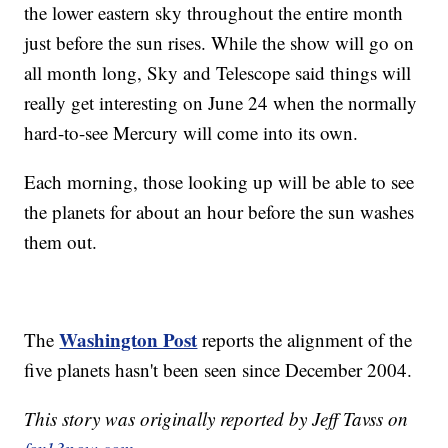
the lower eastern sky throughout the entire month
just before the sun rises. While the show will go on
all month long, Sky and Telescope said things will
really get interesting on June 24 when the normally
hard-to-see Mercury will come into its own.
Each morning, those looking up will be able to see
the planets for about an hour before the sun washes
them out.
Washington Post
The
reports the alignment of the
five planets hasn't been seen since December 2004.
This story was originally reported by Jeff Tavss on