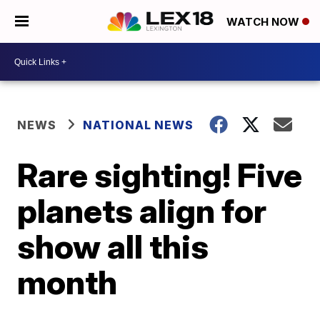
WATCH NOW
NEWS
NATIONAL NEWS
Rare sighting! Five
planets align for
show all this
month