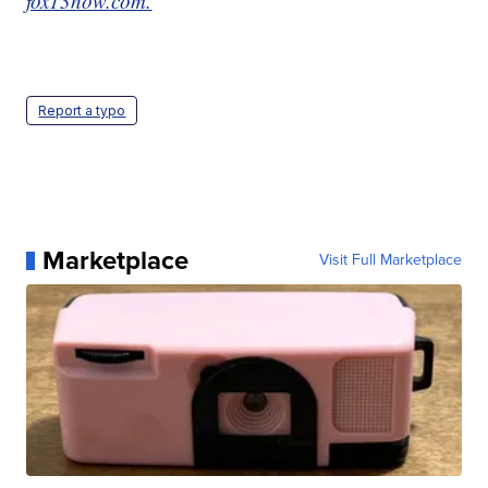
fox13now.com.
Report a typo
Marketplace
Visit Full Marketplace