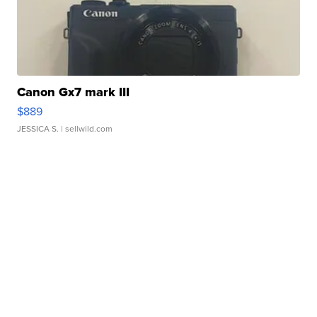
Canon Gx7 mark III
$889
JESSICA S.
| sellwild.com