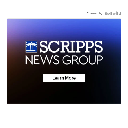
Powered by