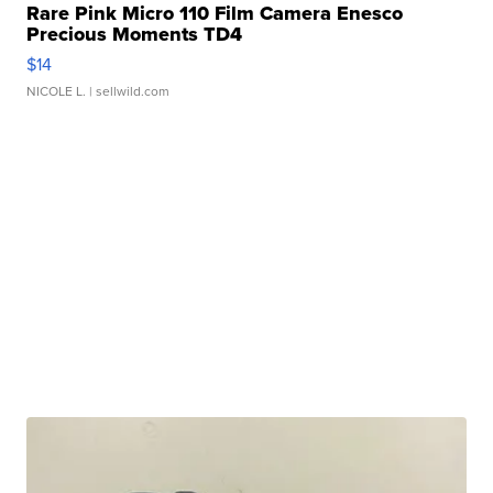
Rare Pink Micro 110 Film Camera Enesco
Precious Moments TD4
$14
NICOLE L.
| sellwild.com