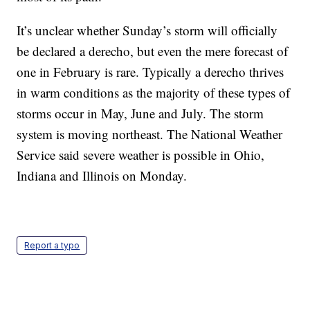
It’s unclear whether Sunday’s storm will officially
be declared a derecho, but even the mere forecast of
one in February is rare. Typically a derecho thrives
in warm conditions as the majority of these types of
storms occur in May, June and July. The storm
system is moving northeast. The National Weather
Service said severe weather is possible in Ohio,
Indiana and Illinois on Monday.
Report a typo