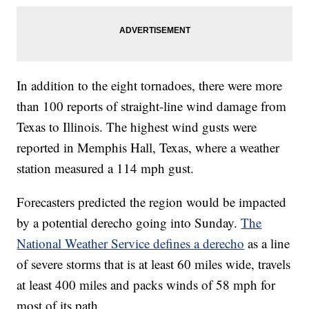
In addition to the eight tornadoes, there were more
than 100 reports of straight-line wind damage from
Texas to Illinois. The highest wind gusts were
reported in Memphis Hall, Texas, where a weather
station measured a 114 mph gust.
Forecasters predicted the region would be impacted
by a potential derecho going into Sunday.
The
National Weather Service defines a derecho
as a line
of severe storms that is at least 60 miles wide, travels
at least 400 miles and packs winds of 58 mph for
most of its path.