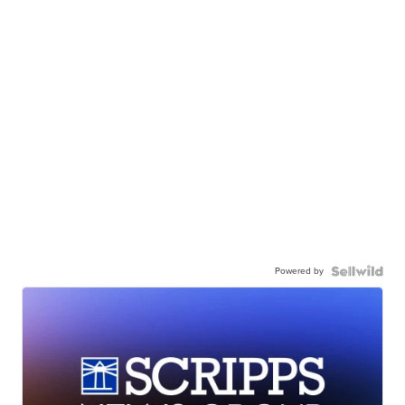
Powered by