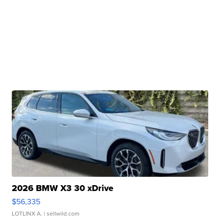
2026 BMW X3 30 xDrive
$56,335
LOTLINX A.
| sellwild.com