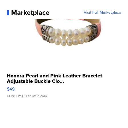
Marketplace
Visit Full Marketplace
Honora Pearl and Pink Leather Bracelet
Adjustable Buckle Clo...
$49
CONSHY C.
| sellwild.com