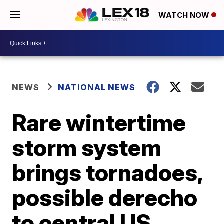
WATCH NOW
NEWS
NATIONAL NEWS
Rare wintertime
storm system
brings tornadoes,
possible derecho
to central US