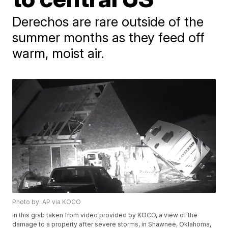
Derechos are rare outside of the
summer months as they feed off
warm, moist air.
Photo by: AP via KOCO
In this grab taken from video provided by KOCO, a view of the
damage to a property after severe storms, in Shawnee, Oklahoma,