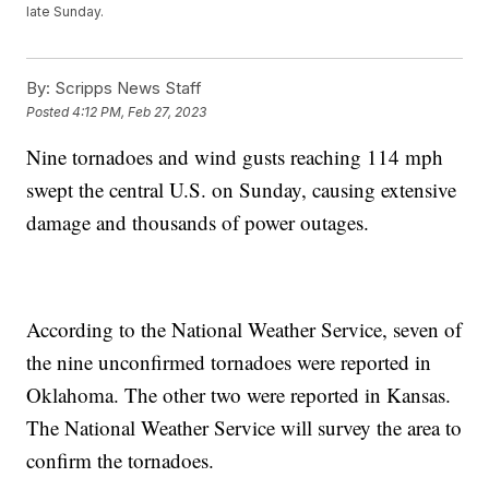
late Sunday.
By:
Scripps News Staff
Posted
4:12 PM, Feb 27, 2023
Nine tornadoes and wind gusts reaching 114 mph
swept the central U.S. on Sunday, causing extensive
damage and thousands of power outages.
According to the National Weather Service, seven of
the nine unconfirmed tornadoes were reported in
Oklahoma. The other two were reported in Kansas.
The National Weather Service will survey the area to
confirm the tornadoes.