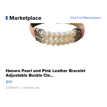
Marketplace
Visit Full Marketplace
Honora Pearl and Pink Leather Bracelet
Adjustable Buckle Clo...
$49
CONSHY C.
| sellwild.com