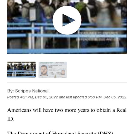
By:
Scripps National
Posted
4:21 PM, Dec 05, 2022
and last updated
6:50 PM, Dec 05, 2022
Americans will have two more years to obtain a Real
ID.
The Department of Homeland Security (DHS)