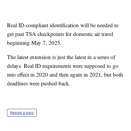
Real ID-compliant identification will be needed to
get past TSA checkpoints for domestic air travel
beginning May 7, 2025.
The latest extension is just the latest in a series of
delays. Real ID requirements were supposed to go
into effect in 2020 and then again in 2021, but both
deadlines were pushed back.
Report a typo