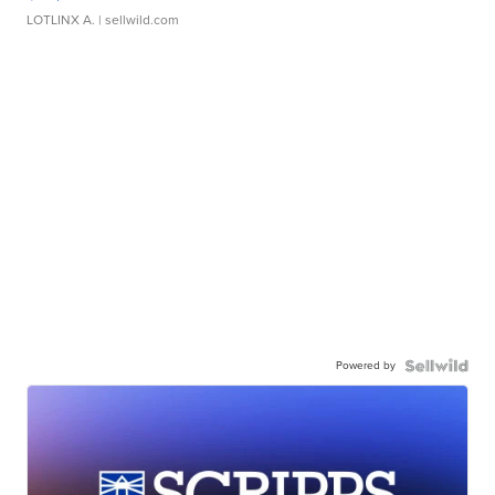
LOTLINX A.
| sellwild.com
Powered by