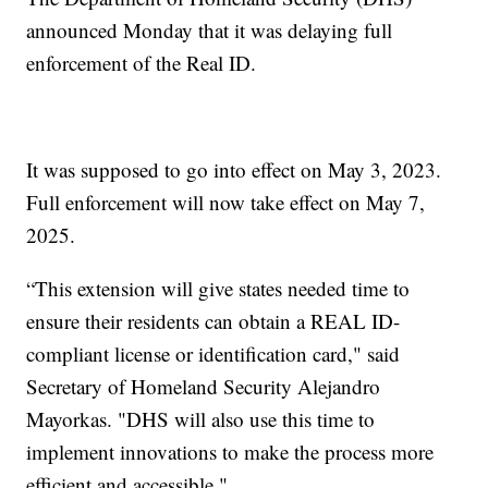
announced Monday that it was delaying full
enforcement of the Real ID.
It was supposed to go into effect on May 3, 2023.
Full enforcement will now take effect on May 7,
2025.
“This extension will give states needed time to
ensure their residents can obtain a REAL ID-
compliant license or identification card," said
Secretary of Homeland Security Alejandro
Mayorkas. "DHS will also use this time to
implement innovations to make the process more
efficient and accessible."