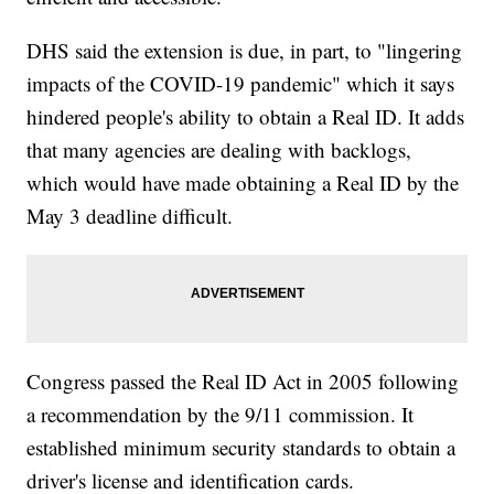
DHS said the extension is due, in part, to "lingering
impacts of the COVID-19 pandemic" which it says
hindered people's ability to obtain a Real ID. It adds
that many agencies are dealing with backlogs,
which would have made obtaining a Real ID by the
May 3 deadline difficult.
Congress passed the Real ID Act in 2005 following
a recommendation by the 9/11 commission. It
established minimum security standards to obtain a
driver's license and identification cards.