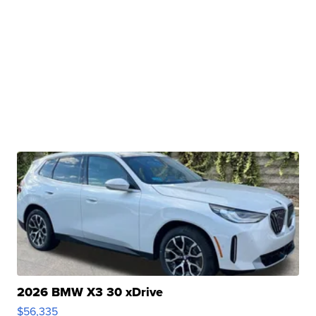
2026 BMW X3 30 xDrive
$56,335