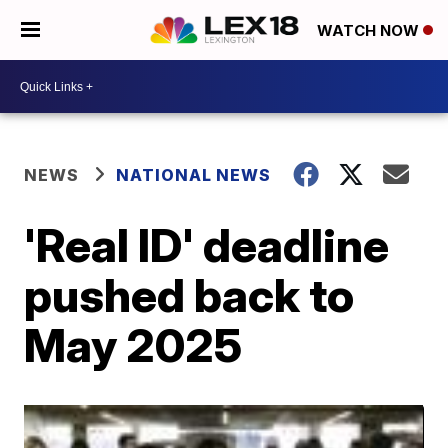
WATCH NOW
NEWS
NATIONAL NEWS
'Real ID' deadline
pushed back to
May 2025