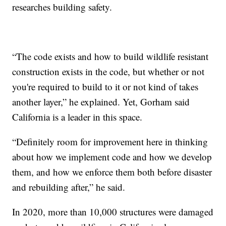
researches building safety.
“The code exists and how to build wildlife resistant
construction exists in the code, but whether or not
you're required to build to it or not kind of takes
another layer,” he explained. Yet, Gorham said
California is a leader in this space.
“Definitely room for improvement here in thinking
about how we implement code and how we develop
them, and how we enforce them both before disaster
and rebuilding after,” he said.
In 2020, more than 10,000 structures were damaged