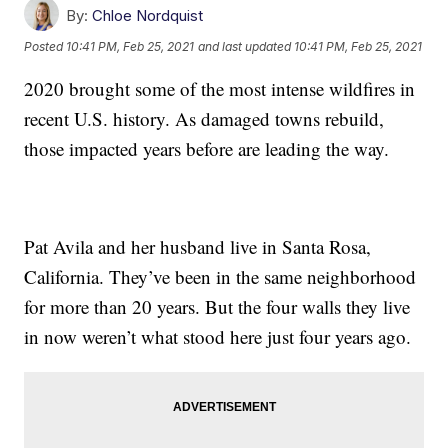
By:
Chloe Nordquist
Posted
10:41 PM, Feb 25, 2021
and last updated
10:41 PM, Feb 25, 2021
2020 brought some of the most intense wildfires in
recent U.S. history. As damaged towns rebuild,
those impacted years before are leading the way.
Pat Avila and her husband live in Santa Rosa,
California. They’ve been in the same neighborhood
for more than 20 years. But the four walls they live
in now weren’t what stood here just four years ago.