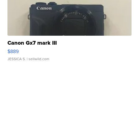
Canon Gx7 mark III
$889
JESSICA S.
| sellwild.com