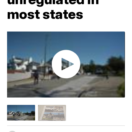
most states