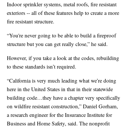
Indoor sprinkler systems, metal roofs, fire resistant
exteriors -- all of these features help to create a more
fire resistant structure.
“You're never going to be able to build a fireproof
structure but you can get really close,” he said.
However, if you take a look at the codes, rebuilding
to these standards isn’t required.
“California is very much leading what we’re doing
here in the United States in that in their statewide
building code…they have a chapter very specifically
on wildfire resistant construction,” Daniel Gorham,
a research engineer for the Insurance Institute for
Business and Home Safety, said. The nonprofit