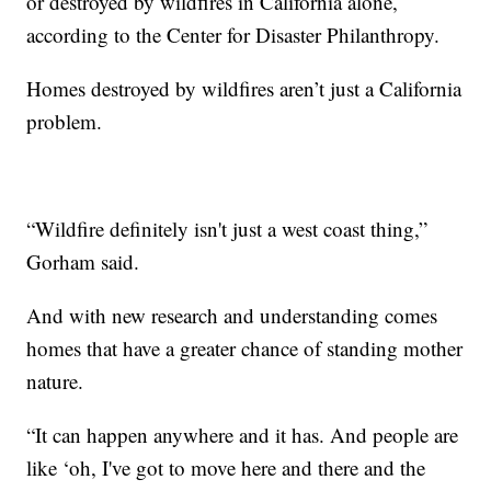
or destroyed by wildfires in California alone,
according to the Center for Disaster Philanthropy.
Homes destroyed by wildfires aren’t just a California
problem.
“Wildfire definitely isn't just a west coast thing,”
Gorham said.
And with new research and understanding comes
homes that have a greater chance of standing mother
nature.
“It can happen anywhere and it has. And people are
like ‘oh, I've got to move here and there and the