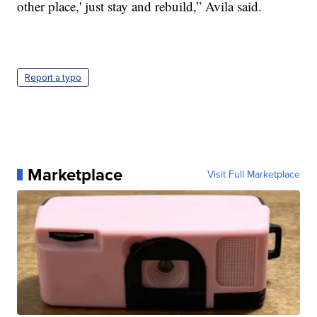
other place,' just stay and rebuild,” Avila said.
Report a typo
Marketplace
Visit Full Marketplace