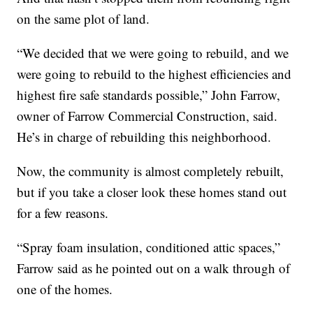
on the same plot of land.
“We decided that we were going to rebuild, and we
were going to rebuild to the highest efficiencies and
highest fire safe standards possible,” John Farrow,
owner of Farrow Commercial Construction, said.
He’s in charge of rebuilding this neighborhood.
Now, the community is almost completely rebuilt,
but if you take a closer look these homes stand out
for a few reasons.
“Spray foam insulation, conditioned attic spaces,”
Farrow said as he pointed out on a walk through of
one of the homes.