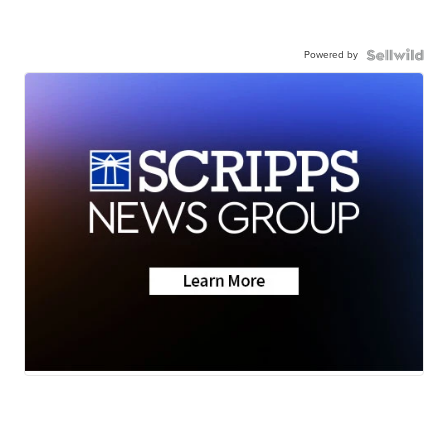
Powered by