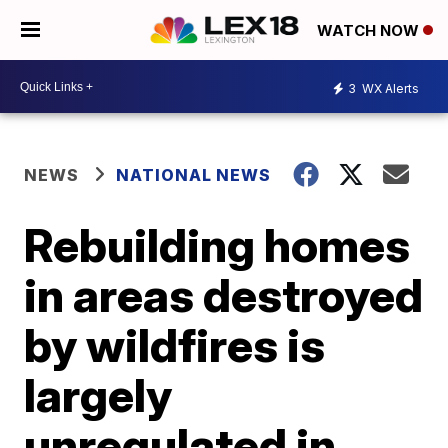
WATCH NOW
3
WX Alerts
NEWS
NATIONAL NEWS
Rebuilding homes
in areas destroyed
by wildfires is
largely
unregulated in