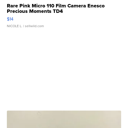
Rare Pink Micro 110 Film Camera Enesco
Precious Moments TD4
$14
NICOLE L.
| sellwild.com