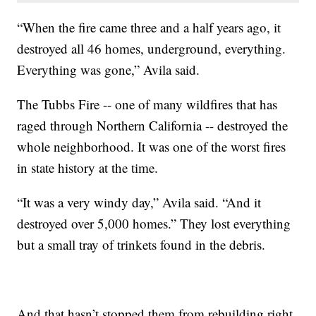
“When the fire came three and a half years ago, it
destroyed all 46 homes, underground, everything.
Everything was gone,” Avila said.
The Tubbs Fire -- one of many wildfires that has
raged through Northern California -- destroyed the
whole neighborhood. It was one of the worst fires
in state history at the time.
“It was a very windy day,” Avila said. “And it
destroyed over 5,000 homes.” They lost everything
but a small tray of trinkets found in the debris.
And that hasn’t stopped them from rebuilding right