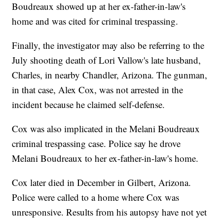
Boudreaux showed up at her ex-father-in-law's
home and was cited for criminal trespassing.
Finally, the investigator may also be referring to the
July shooting death of Lori Vallow's late husband,
Charles, in nearby Chandler, Arizona. The gunman,
in that case, Alex Cox, was not arrested in the
incident because he claimed self-defense.
Cox was also implicated in the Melani Boudreaux
criminal trespassing case. Police say he drove
Melani Boudreaux to her ex-father-in-law's home.
Cox later died in December in Gilbert, Arizona.
Police were called to a home where Cox was
unresponsive. Results from his autopsy have not yet