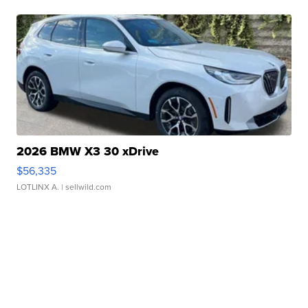
2026 BMW X3 30 xDrive
$56,335
LOTLINX A.
| sellwild.com