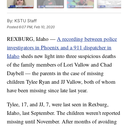
By:
KSTU Staff
Posted
6:07 PM, Feb 10, 2020
REXBURG, Idaho —
A recording between police
investigators in Phoenix and a 911 dispatcher in
Idaho
sheds new light into three suspicious deaths
of the family members of Lori Vallow and Chad
Daybell — the parents in the case of missing
children Tylee Ryan and JJ Vallow, both of whom
have been missing since late last year.
Tylee, 17, and JJ, 7, were last seen in Rexburg,
Idaho, last September. The children weren't reported
missing until November. After months of avoiding