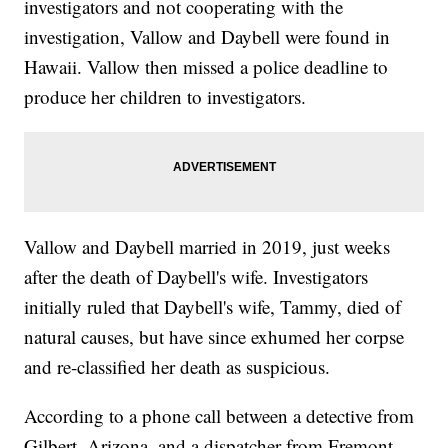
investigators and not cooperating with the
investigation, Vallow and Daybell were found in
Hawaii. Vallow then missed a police deadline to
produce her children to investigators.
Vallow and Daybell married in 2019, just weeks
after the death of Daybell's wife. Investigators
initially ruled that Daybell's wife, Tammy, died of
natural causes, but have since exhumed her corpse
and re-classified her death as suspicious.
According to a phone call between a detective from
Gilbert, Arizona, and a dispatcher from Fremont