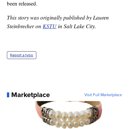
been released.
This story was originally published by Lauren
Steinbrecher on
KSTU
in Salt Lake City.
Report a typo
Marketplace
Visit Full Marketplace