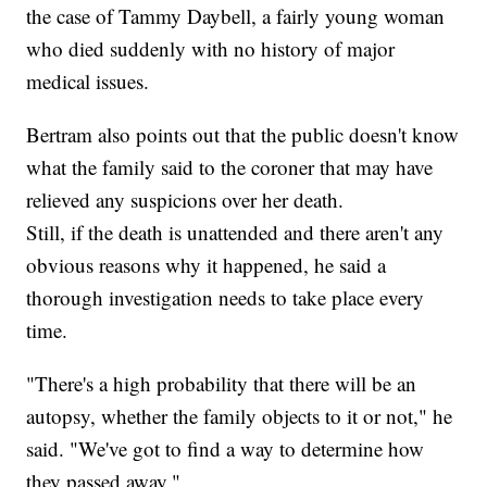
the case of Tammy Daybell, a fairly young woman
who died suddenly with no history of major
medical issues.
Bertram also points out that the public doesn't know
what the family said to the coroner that may have
relieved any suspicions over her death.
Still, if the death is unattended and there aren't any
obvious reasons why it happened, he said a
thorough investigation needs to take place every
time.
"There's a high probability that there will be an
autopsy, whether the family objects to it or not," he
said. "We've got to find a way to determine how
they passed away."