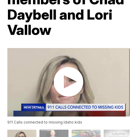
Daybell and Lori
Vallow
911 Calls connected to missing Idaho kids