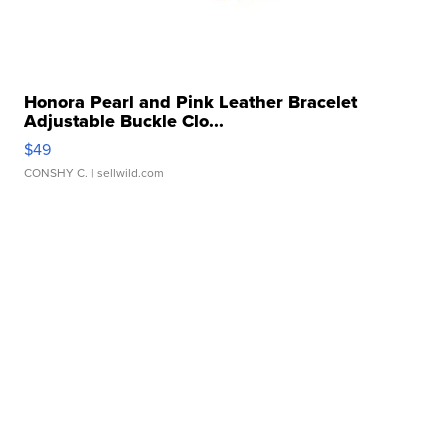
Honora Pearl and Pink Leather Bracelet
Adjustable Buckle Clo...
$49
CONSHY C.
| sellwild.com