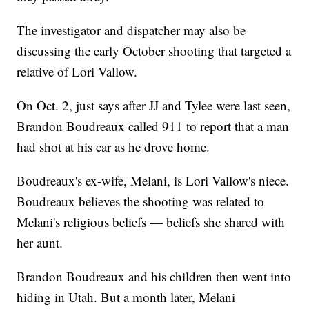
The investigator and dispatcher may also be
discussing the early October shooting that targeted a
relative of Lori Vallow.
On Oct. 2, just says after JJ and Tylee were last seen,
Brandon Boudreaux called 911 to report that a man
had shot at his car as he drove home.
Boudreaux's ex-wife, Melani, is Lori Vallow's niece.
Boudreaux believes the shooting was related to
Melani's religious beliefs — beliefs she shared with
her aunt.
Brandon Boudreaux and his children then went into
hiding in Utah. But a month later, Melani