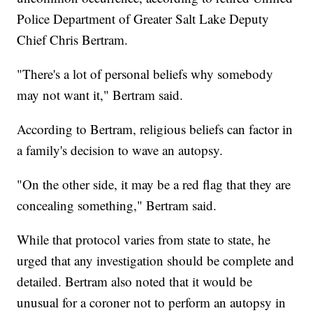
Police Department of Greater Salt Lake Deputy
Chief Chris Bertram.
"There's a lot of personal beliefs why somebody
may not want it," Bertram said.
According to Bertram, religious beliefs can factor in
a family's decision to wave an autopsy.
"On the other side, it may be a red flag that they are
concealing something," Bertram said.
While that protocol varies from state to state, he
urged that any investigation should be complete and
detailed. Bertram also noted that it would be
unusual for a coroner not to perform an autopsy in