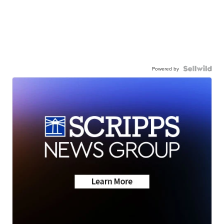
Powered by