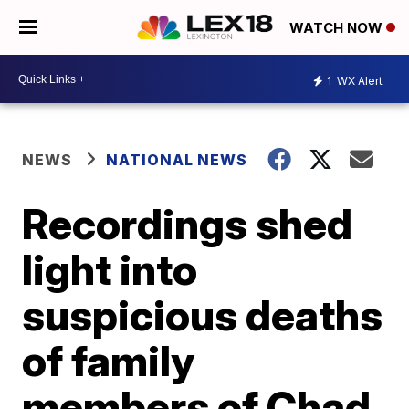
WATCH NOW
1
WX Alert
NEWS
NATIONAL NEWS
Recordings shed
light into
suspicious deaths
of family
members of Chad