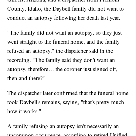
County, Idaho, the Daybell family did not want to
conduct an autopsy following her death last year.
"The family did not want an autopsy, so they just
went straight to the funeral home, and the family
refused an autopsy," the dispatcher said in the
recording. "The family said they don't want an
autopsy, therefore… the coroner just signed off,
then and there?"
The dispatcher later confirmed that the funeral home
took Daybell's remains, saying, "that's pretty much
how it works."
A family refusing an autopsy isn't necessarily an
uncommon occurrence, according to retired Unified