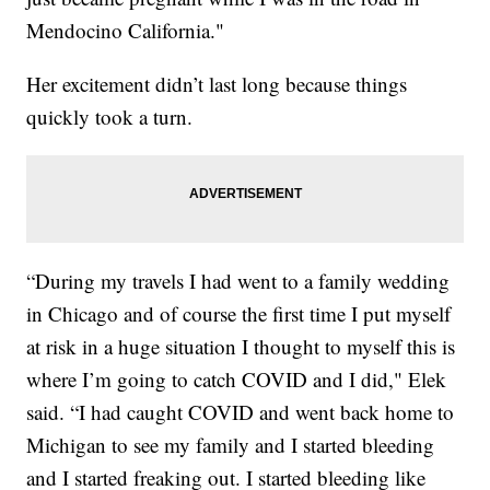
Mendocino California."
Her excitement didn’t last long because things
quickly took a turn.
“During my travels I had went to a family wedding
in Chicago and of course the first time I put myself
at risk in a huge situation I thought to myself this is
where I’m going to catch COVID and I did," Elek
said. “I had caught COVID and went back home to
Michigan to see my family and I started bleeding
and I started freaking out. I started bleeding like