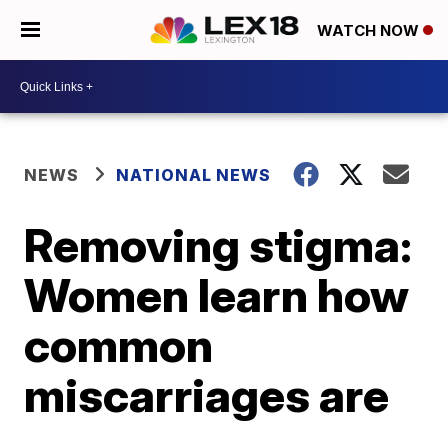
WATCH NOW
NEWS
NATIONAL NEWS
Removing stigma:
Women learn how
common
miscarriages are