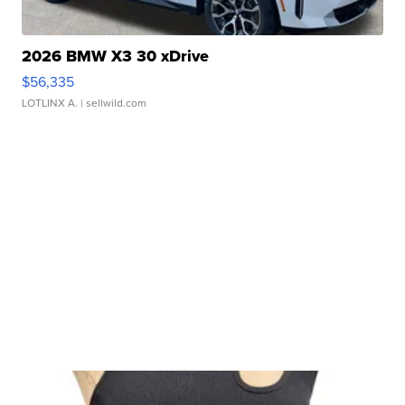
2026 BMW X3 30 xDrive
$56,335
LOTLINX A.
| sellwild.com