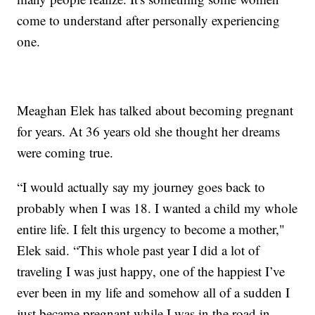
come to understand after personally experiencing
one.
Meaghan Elek has talked about becoming pregnant
for years. At 36 years old she thought her dreams
were coming true.
“I would actually say my journey goes back to
probably when I was 18. I wanted a child my whole
entire life. I felt this urgency to become a mother,"
Elek said. “This whole past year I did a lot of
traveling I was just happy, one of the happiest I’ve
ever been in my life and somehow all of a sudden I
just became pregnant while I was in the road in