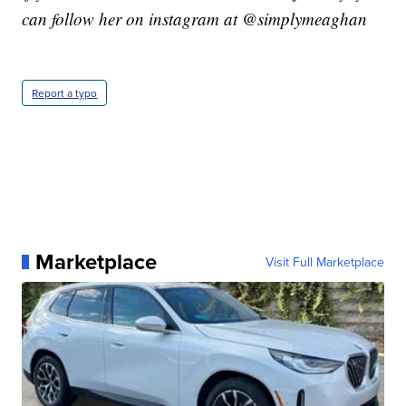
can follow her on instagram at @simplymeaghan
Report a typo
Marketplace
Visit Full Marketplace