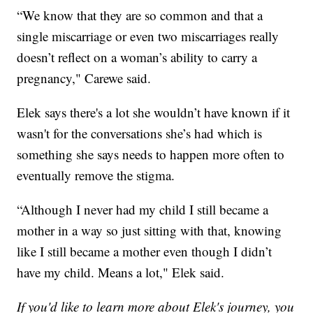
“We know that they are so common and that a
single miscarriage or even two miscarriages really
doesn’t reflect on a woman’s ability to carry a
pregnancy," Carewe said.
Elek says there's a lot she wouldn’t have known if it
wasn't for the conversations she’s had which is
something she says needs to happen more often to
eventually remove the stigma.
“Although I never had my child I still became a
mother in a way so just sitting with that, knowing
like I still became a mother even though I didn’t
have my child. Means a lot," Elek said.
If you'd like to learn more about Elek's journey, you