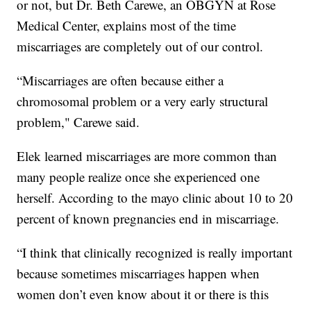
or not, but Dr. Beth Carewe, an OBGYN at Rose
Medical Center, explains most of the time
miscarriages are completely out of our control.
“Miscarriages are often because either a
chromosomal problem or a very early structural
problem," Carewe said.
Elek learned miscarriages are more common than
many people realize once she experienced one
herself. According to the mayo clinic about 10 to 20
percent of known pregnancies end in miscarriage.
“I think that clinically recognized is really important
because sometimes miscarriages happen when
women don’t even know about it or there is this