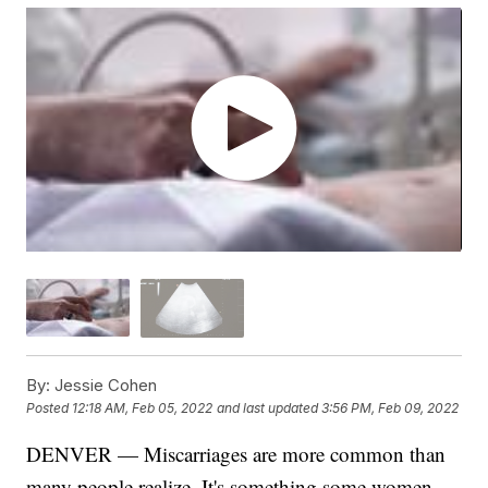
By:
Jessie Cohen
Posted
12:18 AM, Feb 05, 2022
and last updated
3:56 PM, Feb 09, 2022
DENVER — Miscarriages are more common than
many people realize. It's something some women