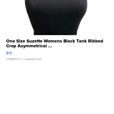
One Size Suzette Womens Black Tank Ribbed
Crop Asymmetrical ...
$19
CONSHY C.
| sellwild.com