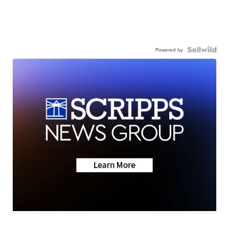
Powered by