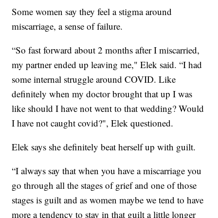
Some women say they feel a stigma around
miscarriage, a sense of failure.
“So fast forward about 2 months after I miscarried,
my partner ended up leaving me," Elek said. “I had
some internal struggle around COVID. Like
definitely when my doctor brought that up I was
like should I have not went to that wedding? Would
I have not caught covid?", Elek questioned.
Elek says she definitely beat herself up with guilt.
“I always say that when you have a miscarriage you
go through all the stages of grief and one of those
stages is guilt and as women maybe we tend to have
more a tendency to stay in that guilt a little longer