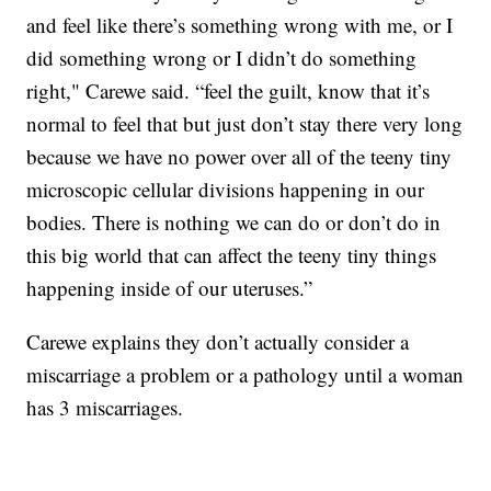
and feel like there’s something wrong with me, or I
did something wrong or I didn’t do something
right," Carewe said. “feel the guilt, know that it’s
normal to feel that but just don’t stay there very long
because we have no power over all of the teeny tiny
microscopic cellular divisions happening in our
bodies. There is nothing we can do or don’t do in
this big world that can affect the teeny tiny things
happening inside of our uteruses.”
Carewe explains they don’t actually consider a
miscarriage a problem or a pathology until a woman
has 3 miscarriages.