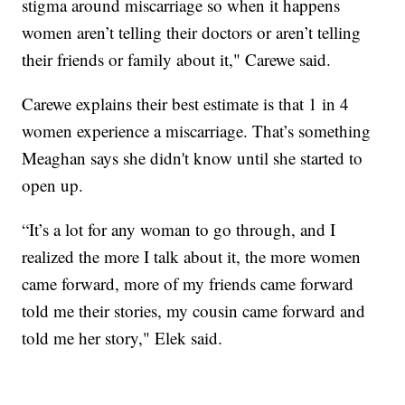
stigma around miscarriage so when it happens
women aren’t telling their doctors or aren’t telling
their friends or family about it," Carewe said.
Carewe explains their best estimate is that 1 in 4
women experience a miscarriage. That’s something
Meaghan says she didn't know until she started to
open up.
“It’s a lot for any woman to go through, and I
realized the more I talk about it, the more women
came forward, more of my friends came forward
told me their stories, my cousin came forward and
told me her story," Elek said.