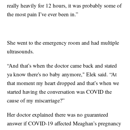
really heavily for 12 hours, it was probably some of
the most pain I’ve ever been in.”
She went to the emergency room and had multiple
ultrasounds.
“And that’s when the doctor came back and stated
ya know there's no baby anymore," Elek said. “At
that moment my heart dropped and that’s when we
started having the conversation was COVID the
cause of my miscarriage?”
Her doctor explained there was no guaranteed
answer if COVID-19 affected Meaghan’s pregnancy