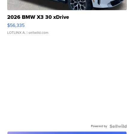
2026 BMW X3 30 xDrive
$56,335
LOTLINX A.
| sellwild.com
Powered by