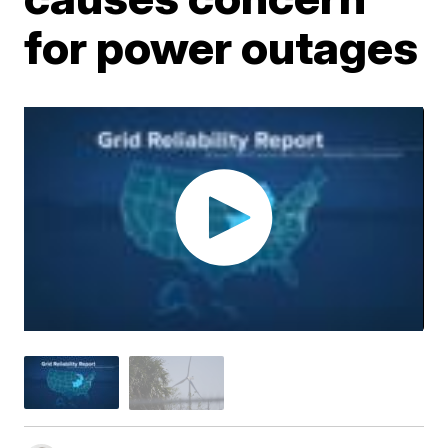
for power outages