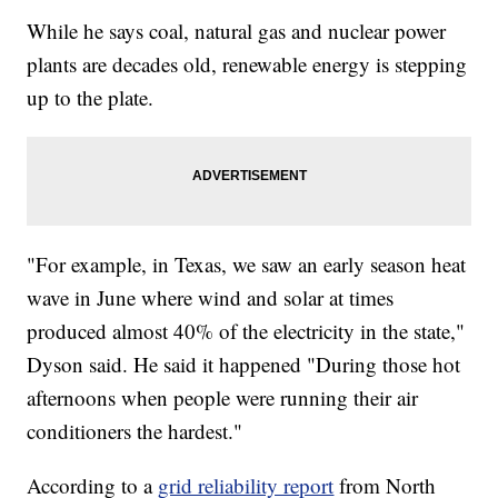
While he says coal, natural gas and nuclear power
plants are decades old, renewable energy is stepping
up to the plate.
"For example, in Texas, we saw an early season heat
wave in June where wind and solar at times
produced almost 40% of the electricity in the state,"
Dyson said. He said it happened "During those hot
afternoons when people were running their air
conditioners the hardest."
According to a
grid reliability report
from North