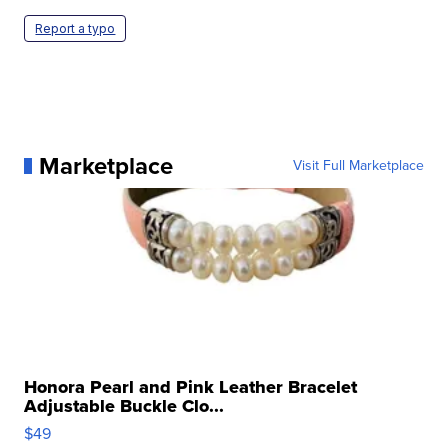
Report a typo
Marketplace
Visit Full Marketplace
Honora Pearl and Pink Leather Bracelet
Adjustable Buckle Clo...
$49