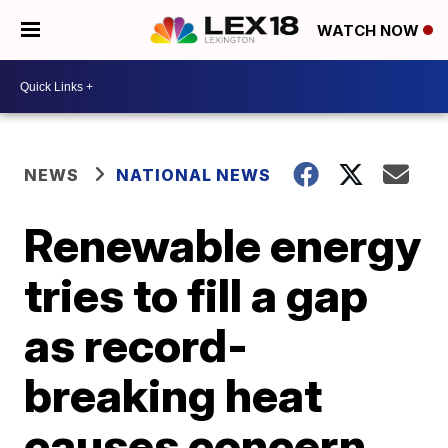
WATCH NOW
NEWS
NATIONAL NEWS
Renewable energy
tries to fill a gap
as record-
breaking heat
causes concern