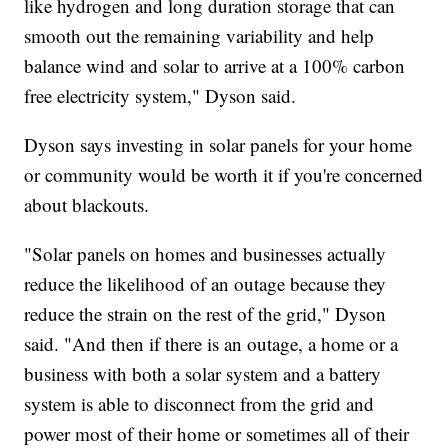
like hydrogen and long duration storage that can
smooth out the remaining variability and help
balance wind and solar to arrive at a 100% carbon
free electricity system," Dyson said.
Dyson says investing in solar panels for your home
or community would be worth it if you're concerned
about blackouts.
"Solar panels on homes and businesses actually
reduce the likelihood of an outage because they
reduce the strain on the rest of the grid," Dyson
said. "And then if there is an outage, a home or a
business with both a solar system and a battery
system is able to disconnect from the grid and
power most of their home or sometimes all of their