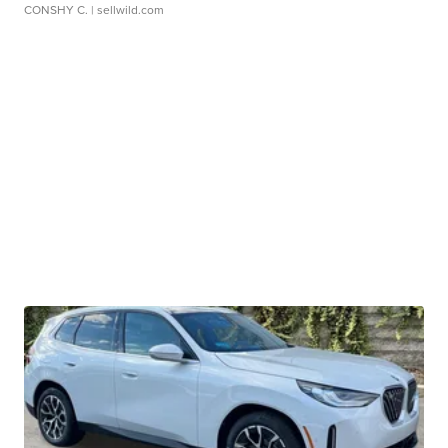
CONSHY C.
| sellwild.com