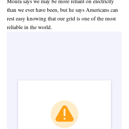
Moura says we may be more reliant on electricity
than we ever have been, but he says Americans can
rest easy knowing that our grid is one of the most
reliable in the world.