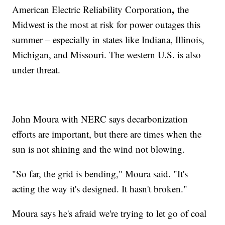
,
American Electric Reliability Corporation
the
Midwest is the most at risk for power outages this
summer – especially in states like Indiana, Illinois,
Michigan, and Missouri. The western U.S. is also
under threat.
John Moura with NERC says decarbonization
efforts are important, but there are times when the
sun is not shining and the wind not blowing.
"So far, the grid is bending," Moura said. "It's
acting the way it's designed. It hasn't broken."
Moura says he's afraid we're trying to let go of coal