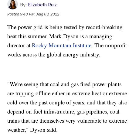
By:
Elizabeth Ruiz
Posted
9:40 PM, Aug 03, 2022
The power grid is being tested by record-breaking
heat this summer. Mark Dyson is a managing
director at
Rocky Mountain Institute
. The nonprofit
works across the global energy industry.
"We're seeing that coal and gas fired power plants
are tripping offline either in extreme heat or extreme
cold over the past couple of years, and that they also
depend on fuel infrastructure, gas pipelines, coal
trains that are themselves very vulnerable to extreme
weather," Dyson said.