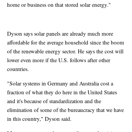
home or business on that stored solar energy."
Dyson says solar panels are already much more
affordable for the average household since the boom
of the renewable energy sector. He says the cost will
lower even more if the U.S. follows after other
countries.
"Solar systems in Germany and Australia cost a
fraction of what they do here in the United States
and it's because of standardization and the
elimination of some of the bureaucracy that we have
in this country," Dyson said.