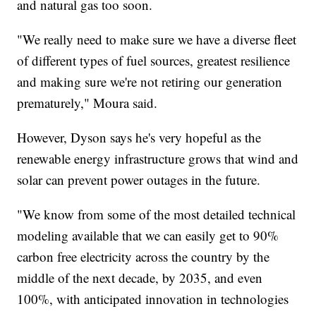
and natural gas too soon.
"We really need to make sure we have a diverse fleet
of different types of fuel sources, greatest resilience
and making sure we're not retiring our generation
prematurely," Moura said.
However, Dyson says he's very hopeful as the
renewable energy infrastructure grows that wind and
solar can prevent power outages in the future.
"We know from some of the most detailed technical
modeling available that we can easily get to 90%
carbon free electricity across the country by the
middle of the next decade, by 2035, and even
100%, with anticipated innovation in technologies