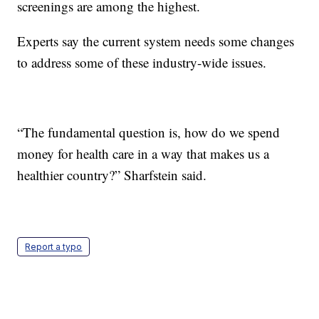
screenings are among the highest.
Experts say the current system needs some changes
to address some of these industry-wide issues.
“The fundamental question is, how do we spend
money for health care in a way that makes us a
healthier country?” Sharfstein said.
Report a typo