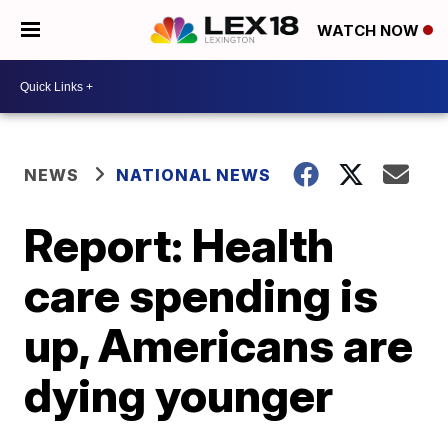
WATCH NOW
NEWS
NATIONAL NEWS
Report: Health
care spending is
up, Americans are
dying younger