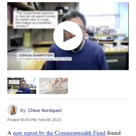
By:
Chloe Nordquist
Posted
10:00 PM, Feb 08, 2023
A
new report by the Commonwealth Fund
found