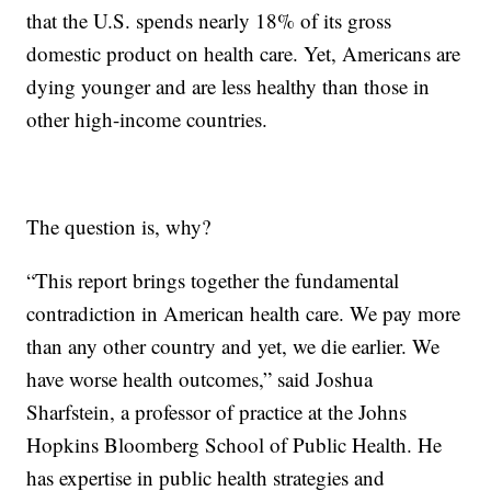
that the U.S. spends nearly 18% of its gross
domestic product on health care. Yet, Americans are
dying younger and are less healthy than those in
other high-income countries.
The question is, why?
“This report brings together the fundamental
contradiction in American health care. We pay more
than any other country and yet, we die earlier. We
have worse health outcomes,” said Joshua
Sharfstein, a professor of practice at the Johns
Hopkins Bloomberg School of Public Health. He
has expertise in public health strategies and