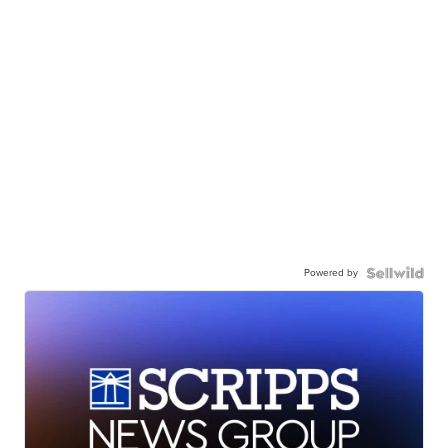
Powered by