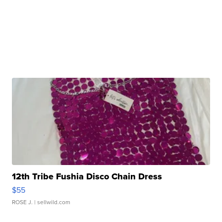
12th Tribe Fushia Disco Chain Dress
$55
ROSE J.
| sellwild.com