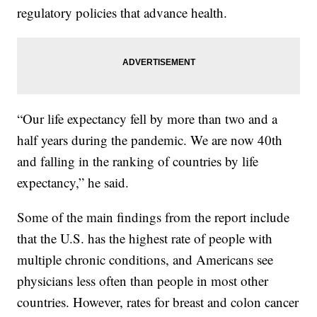
regulatory policies that advance health.
“Our life expectancy fell by more than two and a
half years during the pandemic. We are now 40th
and falling in the ranking of countries by life
expectancy,” he said.
Some of the main findings from the report include
that the U.S. has the highest rate of people with
multiple chronic conditions, and Americans see
physicians less often than people in most other
countries. However, rates for breast and colon cancer