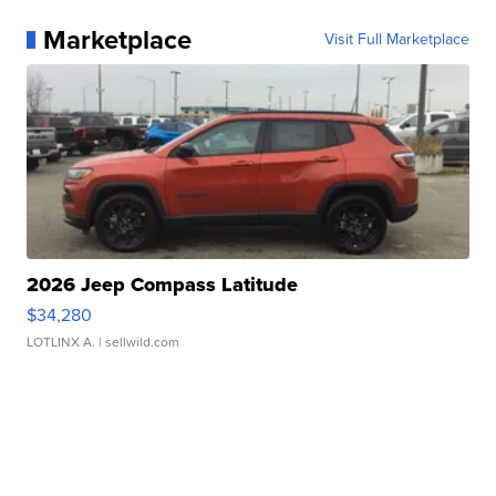
Marketplace
Visit Full Marketplace
2026 Jeep Compass Latitude
$34,280
LOTLINX A.
| sellwild.com