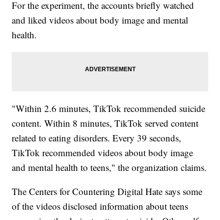
For the experiment, the accounts briefly watched
and liked videos about body image and mental
health.
"Within 2.6 minutes, TikTok recommended suicide
content. Within 8 minutes, TikTok served content
related to eating disorders. Every 39 seconds,
TikTok recommended videos about body image
and mental health to teens," the organization claims.
The Centers for Countering Digital Hate says some
of the videos disclosed information about teens