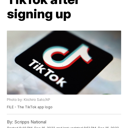
signing up
Photo by: Kiichiro Sato/AP
FILE - The TikTok app logo
By:
Scripps National