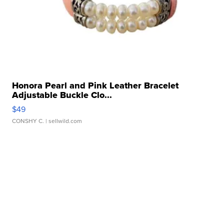
Honora Pearl and Pink Leather Bracelet
Adjustable Buckle Clo...
$49
CONSHY C.
| sellwild.com