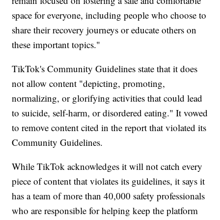
remain focused on fostering a safe and comfortable
space for everyone, including people who choose to
share their recovery journeys or educate others on
these important topics."
TikTok's Community Guidelines state that it does
not allow content "depicting, promoting,
normalizing, or glorifying activities that could lead
to suicide, self-harm, or disordered eating." It vowed
to remove content cited in the report that violated its
Community Guidelines.
While TikTok acknowledges it will not catch every
piece of content that violates its guidelines, it says it
has a team of more than 40,000 safety professionals
who are responsible for helping keep the platform