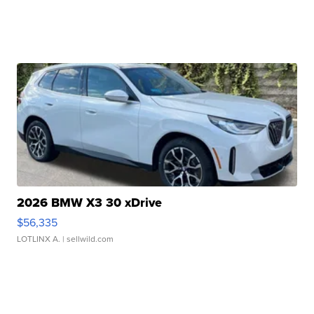
2026 BMW X3 30 xDrive
$56,335
LOTLINX A.
| sellwild.com