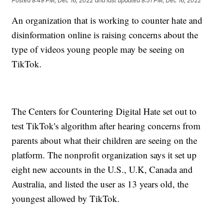
Posted
8:49 PM, Dec 16, 2022
and last updated
8:51 PM, Dec 16, 2022
An organization that is working to counter hate and
disinformation online is raising concerns about the
type of videos young people may be seeing on
TikTok.
The Centers for Countering Digital Hate set out to
test TikTok's algorithm after hearing concerns from
parents about what their children are seeing on the
platform. The nonprofit organization says it set up
eight new accounts in the U.S., U.K, Canada and
Australia, and listed the user as 13 years old, the
youngest allowed by TikTok.