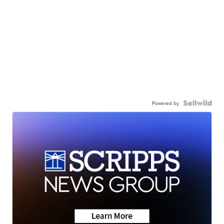
Powered by