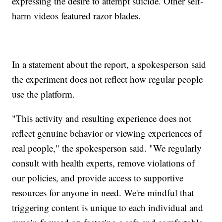
expressing the desire to attempt suicide. Other self-
harm videos featured razor blades.
In a statement about the report, a spokesperson said
the experiment does not reflect how regular people
use the platform.
"This activity and resulting experience does not
reflect genuine behavior or viewing experiences of
real people," the spokesperson said. "We regularly
consult with health experts, remove violations of
our policies, and provide access to supportive
resources for anyone in need. We're mindful that
triggering content is unique to each individual and