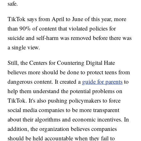
safe.
TikTok says from April to June of this year, more
than 90% of content that violated policies for
suicide and self-harm was removed before there was
a single view.
Still, the Centers for Countering Digital Hate
believes more should be done to protect teens from
dangerous content. It created a
guide for parents
to
help them understand the potential problems on
TikTok. It's also pushing policymakers to force
social media companies to be more transparent
about their algorithms and economic incentives. In
addition, the organization believes companies
should be held accountable when they fail to