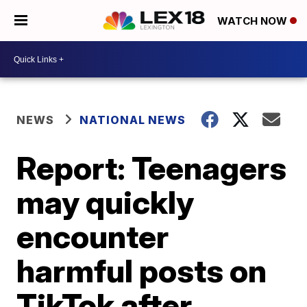
WATCH NOW
NEWS
NATIONAL NEWS
Report: Teenagers
may quickly
encounter
harmful posts on
TikTok after