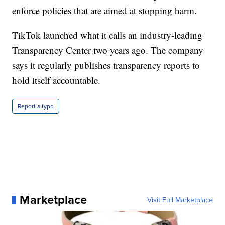
enforce policies that are aimed at stopping harm.
TikTok launched what it calls an industry-leading
Transparency Center two years ago. The company
says it regularly publishes transparency reports to
hold itself accountable.
Report a typo
Marketplace
Visit Full Marketplace