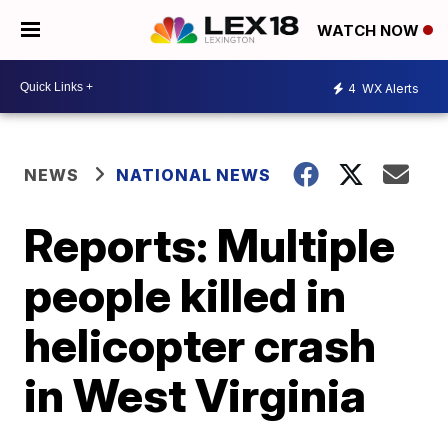
WATCH NOW
4
WX Alerts
NEWS
NATIONAL NEWS
Reports: Multiple
people killed in
helicopter crash
in West Virginia