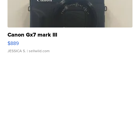
Canon Gx7 mark III
$889
JESSICA S.
| sellwild.com