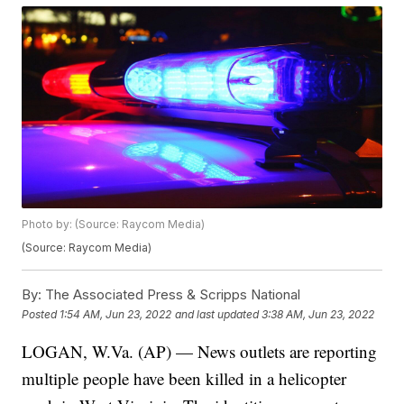
Photo by: (Source: Raycom Media)
(Source: Raycom Media)
By:
The Associated Press & Scripps National
Posted
1:54 AM, Jun 23, 2022
and last updated
3:38 AM, Jun 23, 2022
LOGAN, W.Va. (AP) — News outlets are reporting
multiple people have been killed in a helicopter