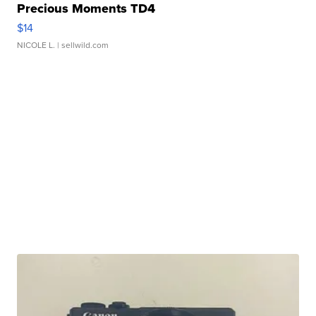
Precious Moments TD4
$14
NICOLE L.
| sellwild.com