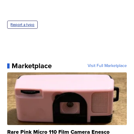
Report a typo
Marketplace
Visit Full Marketplace
Rare Pink Micro 110 Film Camera Enesco