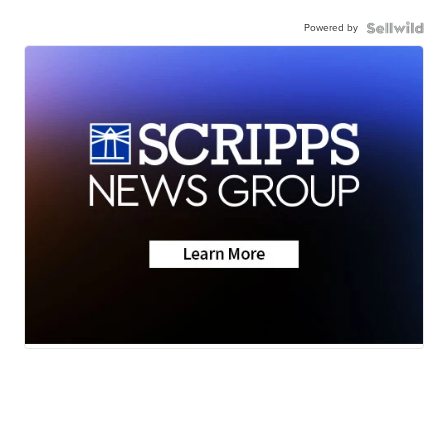
Powered by