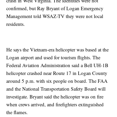
crash in West Virginia. The identities were not
confirmed, but Ray Bryant of Logan Emergency
Management told WSAZ-TV they were not local
residents.
He says the Vietnam-era helicopter was based at the
Logan airport and used for tourism flights. The
Federal Aviation Administration said a Bell UH-1B
helicopter crashed near Route 17 in Logan County
around 5 p.m. with six people on board. The FAA
and the National Transportation Safety Board will
investigate. Bryant said the helicopter was on fire
when crews arrived, and firefighters extinguished
the flames.