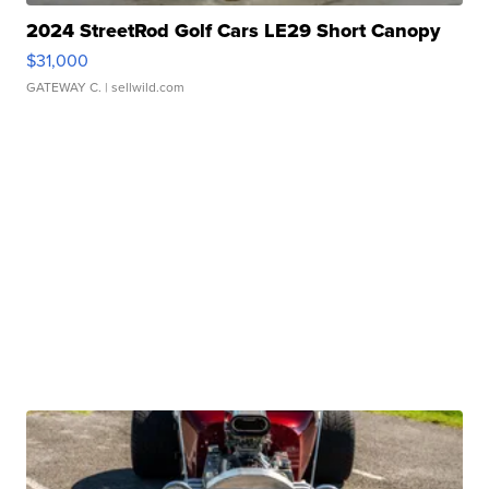
2024 StreetRod Golf Cars LE29 Short Canopy
$31,000
GATEWAY C.
| sellwild.com