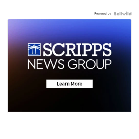
Powered by