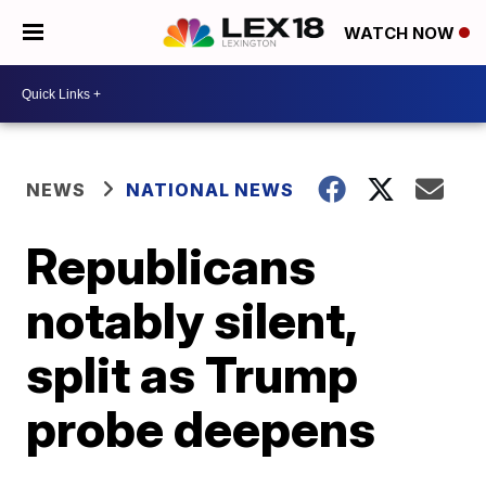
WATCH NOW
NEWS
NATIONAL NEWS
Republicans
notably silent,
split as Trump
probe deepens