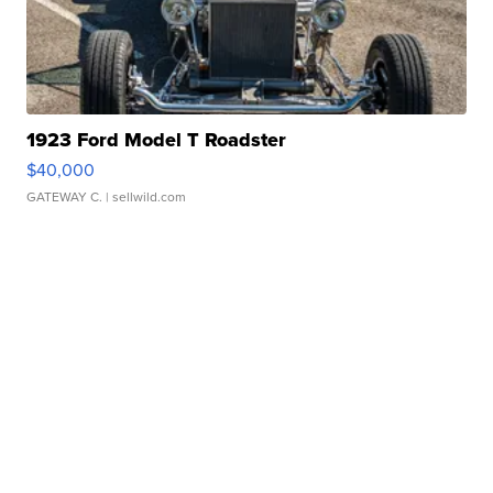
1923 Ford Model T Roadster
$40,000
GATEWAY C.
| sellwild.com