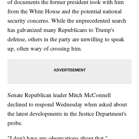
of documents the former president took with him
from the White House and the potential national
security concerns. While the unprecedented search
has galvanized many Republicans to Trump's
defense, others in the party are unwilling to speak
up, often wary of crossing him.
Senate Republican leader Mitch McConnell
declined to respond Wednesday when asked about
the latest developments in the Justice Department's
probe.
"I don't have any observations about that,"