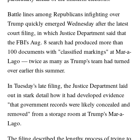
Battle lines among Republicans infighting over
Trump quickly emerged Wednesday after the latest
court filing, in which Justice Department said that
the FBI's Aug. 8 search had produced more than
100 documents with "classified markings" at Mar-a-
Lago — twice as many as Trump's team had turned
over earlier this summer.
In Tuesday's late filing, the Justice Department laid
out in stark detail how it had developed evidence
"that government records were likely concealed and
removed" from a storage room at Trump's Mar-a-
Lago.
The filing described the lengthy process of trying to