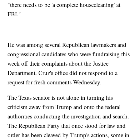
"there needs to be 'a complete housecleaning' at
FBI."
He was among several Republican lawmakers and
congressional candidates who were fundraising this
week off their complaints about the Justice
Department. Cruz's office did not respond to a
request for fresh comments Wednesday.
The Texas senator is not alone in turning his
criticism away from Trump and onto the federal
authorities conducting the investigation and search.
The Republican Party that once stood for law and
order has been cleaved by Trump's actions, some in