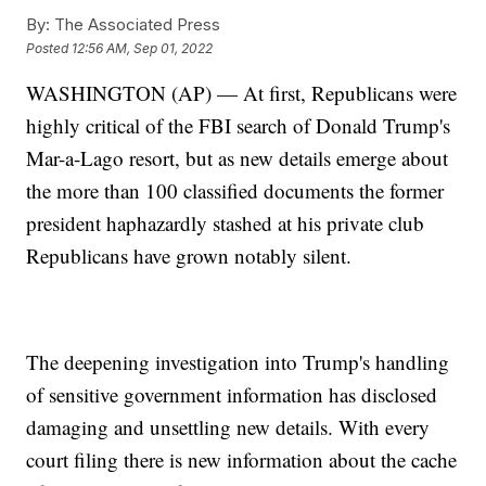
By:
The Associated Press
Posted
12:56 AM, Sep 01, 2022
WASHINGTON (AP) — At first, Republicans were
highly critical of the FBI search of Donald Trump's
Mar-a-Lago resort, but as new details emerge about
the more than 100 classified documents the former
president haphazardly stashed at his private club
Republicans have grown notably silent.
The deepening investigation into Trump's handling
of sensitive government information has disclosed
damaging and unsettling new details. With every
court filing there is new information about the cache