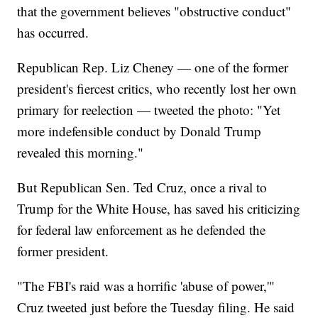
that the government believes "obstructive conduct"
has occurred.
Republican Rep. Liz Cheney — one of the former
president's fiercest critics, who recently lost her own
primary for reelection — tweeted the photo: "Yet
more indefensible conduct by Donald Trump
revealed this morning."
But Republican Sen. Ted Cruz, once a rival to
Trump for the White House, has saved his criticizing
for federal law enforcement as he defended the
former president.
"The FBI's raid was a horrific 'abuse of power,'"
Cruz tweeted just before the Tuesday filing. He said