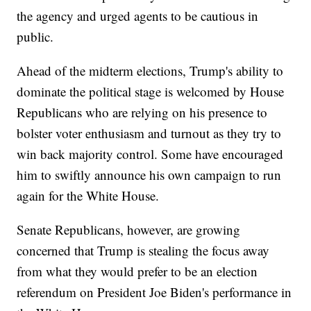
the agency and urged agents to be cautious in
public.
Ahead of the midterm elections, Trump's ability to
dominate the political stage is welcomed by House
Republicans who are relying on his presence to
bolster voter enthusiasm and turnout as they try to
win back majority control. Some have encouraged
him to swiftly announce his own campaign to run
again for the White House.
Senate Republicans, however, are growing
concerned that Trump is stealing the focus away
from what they would prefer to be an election
referendum on President Joe Biden's performance in