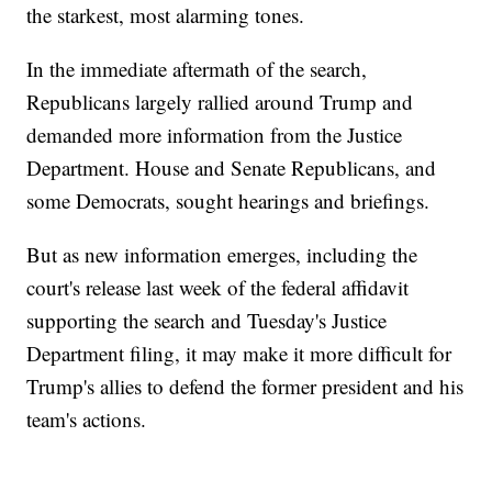
the starkest, most alarming tones.
In the immediate aftermath of the search,
Republicans largely rallied around Trump and
demanded more information from the Justice
Department. House and Senate Republicans, and
some Democrats, sought hearings and briefings.
But as new information emerges, including the
court's release last week of the federal affidavit
supporting the search and Tuesday's Justice
Department filing, it may make it more difficult for
Trump's allies to defend the former president and his
team's actions.