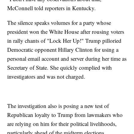
McConnell told reporters in Kentucky.
The silence speaks volumes for a party whose
president won the White House after rousing voters
in rally chants of "Lock Her Up!" Trump pilloried
Democratic opponent Hillary Clinton for using a
personal email account and server during her time as
Secretary of State. She quickly complied with
investigators and was not charged.
The investigation also is posing a new test of
Republican loyalty to Trump from lawmakers who
are relying on him for their political livelihoods,
particularly ahead of the midterm elections.