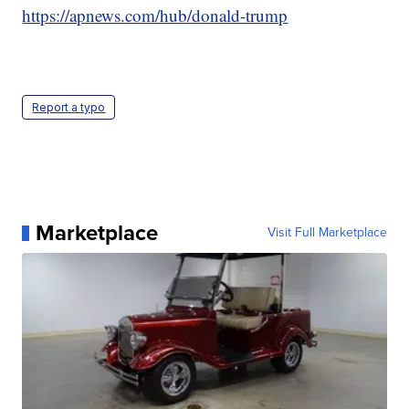
https://apnews.com/hub/donald-trump
Report a typo
Marketplace
Visit Full Marketplace