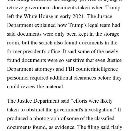
retrieve government documents taken when Trump
left the White House in early 2021. The Justice
Department explained how Trump's legal team had
said documents were only been kept in the storage
room, but the search also found documents in the
former president's office. It said some of the newly
found documents were so sensitive that even Justice
Department attorneys and FBI counterintelligence
personnel required additional clearances before they
could review the material.
The Justice Department said "efforts were likely
taken to obstruct the government's investigation." It
produced a photograph of some of the classified
documents found, as evidence. The filing said flatly