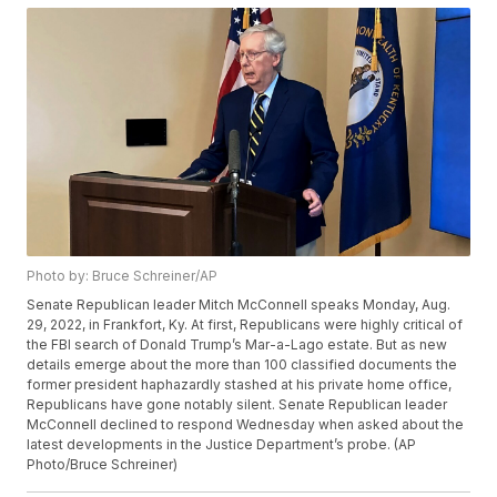
Photo by: Bruce Schreiner/AP
Senate Republican leader Mitch McConnell speaks Monday, Aug.
29, 2022, in Frankfort, Ky. At first, Republicans were highly critical of
the FBI search of Donald Trump’s Mar-a-Lago estate. But as new
details emerge about the more than 100 classified documents the
former president haphazardly stashed at his private home office,
Republicans have gone notably silent. Senate Republican leader
McConnell declined to respond Wednesday when asked about the
latest developments in the Justice Department’s probe. (AP
Photo/Bruce Schreiner)