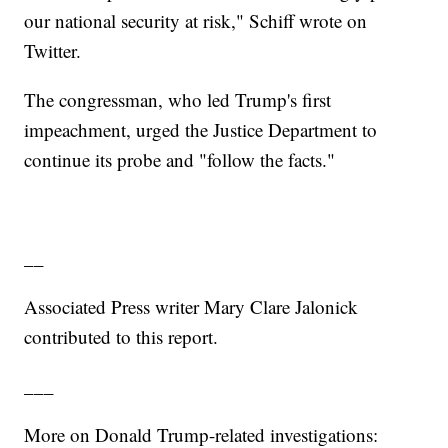
our national security at risk," Schiff wrote on
Twitter.
The congressman, who led Trump's first
impeachment, urged the Justice Department to
continue its probe and "follow the facts."
__
Associated Press writer Mary Clare Jalonick
contributed to this report.
___
More on Donald Trump-related investigations: