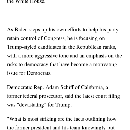
the White House.
As Biden steps up his own efforts to help his party
retain control of Congress, he is focusing on
Trump-styled candidates in the Republican ranks,
with a more aggressive tone and an emphasis on the
risks to democracy that have become a motivating
issue for Democrats.
Democratic Rep. Adam Schiff of California, a
former federal prosecutor, said the latest court filing
was "devastating" for Trump.
"What is most striking are the facts outlining how
the former president and his team knowingly put