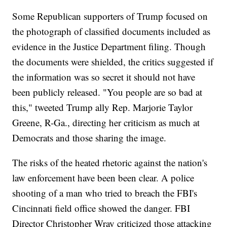
Some Republican supporters of Trump focused on
the photograph of classified documents included as
evidence in the Justice Department filing. Though
the documents were shielded, the critics suggested if
the information was so secret it should not have
been publicly released. "You people are so bad at
this," tweeted Trump ally Rep. Marjorie Taylor
Greene, R-Ga., directing her criticism as much at
Democrats and those sharing the image.
The risks of the heated rhetoric against the nation's
law enforcement have been been clear. A police
shooting of a man who tried to breach the FBI's
Cincinnati field office showed the danger. FBI
Director Christopher Wray criticized those attacking