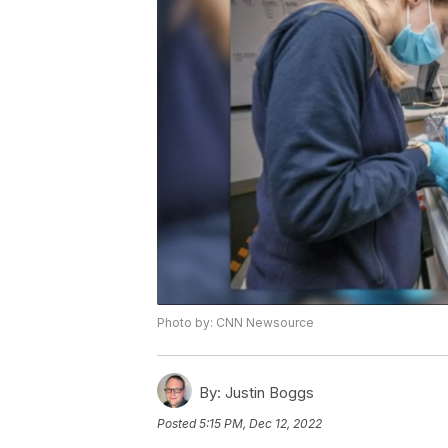
Photo by: CNN Newsource
By:
Justin Boggs
Posted
5:15 PM, Dec 12, 2022