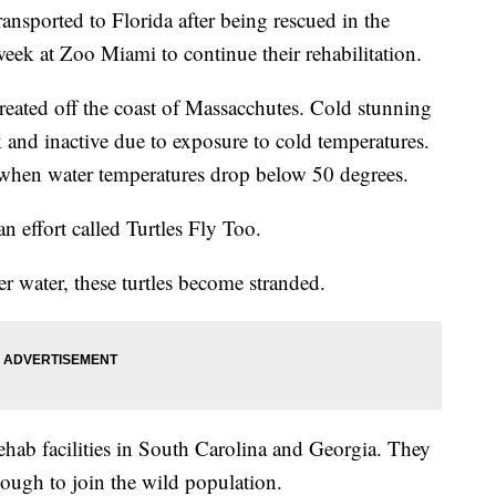
ransported to Florida after being rescued in the
t week at Zoo Miami to continue their rehabilitation.
reated off the coast of Massacchutes. Cold stunning
and inactive due to exposure to cold temperatures.
when water temperatures drop below 50 degrees.
an effort called Turtles Fly Too.
 water, these turtles become stranded.
rehab facilities in South Carolina and Georgia. They
enough to join the wild population.