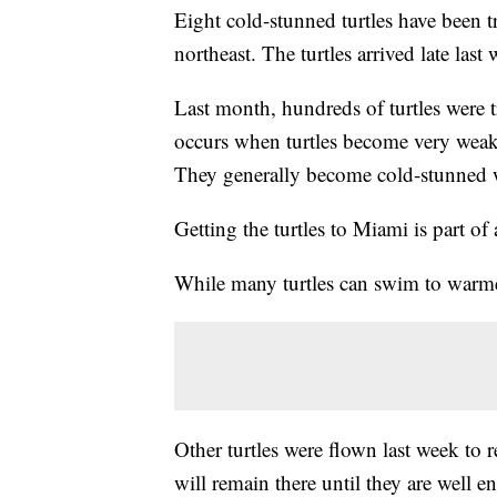
Eight cold-stunned turtles have been t
northeast. The turtles arrived late las
Last month, hundreds of turtles were t
occurs when turtles become very weak 
They generally become cold-stunned 
Getting the turtles to Miami is part of 
While many turtles can swim to warmer
Other turtles were flown last week to 
will remain there until they are well 