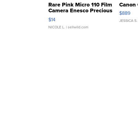
Rare Pink Micro 110 Film
Canon 
Camera Enesco Precious
$889
Moments TD4
$14
JESSICA S.
NICOLE L.
| sellwild.com