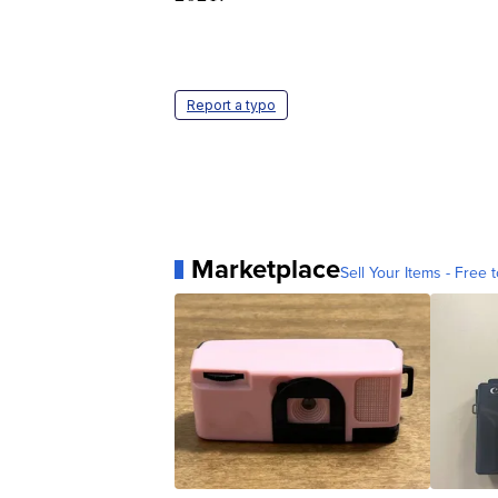
Report a typo
Marketplace
Sell Your Items - Free t