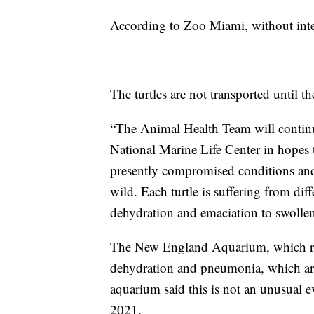
According to Zoo Miami, without inter
The turtles are not transported until th
“The Animal Health Team will continue 
National Marine Life Center in hopes th
presently compromised conditions and 
wild. Each turtle is suffering from diff
dehydration and emaciation to swolle
The New England Aquarium, which res
dehydration and pneumonia, which a
aquarium said this is not an unusual ev
2021.