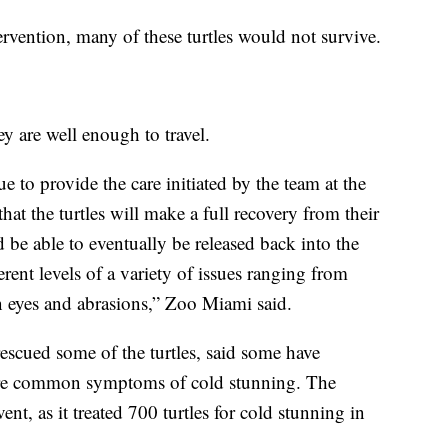
vention, many of these turtles would not survive.
ey are well enough to travel.
to provide the care initiated by the team at the
at the turtles will make a full recovery from their
be able to eventually be released back into the
erent levels of a variety of issues ranging from
n eyes and abrasions,” Zoo Miami said.
cued some of the turtles, said some have
re common symptoms of cold stunning. The
ent, as it treated 700 turtles for cold stunning in