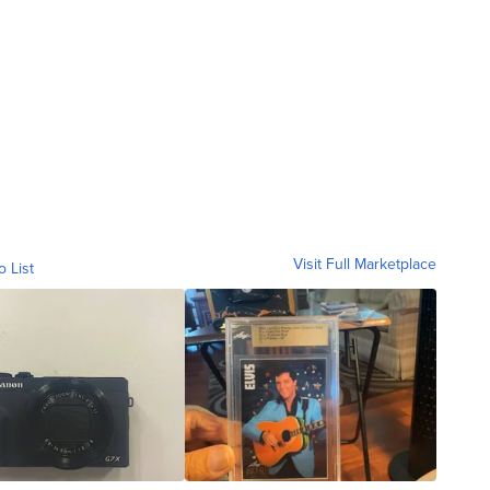
Visit Full Marketplace
o List