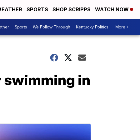
EATHER
SPORTS
SHOP SCRIPPS
WATCH NOW
ther
Sports
We Follow Through
Kentucky Politics
More +
w swimming in