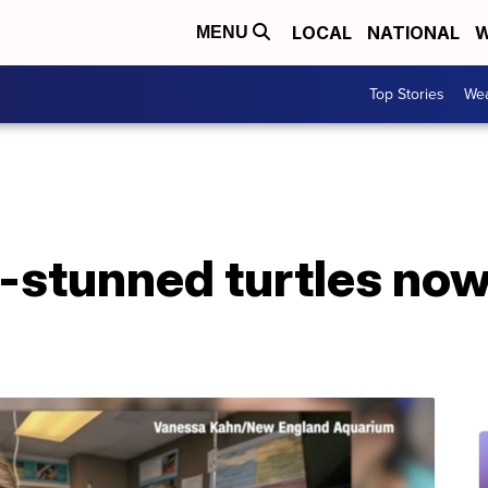
LOCAL
NATIONAL
W
MENU
Top Stories
Wea
-stunned turtles no