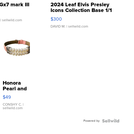
Gx7 mark III
2024 Leaf Elvis Presley
Icons Collection Base 1/1
SSP Clear ...
$300
| sellwild.com
DAVID M.
| sellwild.com
Honora
Pearl and
Pink
$49
Leather
Bracelet
CONSHY C.
|
sellwild.com
Adjustable
Buckle
Powered by
Clo...