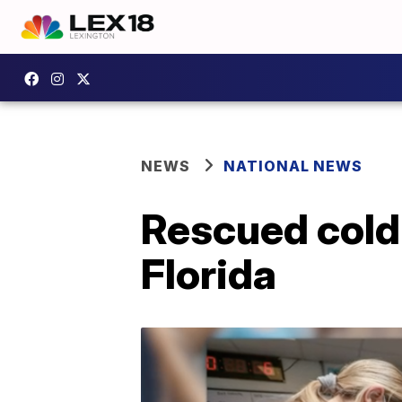
NEWS
NATIONAL NEWS
Rescued cold
Florida