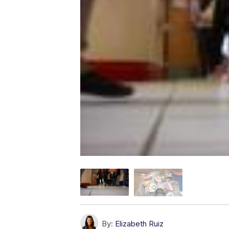
By:
Elizabeth Ruiz