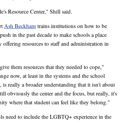
's Resource Center," Shill said.
rt
Ash Beckham
trains institutions on how to be
 push in the past decade to make schools a place
ffering resources to staff and administration in
give them resources that they needed to cope,"
nge now, at least in the systems and the school
, is really a broader understanding that it isn't about
ll obviously the center and the focus, but really, it's
ty where that student can feel like they belong."
s need to include the LGBTQ+ experience in the