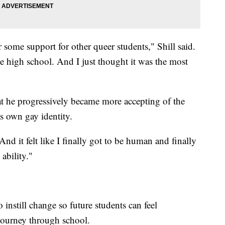
some support for other queer students," Shill said.
ve high school. And I just thought it was the most
hat he progressively became more accepting of the
own gay identity.
nd it felt like I finally got to be human and finally
ability."
o instill change so future students can feel
journey through school.