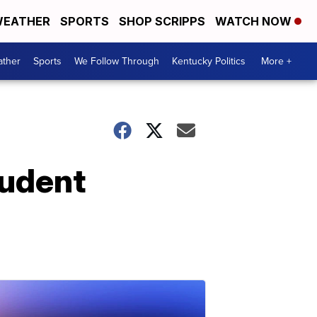
EATHER
SPORTS
SHOP SCRIPPS
WATCH NOW
ther
Sports
We Follow Through
Kentucky Politics
More +
tudent