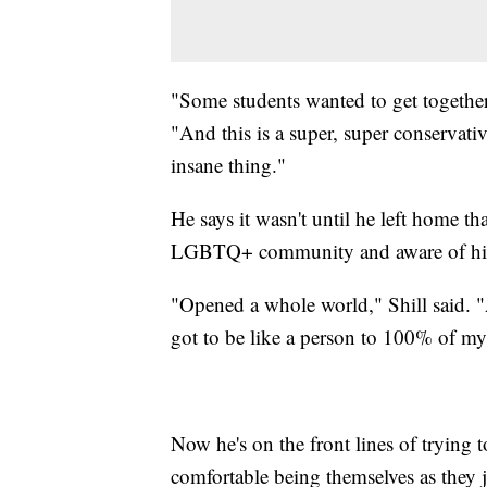
"Some students wanted to get together 
"And this is a super, super conservati
insane thing."
He says it wasn't until he left home t
LGBTQ+ community and aware of his 
"Opened a whole world," Shill said. "A
got to be like a person to 100% of my 
Now he's on the front lines of trying t
comfortable being themselves as they 