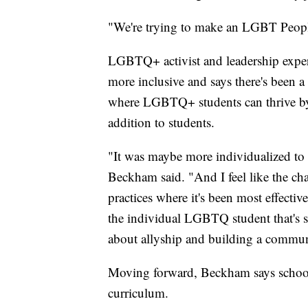
"We're trying to make an LGBT People
LGBTQ+ activist and leadership expe
more inclusive and says there's been a
where LGBTQ+ students can thrive by o
addition to students.
"It was maybe more individualized to 
Beckham said. "And I feel like the cha
practices where it's been most effective
the individual LGBTQ student that's sti
about allyship and building a communi
Moving forward, Beckham says school
curriculum.