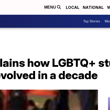
LOCAL
NATIONAL
W
MENU
Top Stories
Wea
lains how LGBTQ+ s
volved in a decade