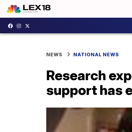
NEWS
NATIONAL NEWS
Research exp
support has e