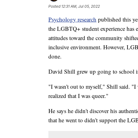
Posted
12:31 AM, Jul 05, 2022
Psychology research
published this ye
the LGBTQ+ student experience has ev
attitudes toward the community shifted
inclusive environment. However, LGBTQ
done.
David Shill grew up going to school 
"I wasn't out to myself," Shill said. "I
realized that I was queer."
He says he didn't discover his authenti
that he went to didn't support the 