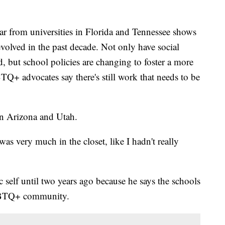
ar from universities in Florida and Tennessee shows
olved in the past decade. Not only have social
, but school policies are changing to foster a more
+ advocates say there's still work that needs to be
in Arizona and Utah.
 was very much in the closet, like I hadn't really
c self until two years ago because he says the schools
LGBTQ+ community.