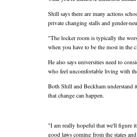
Shill says there are many actions sch
private changing stalls and gender-ne
"The locker room is typically the wors
when you have to be the most in the cl
He also says universities need to con
who feel uncomfortable living with th
Both Shill and Beckham understand it's
that change can happen.
"I am really hopeful that we'll figure it 
good laws coming from the states and