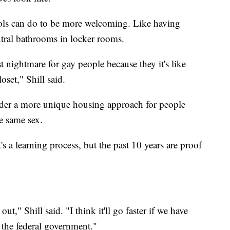
ools can do to be more welcoming. Like having
utral bathrooms in locker rooms.
t nightmare for gay people because they it's like
oset," Shill said.
sider a more unique housing approach for people
e same sex.
 a learning process, but the past 10 years are proof
out," Shill said. "I think it'll go faster if we have
 the federal government."