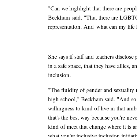
"Can we highlight that there are people
Beckham said. "That there are LGBTQ pe
representation. And 'what can my life 
She says if staff and teachers disclos
in a safe space, that they have allies, 
inclusion.
"The fluidity of gender and sexuality 
high school," Beckham said. "And so I 
willingness to kind of live in that a
that's the best way because you're neve
kind of meet that change where it is 
what you're inclusive inclusion initiati