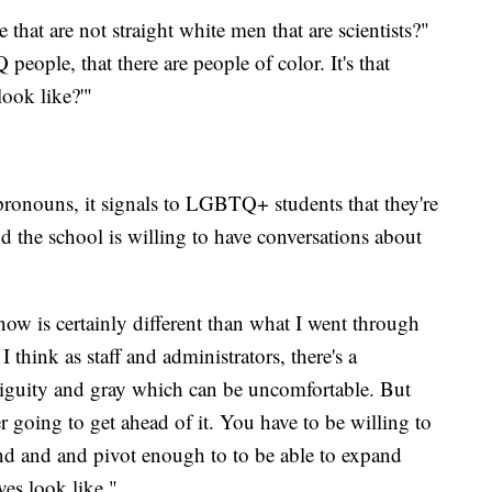
 that are not straight white men that are scientists?"
ople, that there are people of color. It's that
look like?'"
e pronouns, it signals to LGBTQ+ students that they're
and the school is willing to have conversations about
now is certainly different than what I went through
think as staff and administrators, there's a
mbiguity and gray which can be uncomfortable. But
r going to get ahead of it. You have to be willing to
and and and pivot enough to to be able to expand
ves look like."