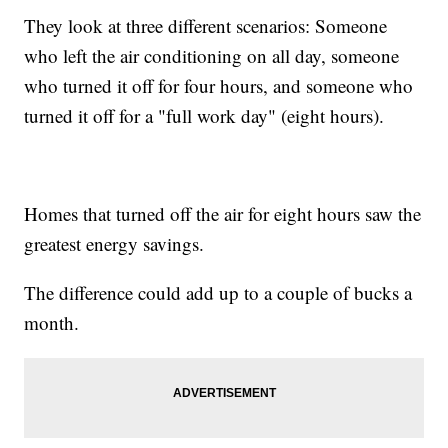
They look at three different scenarios: Someone
who left the air conditioning on all day, someone
who turned it off for four hours, and someone who
turned it off for a "full work day" (eight hours).
Homes that turned off the air for eight hours saw the
greatest energy savings.
The difference could add up to a couple of bucks a
month.