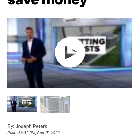
By:
Joseph Peters
Posted
8:42 PM, Sep 15, 2022