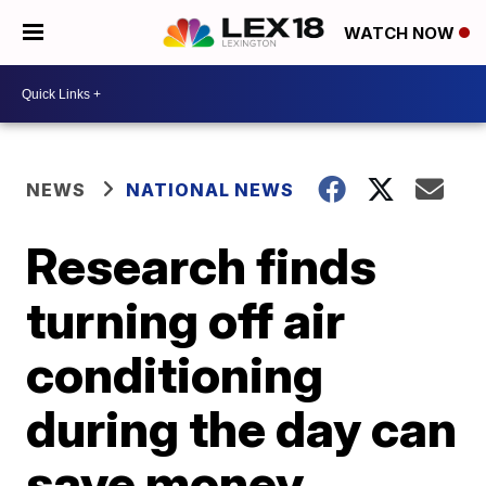
WATCH NOW
NEWS
NATIONAL NEWS
Research finds
turning off air
conditioning
during the day can
save money