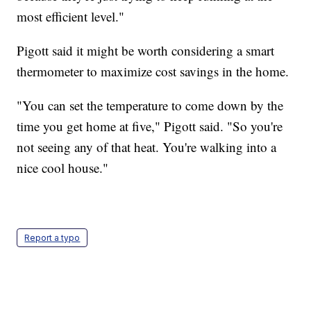
most efficient level."
Pigott said it might be worth considering a smart
thermometer to maximize cost savings in the home.
"You can set the temperature to come down by the
time you get home at five," Pigott said. "So you're
not seeing any of that heat. You're walking into a
nice cool house."
Report a typo