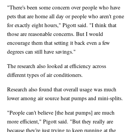
"There's been some concern over people who have
pets that are home all day or people who aren't gone
for exactly eight hours," Pigott said. "I think that
those are reasonable concerns. But I would
encourage them that setting it back even a few
degrees can still have savings."
The research also looked at efficiency across
different types of air conditioners.
Research also found that overall usage was much
lower among air source heat pumps and mini-splits.
"People can't believe [the heat pumps] are much
more efficient," Pigott said. "But they really are
because they're just trying to keep running at the