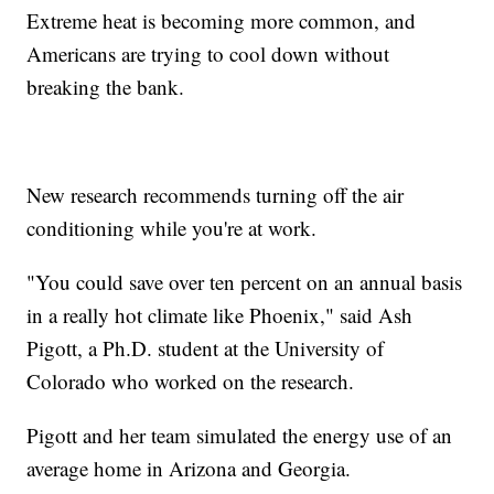
Extreme heat is becoming more common, and
Americans are trying to cool down without
breaking the bank.
New research recommends turning off the air
conditioning while you're at work.
"You could save over ten percent on an annual basis
in a really hot climate like Phoenix," said Ash
Pigott, a Ph.D. student at the University of
Colorado who worked on the research.
Pigott and her team simulated the energy use of an
average home in Arizona and Georgia.