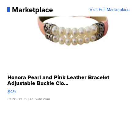
Marketplace
Visit Full Marketplace
Honora Pearl and Pink Leather Bracelet
Adjustable Buckle Clo...
$49
CONSHY C.
| sellwild.com