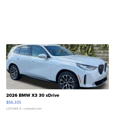
2026 BMW X3 30 xDrive
$56,335
LOTLINX A.
| sellwild.com