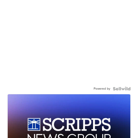
Powered by