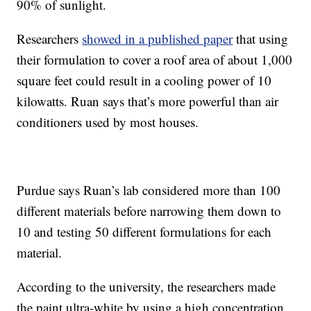
90% of sunlight.
Researchers
showed in a published paper
that using
their formulation to cover a roof area of about 1,000
square feet could result in a cooling power of 10
kilowatts. Ruan says that’s more powerful than air
conditioners used by most houses.
Purdue says Ruan’s lab considered more than 100
different materials before narrowing them down to
10 and testing 50 different formulations for each
material.
According to the university, the researchers made
the paint ultra-white by using a high concentration