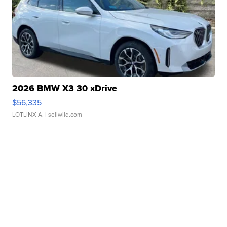
2026 BMW X3 30 xDrive
$56,335
LOTLINX A.
| sellwild.com