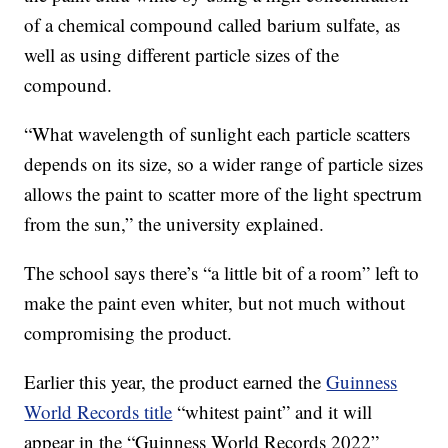
of a chemical compound called barium sulfate, as
well as using different particle sizes of the
compound.
“What wavelength of sunlight each particle scatters
depends on its size, so a wider range of particle sizes
allows the paint to scatter more of the light spectrum
from the sun,” the university explained.
The school says there’s “a little bit of a room” left to
make the paint even whiter, but not much without
compromising the product.
Earlier this year, the product earned the
Guinness
World Records title
“whitest paint” and it will
appear in the “Guinness World Records 2022”