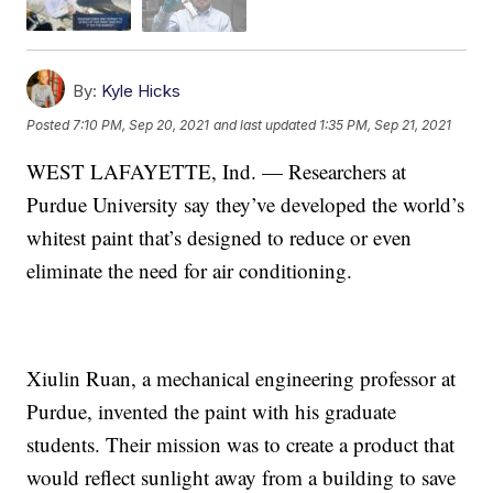
By:
Kyle Hicks
Posted
7:10 PM, Sep 20, 2021
and last updated
1:35 PM, Sep 21, 2021
WEST LAFAYETTE, Ind. — Researchers at
Purdue University say they’ve developed the world’s
whitest paint that’s designed to reduce or even
eliminate the need for air conditioning.
Xiulin Ruan, a mechanical engineering professor at
Purdue, invented the paint with his graduate
students. Their mission was to create a product that
would reflect sunlight away from a building to save