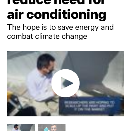
air conditioning
The hope is to save energy and
combat climate change