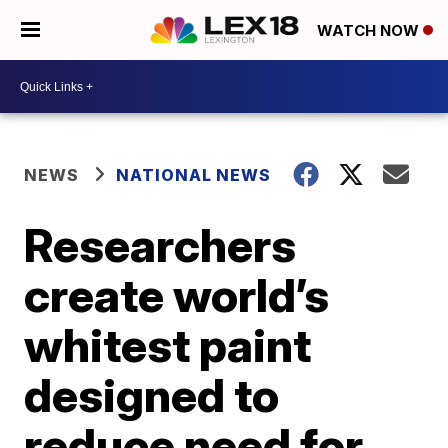
WATCH NOW
NEWS
NATIONAL NEWS
Researchers
create world’s
whitest paint
designed to
reduce need for