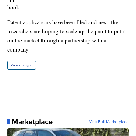
book.
Patent applications have been filed and next, the
researchers are hoping to scale up the paint to put it
on the market through a partnership with a
company.
Report a typo
Marketplace
Visit Full Marketplace