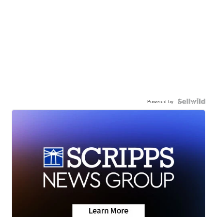
Powered by