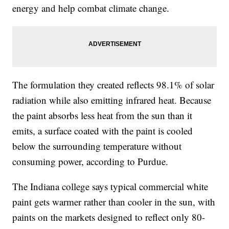
energy and help combat climate change.
The formulation they created reflects 98.1% of solar
radiation while also emitting infrared heat. Because
the paint absorbs less heat from the sun than it
emits, a surface coated with the paint is cooled
below the surrounding temperature without
consuming power, according to Purdue.
The Indiana college says typical commercial white
paint gets warmer rather than cooler in the sun, with
paints on the markets designed to reflect only 80-