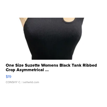
One Size Suzette Womens Black Tank Ribbed
Crop Asymmetrical ...
$19
CONSHY C.
| sellwild.com