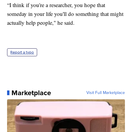
“I think if you're a researcher, you hope that
someday in your life you'll do something that might
actually help people," he said.
Report a typo
Marketplace
Visit Full Marketplace