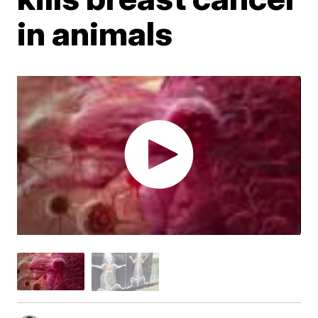
in animals