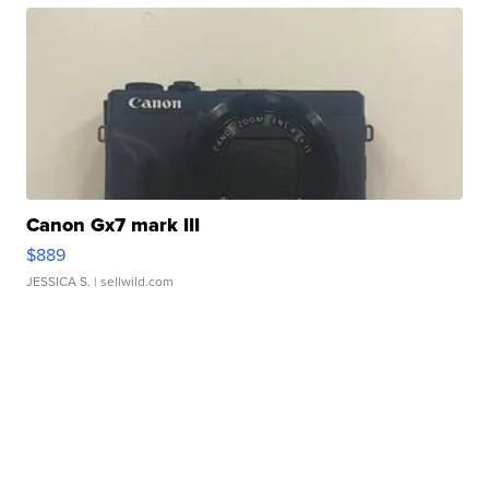
Canon Gx7 mark III
$889
JESSICA S.
| sellwild.com