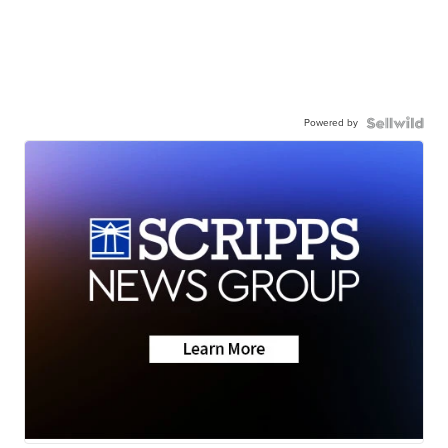
Powered by