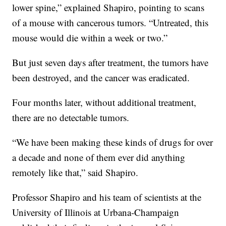
lower spine,” explained Shapiro, pointing to scans
of a mouse with cancerous tumors. “Untreated, this
mouse would die within a week or two.”
But just seven days after treatment, the tumors have
been destroyed, and the cancer was eradicated.
Four months later, without additional treatment,
there are no detectable tumors.
“We have been making these kinds of drugs for over
a decade and none of them ever did anything
remotely like that,” said Shapiro.
Professor Shapiro and his team of scientists at the
University of Illinois at Urbana-Champaign