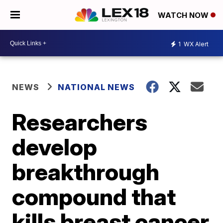
WATCH NOW
1
WX Alert
NEWS
NATIONAL NEWS
Researchers
develop
breakthrough
compound that
kills breast cancer