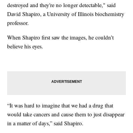
destroyed and they're no longer detectable," said
David Shapiro, a University of Illinois biochemistry
professor.
When Shapiro first saw the images, he couldn’t
believe his eyes.
“It was hard to imagine that we had a drug that
would take cancers and cause them to just disappear
in a matter of days,” said Shapiro.