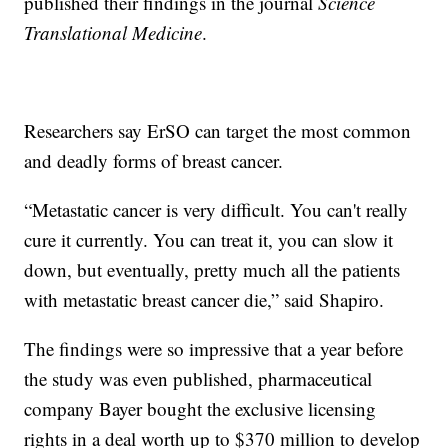
published their findings in the journal
Science
Translational Medicine
.
Researchers say ErSO can target the most common
and deadly forms of breast cancer.
“Metastatic cancer is very difficult. You can't really
cure it currently. You can treat it, you can slow it
down, but eventually, pretty much all the patients
with metastatic breast cancer die,” said Shapiro.
The findings were so impressive that a year before
the study was even published, pharmaceutical
company Bayer bought the exclusive licensing
rights in a deal worth up to $370 million to develop