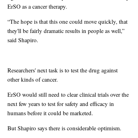
ErSO as a cancer therapy.
“The hope is that this one could move quickly, that
they'll be fairly dramatic results in people as well,”
said Shapiro.
Researchers' next task is to test the drug against
other kinds of cancer.
ErSO would still need to clear clinical trials over the
next few years to test for safety and efficacy in
humans before it could be marketed.
But Shapiro says there is considerable optimism.