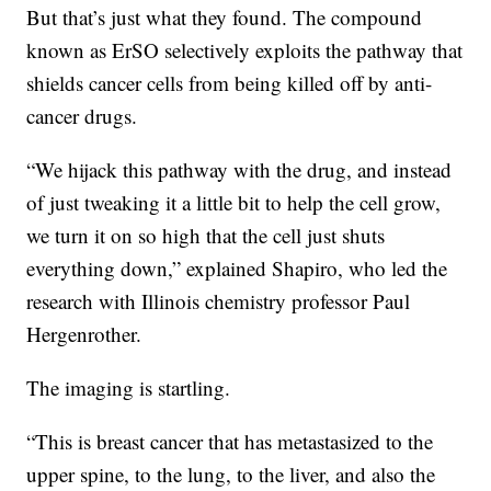
But that’s just what they found. The compound
known as ErSO selectively exploits the pathway that
shields cancer cells from being killed off by anti-
cancer drugs.
“We hijack this pathway with the drug, and instead
of just tweaking it a little bit to help the cell grow,
we turn it on so high that the cell just shuts
everything down,” explained Shapiro, who led the
research with Illinois chemistry professor Paul
Hergenrother.
The imaging is startling.
“This is breast cancer that has metastasized to the
upper spine, to the lung, to the liver, and also the