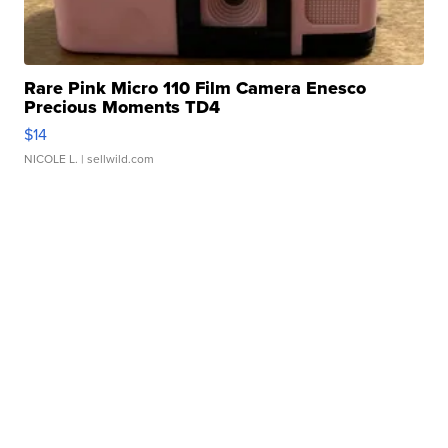
Rare Pink Micro 110 Film Camera Enesco
Precious Moments TD4
$14
NICOLE L.
| sellwild.com