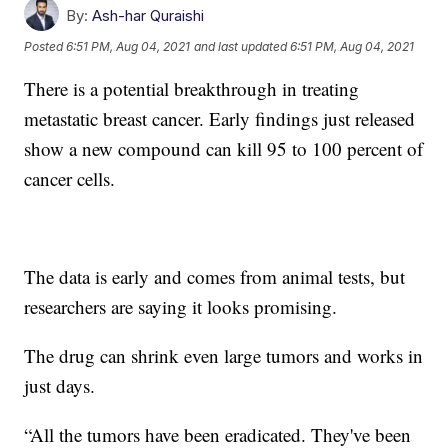
By:
Ash-har Quraishi
Posted
6:51 PM, Aug 04, 2021
and last updated
6:51 PM, Aug 04, 2021
There is a potential breakthrough in treating
metastatic breast cancer. Early findings just released
show a new compound can kill 95 to 100 percent of
cancer cells.
The data is early and comes from animal tests, but
researchers are saying it looks promising.
The drug can shrink even large tumors and works in
just days.
“All the tumors have been eradicated. They've been