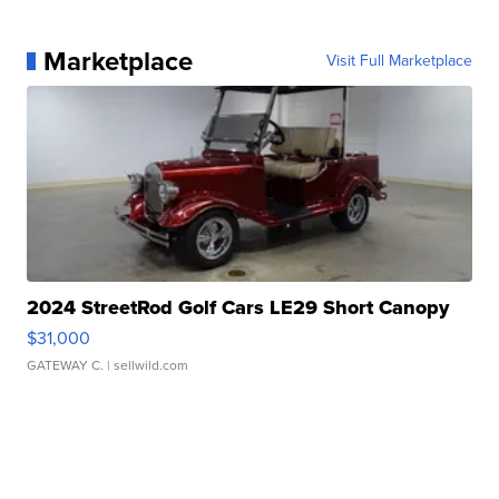
Marketplace
Visit Full Marketplace
2024 StreetRod Golf Cars LE29 Short Canopy
$31,000
GATEWAY C.
| sellwild.com