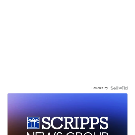
Powered by