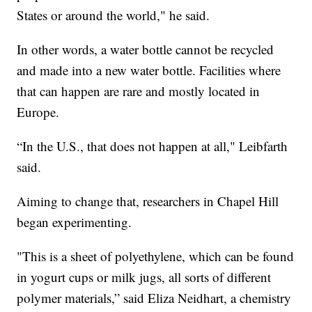
States or around the world," he said.
In other words, a water bottle cannot be recycled
and made into a new water bottle. Facilities where
that can happen are rare and mostly located in
Europe.
“In the U.S., that does not happen at all," Leibfarth
said.
Aiming to change that, researchers in Chapel Hill
began experimenting.
"This is a sheet of polyethylene, which can be found
in yogurt cups or milk jugs, all sorts of different
polymer materials,” said Eliza Neidhart, a chemistry