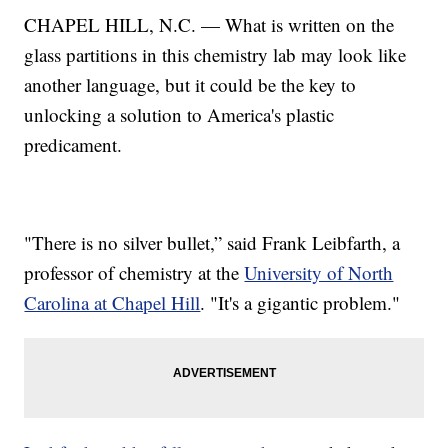
CHAPEL HILL, N.C. — What is written on the
glass partitions in this chemistry lab may look like
another language, but it could be the key to
unlocking a solution to America's plastic
predicament.
"There is no silver bullet,” said Frank Leibfarth, a
professor of chemistry at the
University of North
Carolina at Chapel Hill
. "It's a gigantic problem."