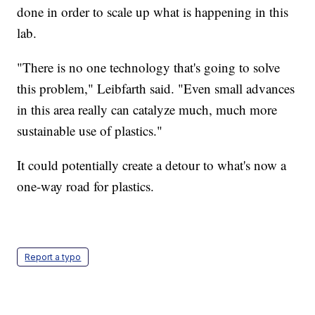
done in order to scale up what is happening in this
lab.
"There is no one technology that's going to solve
this problem," Leibfarth said. "Even small advances
in this area really can catalyze much, much more
sustainable use of plastics."
It could potentially create a detour to what's now a
one-way road for plastics.
Report a typo