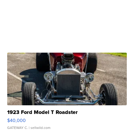
1923 Ford Model T Roadster
$40,000
GATEWAY C.
| sellwild.com