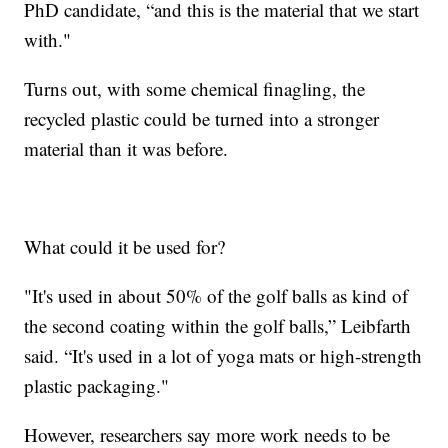
PhD candidate, “and this is the material that we start
with."
Turns out, with some chemical finagling, the
recycled plastic could be turned into a stronger
material than it was before.
What could it be used for?
"It's used in about 50% of the golf balls as kind of
the second coating within the golf balls,” Leibfarth
said. “It's used in a lot of yoga mats or high-strength
plastic packaging."
However, researchers say more work needs to be