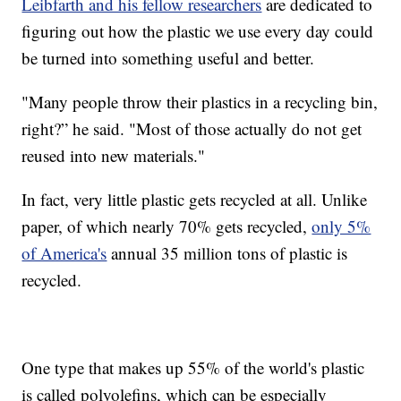
Leibfarth and his fellow researchers
are dedicated to
figuring out how the plastic we use every day could
be turned into something useful and better.
"Many people throw their plastics in a recycling bin,
right?” he said. "Most of those actually do not get
reused into new materials."
In fact, very little plastic gets recycled at all. Unlike
paper, of which nearly 70% gets recycled,
only 5%
of America's
annual 35 million tons of plastic is
recycled.
One type that makes up 55% of the world's plastic
is called polyolefins, which can be especially