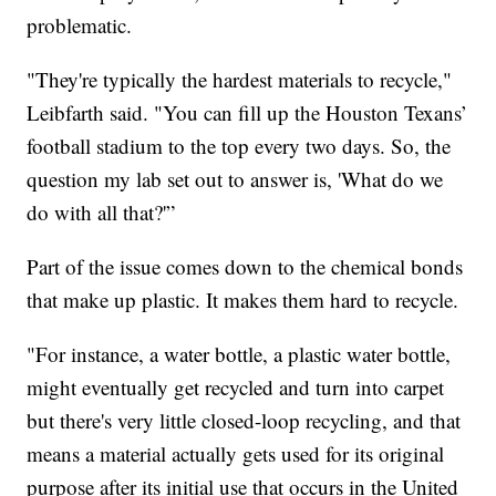
problematic.
"They're typically the hardest materials to recycle,"
Leibfarth said. "You can fill up the Houston Texans’
football stadium to the top every two days. So, the
question my lab set out to answer is, 'What do we
do with all that?'”
Part of the issue comes down to the chemical bonds
that make up plastic. It makes them hard to recycle.
"For instance, a water bottle, a plastic water bottle,
might eventually get recycled and turn into carpet
but there's very little closed-loop recycling, and that
means a material actually gets used for its original
purpose after its initial use that occurs in the United