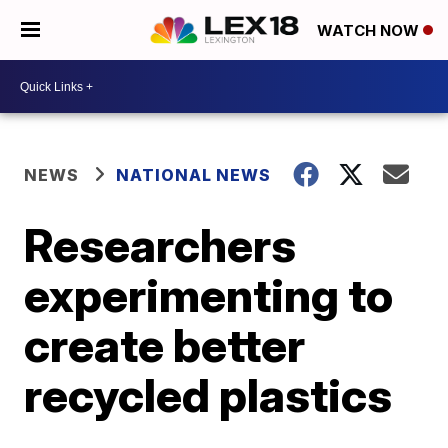
WATCH NOW
NEWS
NATIONAL NEWS
Researchers
experimenting to
create better
recycled plastics