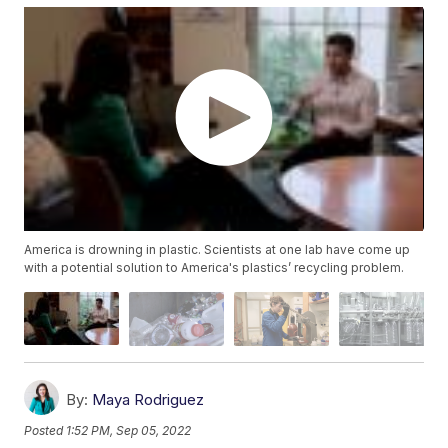
America is drowning in plastic. Scientists at one lab have come up
with a potential solution to America's plastics’ recycling problem.
By:
Maya Rodriguez
Posted
1:52 PM, Sep 05, 2022