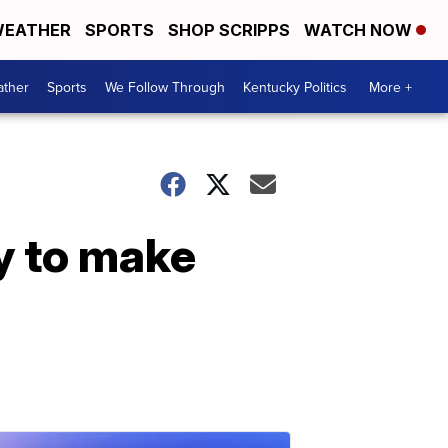
EATHER
SPORTS
SHOP SCRIPPS
WATCH NOW
ther
Sports
We Follow Through
Kentucky Politics
More +
y to make