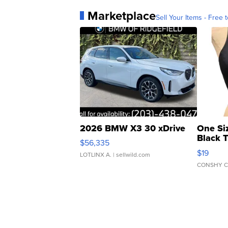
Marketplace
Sell Your Items - Free t
2026 BMW X3 30 xDrive
One Si
Black 
$56,335
Asymmet
$19
LOTLINX A.
| sellwild.com
CONSHY C