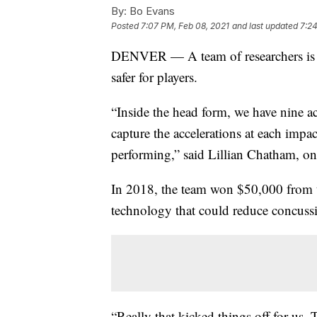
By:
Bo Evans
Posted
7:07 PM, Feb 08, 2021
and last updated
7:24
DENVER — A team of researchers is u
safer for players.
“Inside the head form, we have nine ac
capture the accelerations at each impa
performing,” said Lillian Chatham, o
In 2018, the team won $50,000 from t
technology that could reduce concuss
“Really that kicked things off for us. T