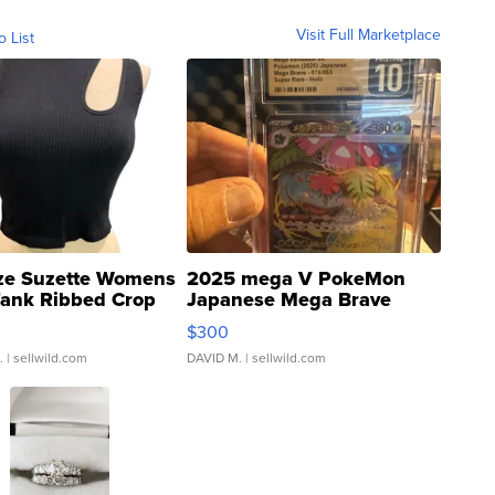
Visit Full Marketplace
o List
ze Suzette Womens
2025 mega V PokeMon
Tank Ribbed Crop
Japanese Mega Brave
rical ...
076/063 Super Rare H...
$300
.
| sellwild.com
DAVID M.
| sellwild.com