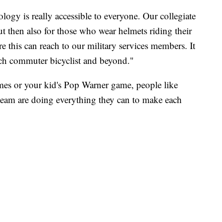
logy is really accessible to everyone. Our collegiate
ut then also for those who wear helmets riding their
 this can reach to our military services members. It
each commuter bicyclist and beyond."
es or your kid's Pop Warner game, people like
 team are doing everything they can to make each