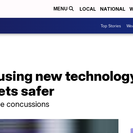
LOCAL
NATIONAL
W
MENU
Top Stories
Wea
using new technolog
ets safer
ce concussions