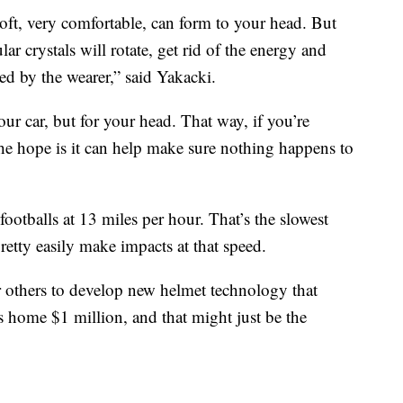
 soft, very comfortable, can form to your head. But
r crystals will rotate, get rid of the energy and
ced by the wearer,” said Yakacki.
our car, but for your head. That way, if you’re
the hope is it can help make sure nothing happens to
ootballs at 13 miles per hour. That’s the slowest
retty easily make impacts at that speed.
 others to develop new helmet technology that
es home $1 million, and that might just be the