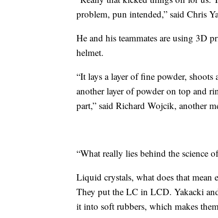
problem, pun intended,” said Chris Ya
He and his teammates are using 3D prin
helmet.
“It lays a layer of fine powder, shoots 
another layer of powder on top and rin
part,” said Richard Wojcik, another m
“What really lies behind the science of
Liquid crystals, what does that mean e
They put the LC in LCD. Yakacki and
it into soft rubbers, which makes them