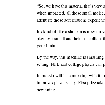
“So, we have this material that’s very
when impacted, all those small molecula
attenuate those accelerations experien
It’s kind of like a shock absorber on y
playing football and helmets collide, 
your brain.
By the way, this machine is smashing f
setting. NFL and college players can p
Impressio will be competing with four
improves player safety. First prize tak
beginning.