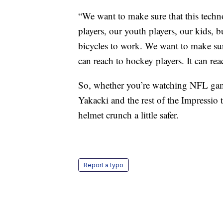
“We want to make sure that this techno
players, our youth players, our kids, b
bicycles to work. We want to make sure
can reach to hockey players. It can r
So, whether you’re watching NFL gam
Yakacki and the rest of the Impressio
helmet crunch a little safer.
Report a typo