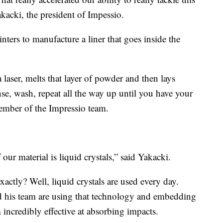
kacki, the president of Impessio.
ters to manufacture a liner that goes inside the
a laser, melts that layer of powder and then lays
se, wash, repeat all the way up until you have your
ember of the Impressio team.
 our material is liquid crystals,” said Yakacki.
xactly? Well, liquid crystals are used every day.
 his team are using that technology and embedding
 incredibly effective at absorbing impacts.