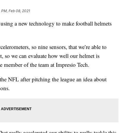
 PM, Feb 08, 2021
sing a new technology to make football helmets
celerometers, so nine sensors, that we’re able to
ct, so we can evaluate how well our helmet is
ne member of the team at Impresio Tech.
he NFL after pitching the league an idea about
ions.
hat really accelerated our ability to really tackle this