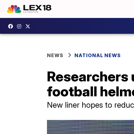
NEWS
NATIONAL NEWS
Researchers 
football helm
New liner hopes to redu