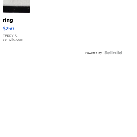
ring
$250
TERRY S.
|
sellwild.com
Powered by