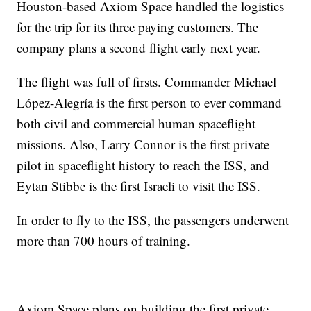
Houston-based Axiom Space handled the logistics
for the trip for its three paying customers. The
company plans a second flight early next year.
The flight was full of firsts. Commander Michael
López-Alegría is the first person to ever command
both civil and commercial human spaceflight
missions. Also, Larry Connor is the first private
pilot in spaceflight history to reach the ISS, and
Eytan Stibbe is the first Israeli to visit the ISS.
In order to fly to the ISS, the passengers underwent
more than 700 hours of training.
Axiom Space plans on building the first private