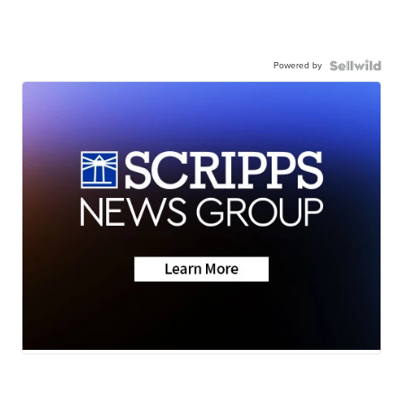
Powered by