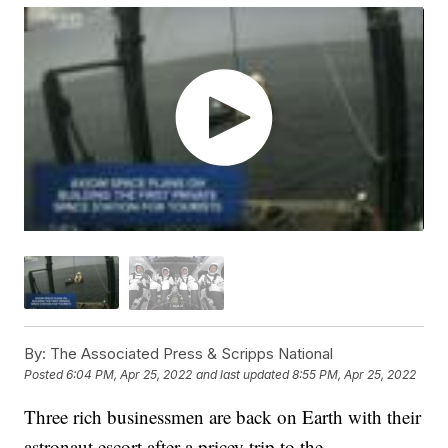
By:
The Associated Press & Scripps National
Posted
6:04 PM, Apr 25, 2022
and last updated
8:55 PM, Apr 25, 2022
Three rich businessmen are back on Earth with their
astronaut escort after a pricey trip to the