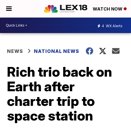
WATCH NOW
4
WX Alerts
NEWS
NATIONAL NEWS
Rich trio back on
Earth after
charter trip to
space station