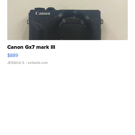
Canon Gx7 mark III
$889
JESSICA S.
| sellwild.com