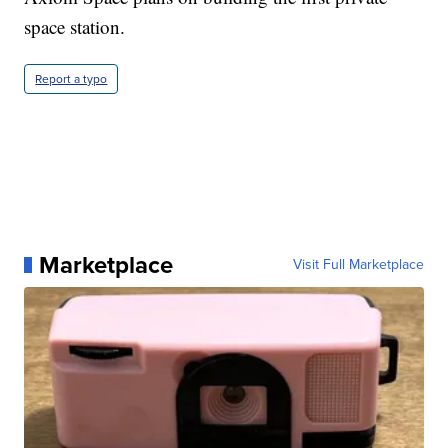
space station.
Report a typo
Marketplace
Visit Full Marketplace