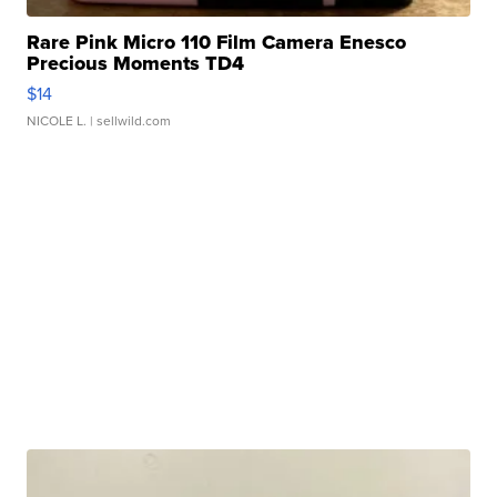
Rare Pink Micro 110 Film Camera Enesco
Precious Moments TD4
$14
NICOLE L.
| sellwild.com