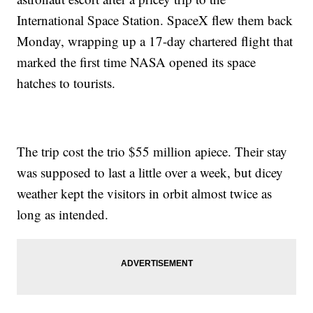
International Space Station. SpaceX flew them back
Monday, wrapping up a 17-day chartered flight that
marked the first time NASA opened its space
hatches to tourists.
The trip cost the trio $55 million apiece. Their stay
was supposed to last a little over a week, but dicey
weather kept the visitors in orbit almost twice as
long as intended.